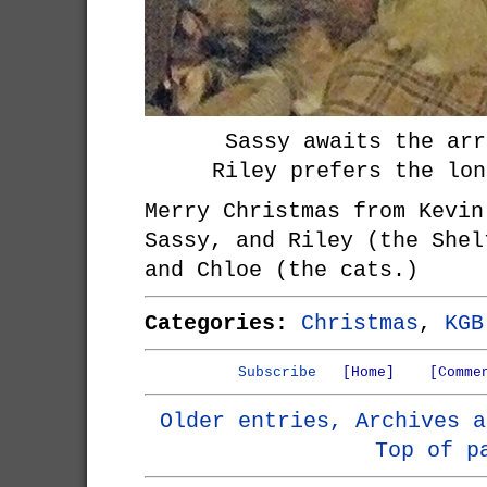
Sassy awaits the arr
Riley prefers the lon
Merry Christmas from Kevin
Sassy, and Riley (the Shel
and Chloe (the cats.)
Categories:
Christmas
,
KGB
Subscribe
[Home]
[Comme
Older entries, Archives a
Top of p