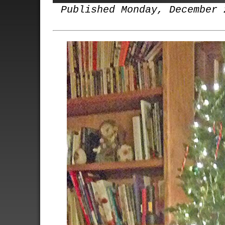
Published Monday, December 