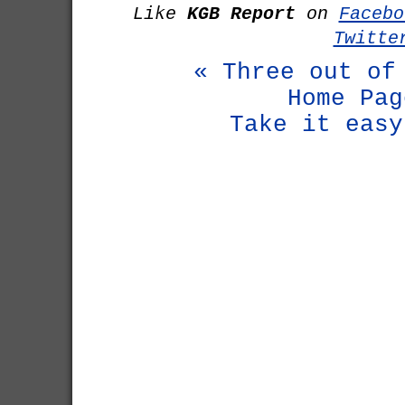
Like
KGB Report
on
Facebo
Twitte
« Three out of
Home Pag
Take it easy