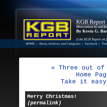
KGB Report
Observations by and fo
By Kevin G. Ba
(Like KGB Report on
HOME
|
About, Archives, and Categories
|
Facebook
|
Twit
« Three out of
Home Pag
Take it easy
Merry Christmas!
(permalink)