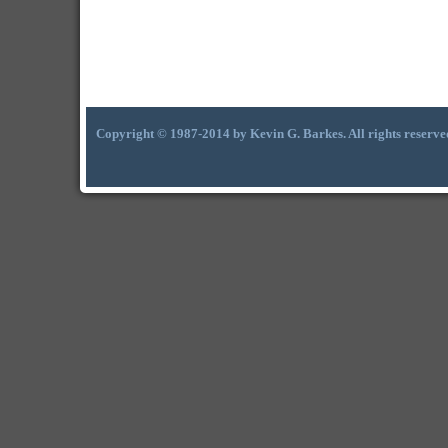
Copyright © 1987-2014 by Kevin G. Barkes. All rights reserve