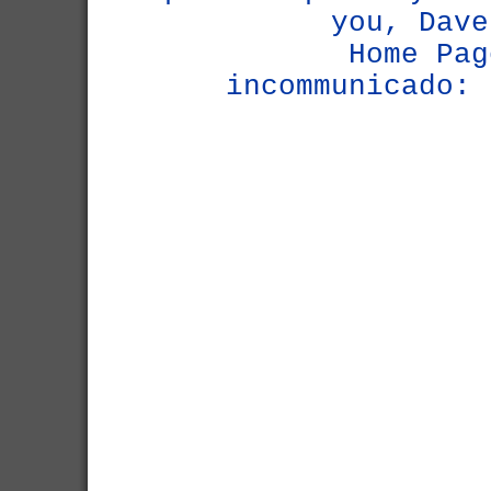
you, Dave
Home Pag
incommunicado: 