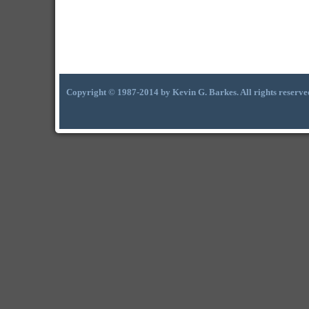
Copyright © 1987-2014 by Kevin G. Barkes. All rights reserve