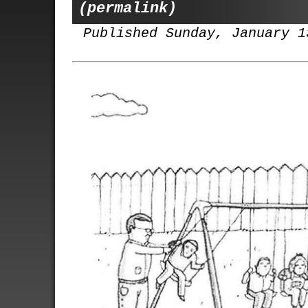
(permalink)
Published Sunday, January 1