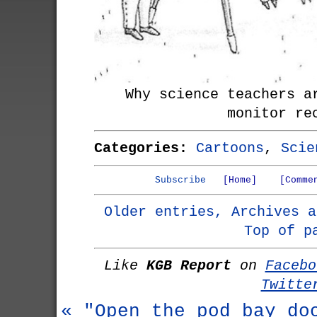
Why science teachers a
monitor re
Categories:
Cartoons
,
Scie
Subscribe
[Home]
[Comme
Older entries, Archives a
Top of p
Like
KGB Report
on
Facebo
Twitte
« "Open the pod bay do