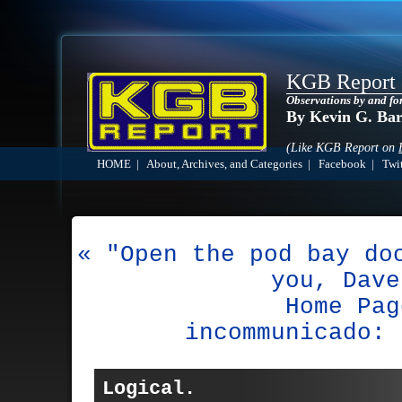
KGB Report
Observations by and fo
By Kevin G. Ba
(Like KGB Report on
HOME
|
About, Archives, and Categories
|
Facebook
|
Twit
« "Open the pod bay do
you, Dave
Home Pag
incommunicado: 
Logical.