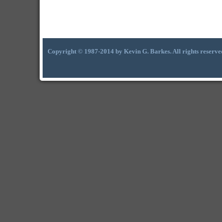
Copyright © 1987-2014 by Kevin G. Barkes. All rights reserve