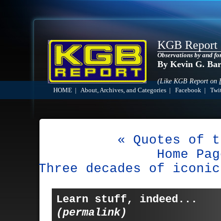
KGB Report
Observations by and fo
By Kevin G. Ba
(Like KGB Report on
HOME
|
About, Archives, and Categories
|
Facebook
|
Twit
« Quotes of t
Home Pag
Three decades of iconic
Learn stuff, indeed...
(permalink)