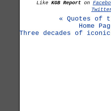
Like
KGB Report
on
Facebo
Twitte
« Quotes of t
Home Pag
Three decades of iconic