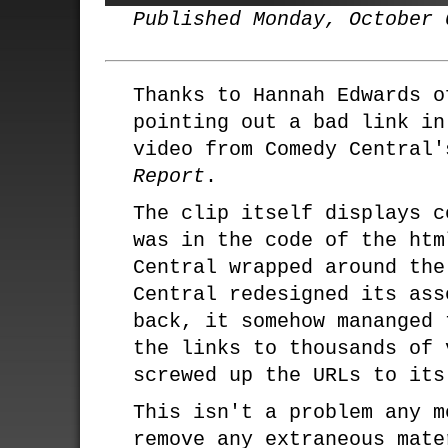
Published Monday, October 
Thanks to Hannah Edwards o
pointing out a bad link in
video from Comedy Central
Report
.
The clip itself displays c
was in the code of the htm
Central wrapped around the
Central redesigned its ass
back, it somehow mananged 
the links to thousands of 
screwed up the URLs to its
This isn't a problem any m
remove any extraneous mate