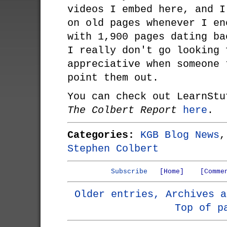
videos I embed here, and I
on old pages whenever I en
with 1,900 pages dating ba
I really don't go looking 
appreciative when someone 
point them out.
You can check out LearnStu
The Colbert Report
here
.
Categories:
KGB Blog News
Stephen Colbert
Subscribe
[Home]
[Comme
Older entries, Archives a
Top of p