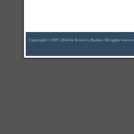
Copyright © 1987-2014 by Kevin G. Barkes. All rights reserve