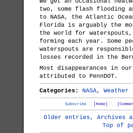
We get an occasional heatw
two, some flash flooding a
to NASA, the Atlantic Ocea
Florida is arguably the mo
the world for waterspouts,
forming each year. Some pe
waterspouts are responsibl
losses recorded in the Ber
Most disappearances in our
attributed to PennDOT.
Categories:
NASA
,
Weather
Subscribe
[Home]
[Comme
Older entries, Archives a
Top of p