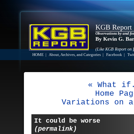
KGB Report
Observations by and fo
By Kevin G. Ba
(Like KGB Report on
HOME
|
About, Archives, and Categories
|
Facebook
|
Twit
« What if
Home Pag
Variations on a
It could be worse
(permalink)