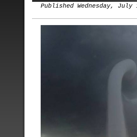
Published Wednesday, July 