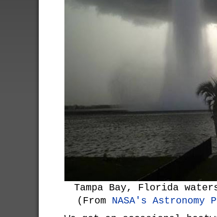
Tampa Bay, Florida water
(From
NASA's Astronomy P