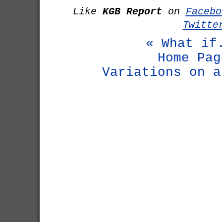
Like
KGB Report
on
Facebo
Twitte
« What if
Home Pag
Variations on a