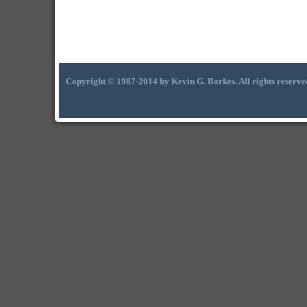
Copyright © 1987-2014 by Kevin G. Barkes. All rights reserve