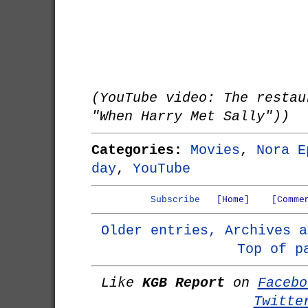
(YouTube video: The restau
"When Harry Met Sally"))
Categories:
Movies
,
Nora E
day
,
YouTube
Subscribe
[Home]
[Comme
Older entries, Archives a
Top of p
Like
KGB Report
on
Facebo
Twitte