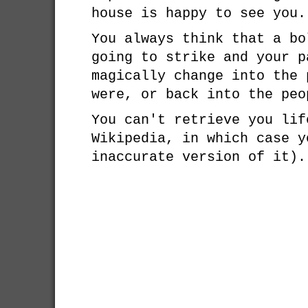
house is happy to see you.
You always think that a bo
going to strike and your p
magically change into the 
were, or back into the peo
You can't retrieve you lif
Wikipedia, in which case y
inaccurate version of it).