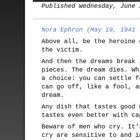
Published Wednesday, June 
Nora Ephron (May 19, 1941 
Above all, be the heroine 
the victim.
And then the dreams break 
pieces. The dream dies. Wh
a choice: you can settle f
can go off, like a fool, a
dream.
Any dish that tastes good 
tastes even better with ca
Beware of men who cry. It'
cry are sensitive to and i