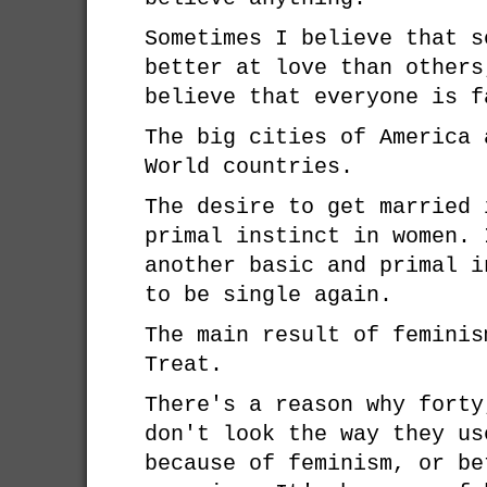
Sometimes I believe that s
better at love than others
believe that everyone is f
The big cities of America 
World countries.
The desire to get married 
primal instinct in women. 
another basic and primal i
to be single again.
The main result of feminis
Treat.
There's a reason why forty
don't look the way they us
because of feminism, or be