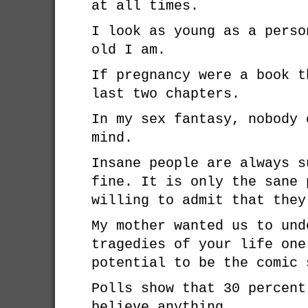
at all times.
I look as young as a perso
old I am.
If pregnancy were a book t
last two chapters.
In my sex fantasy, nobody 
mind.
Insane people are always s
fine. It is only the sane 
willing to admit that they
My mother wanted us to und
tragedies of your life one
potential to be the comic 
Polls show that 30 percent
believe anything.