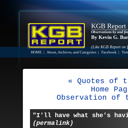
KGB Report
Observations by and fo
By Kevin G. Ba
(Like KGB Report on
HOME
|
About, Archives, and Categories
|
Facebook
|
Twit
« Quotes of t
Home Pag
Observation of 
"I'll have what she's hav
(permalink)