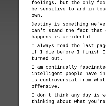
feelings, but the only fee
be sensitive to and in tou
own.
Destiny is something we've
can't stand the fact that 
happens is accidental.
I always read the last pag
if I die before I finish I
turned out.
I am continually fascinate
intelligent people have in
is controversial from what
offensive.
I don't think any day is w
thinking about what you're