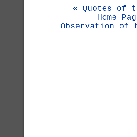
« Quotes of t
Home Pag
Observation of 