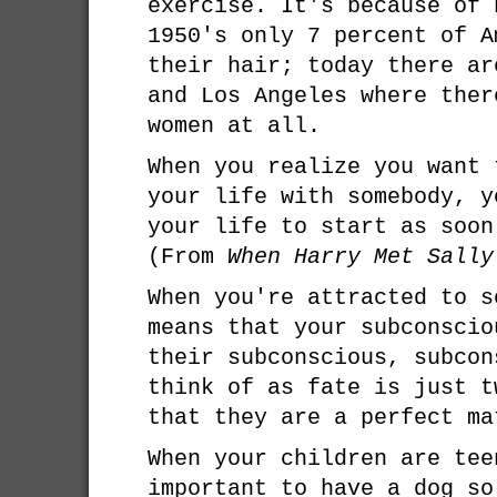
exercise. It's because of 
1950's only 7 percent of A
their hair; today there ar
and Los Angeles where ther
women at all.
When you realize you want 
your life with somebody, y
your life to start as soon
(From
When Harry Met Sally
When you're attracted to s
means that your subconscio
their subconscious, subcon
think of as fate is just t
that they are a perfect ma
When your children are tee
important to have a dog so