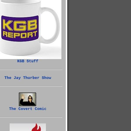
KGB Stuff
The Jay Thurber Show
The Covert Comic