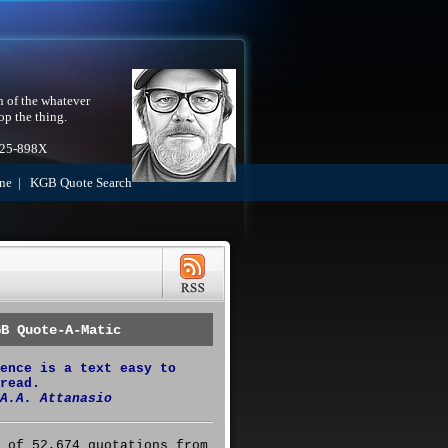
h of the whatever
op the thing.
525-898X
ne
|
KGB Quote Search
GB Quote-A-Matic
ence is a text easy to
read.
A.A. Attanasio
 of 52,674 quotations from