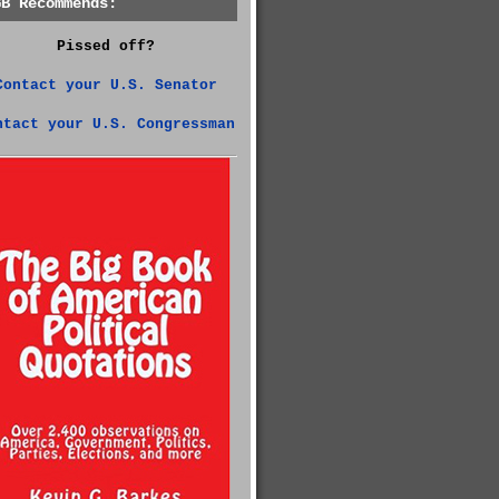
GB Recommends:
Pissed off?
Contact your U.S. Senator
ntact your U.S. Congressman