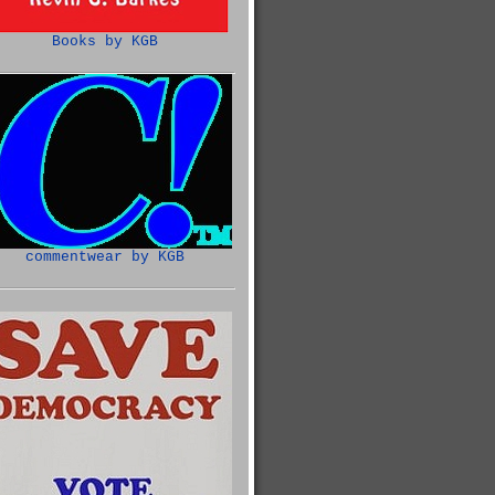
Books by KGB
commentwear by KGB