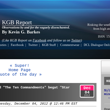
KGB Report
Risking the wrat
Observations by and for the vaguely disenchanted.
from high at
By Kevin G. Barkes
ISSN: 1
(Like KGB Report on
Facebook
and follow us on
Twitter
)
ories
|
Facebook
|
Twitter
|
KGB Stuff
|
Commentwear
|
DCL Dialogue Onli
« Super!
Home Page
uote of the day »
K
d "The Ten Commandments" begat "Star
Dec
Sil
04
mis
2012
-
uesday, December 04, 2012 @ 12:46 PM EST
One