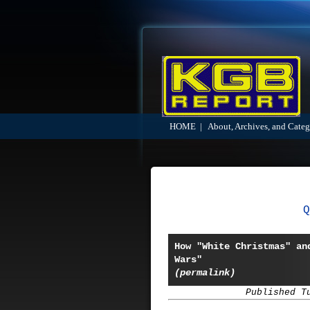
HOME
|
About, Archives, and Categ
Q
How "White Christmas" an
Wars"
(permalink)
Published T