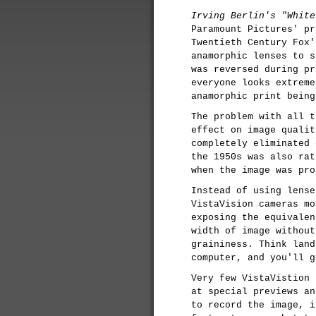
Irving Berlin's "White
Paramount Pictures' pr
Twentieth Century Fox'
anamorphic lenses to s
was reversed during pr
everyone looks extreme
anamorphic print being
The problem with all t
effect on image qualit
completely eliminated 
the 1950s was also rat
when the image was pro
Instead of using lense
VistaVision cameras m
exposing the equivalen
width of image without
graininess. Think land
computer, and you'll g
Very few VistaVistion 
at special previews an
to record the image, i