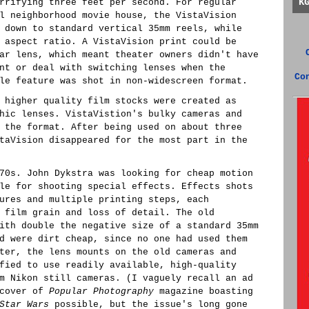
K
rrifying three feet per second. For regular
l neighborhood movie house, the VistaVision
 down to standard vertical 35mm reels, while
 aspect ratio. A VistaVision print could be
ar lens, which meant theater owners didn't have
nt or deal with switching lenses when the
Co
le feature was shot in non-widescreen format.
 higher quality film stocks were created as
hic lenses. VistaVistion's bulky cameras and
 the format. After being used on about three
taVision disappeared for the most part in the
70s. John Dykstra was looking for cheap motion
le for shooting special effects. Effects shots
ures and multiple printing steps, each
 film grain and loss of detail. The old
ith double the negative size of a standard 35mm
d were dirt cheap, since no one had used them
ter, the lens mounts on the old cameras and
fied to use readily available, high-quality
m Nikon still cameras. (I vaguely recall an ad
 cover of
Popular Photography
magazine boasting
Star Wars
possible, but the issue's long gone