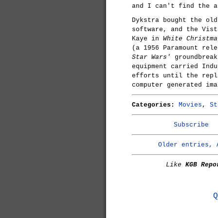
and I can't find the a
Dykstra bought the old
software, and the Vist
Kaye in
White Christma
(a 1956 Paramount rel
Star Wars'
groundbreak
equipment carried Indu
efforts until the repl
computer generated ima
Categories:
Movies
,
St
Subscribe
Older entries, 
Like
KGB Repo
Q