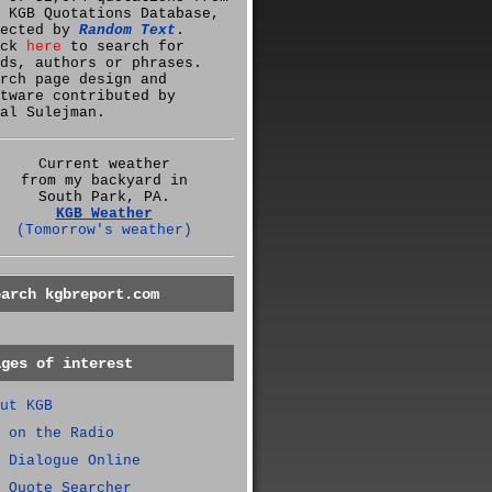
 KGB Quotations Database,
lected by
Random Text
.
ick
here
to search for
ds, authors or phrases.
rch page design and
tware contributed by
al Sulejman.
Current weather
from my backyard in
South Park, PA.
KGB Weather
(Tomorrow's weather)
earch kgbreport.com
ages of interest
ut KGB
 on the Radio
 Dialogue Online
 Quote Searcher