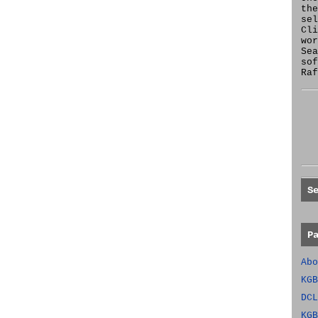
the
se
Cl
wor
Sea
sof
Raf
S
P
Abo
KGB
DCL
KGB