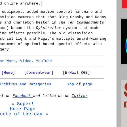
d online anywhere.)
 equipment, added motion control hardware and
aVision cameras that shot Bing Crosby and Danny
s
and Charleton Heston in
The Ten Commandments
ease) became the
Dykstraflex
system that made
ing effects possible. The old VistaVision
strial Light and Magic's multiple award-winning
acement of optical-based special effects with
gery.
ar Wars
,
Video
,
YouTube
[Home]
[Commentwear]
[E-Mail KGB]
Archives and Categories
Top of page
rt
on
Facebook
and follow us on
Twitter
« Super!
Home Page
uote of the day »