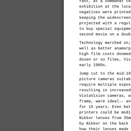
fast, at a somewhat te
exhibition at the loca
negatives were printed
keeping the widescreen
projected with a regul
to buy special equipme
second movie on a doub
Technology marched on;
well as better anamorp
high film costs doomed
dozen or so films, Vis
early 1960s.
Jump cut to the mid-19
picture cameras suitab
require multiple expos
resulting in increased
VistaVision cameras, w
frame, were ideal-- an
for 15 years. Even bet
printers could be modi
Nikkor lenses from 35m
by Nikkor on the back
how their lenses made