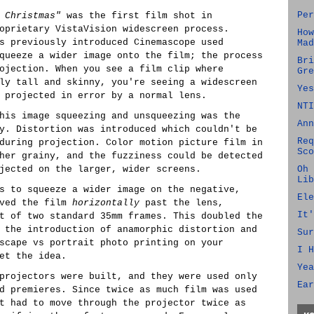
Per
 Christmas"
was the first film shot in
oprietary VistaVision widescreen process.
How
s previously introduced Cinemascope used
Mad
queeze a wider image onto the film; the process
Bri
ojection. When you see a film clip where
Gre
ly tall and skinny, you're seeing a widescreen
Yes
 projected in error by a normal lens.
NTI
his image squeezing and unsqueezing was the
Ann
y. Distortion was introduced which couldn't be
Req
during projection. Color motion picture film in
Sco
her grainy, and the fuzziness could be detected
jected on the larger, wider screens.
Oh 
Lib
s to squeeze a wider image on the negative,
Ele
oved the film
horizontally
past the lens,
It'
t of two standard 35mm frames. This doubled the
 the introduction of anamorphic distortion and
Sur
scape vs portrait photo printing on your
I H
et the idea.
Yea
projectors were built, and they were used only
Ear
d premieres. Since twice as much film was used
t had to move through the projector twice as