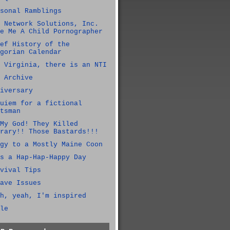
sonal Ramblings
 Network Solutions, Inc.
e Me A Child Pornographer
ef History of the
gorian Calendar
 Virginia, there is an NTI
 Archive
iversary
uiem for a fictional
tsman
My God! They Killed
rary!! Those Bastards!!!
gy to a Mostly Maine Coon
s a Hap-Hap-Happy Day
vival Tips
ave Issues
h, yeah, I'm inspired
le