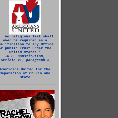
...no religious Test shall
ever
be required as a
ualification to any Office
or public Trust under the
United States."
‑U.S. Constitution,
Article VI, paragraph 3
Americans United for the
Separation of Church and
State