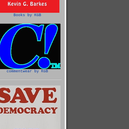
Books by KGB
commentwear by KGB