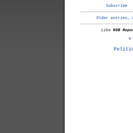
Subscribe
Older entries, 
Like
KGB Repo
«
Politi