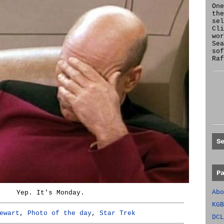
One
the
se
Cl
wor
Sea
sof
Raf
S
P
Abo
Yep. It's Monday.
KGB
ewart
,
Photo of the day
,
Star Trek
DCL