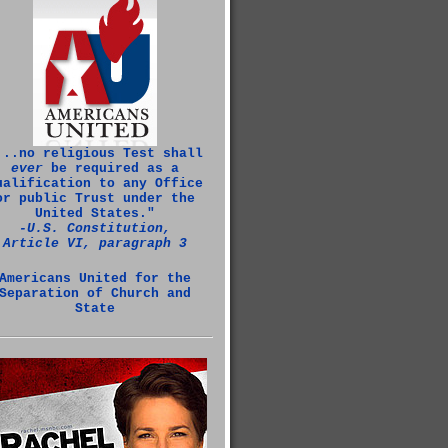
...no religious Test shall
ever
be required as a
ualification to any Office
or public Trust under the
United States."
‑U.S. Constitution,
Article VI, paragraph 3
Americans United for the
Separation of Church and
State