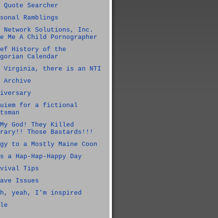
 Quote Searcher
sonal Ramblings
 Network Solutions, Inc.
e Me A Child Pornographer
ef History of the
gorian Calendar
 Virginia, there is an NTI
 Archive
iversary
uiem for a fictional
tsman
My God! They Killed
rary!! Those Bastards!!!
gy to a Mostly Maine Coon
s a Hap-Hap-Happy Day
vival Tips
ave Issues
h, yeah, I'm inspired
le