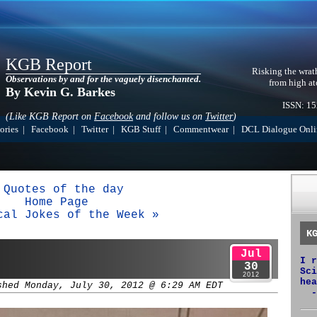
KGB Report
Risking the wrat
Observations by and for the vaguely disenchanted.
from high at
By Kevin G. Barkes
ISSN: 1
(Like KGB Report on
Facebook
and follow us on
Twitter
)
ories
|
Facebook
|
Twitter
|
KGB Stuff
|
Commentwear
|
DCL Dialogue Onli
 Quotes of the day
Home Page
cal Jokes of the Week »
K
Jul
I r
30
Sci
2012
hea
shed Monday, July 30, 2012 @ 6:29 AM EDT
-