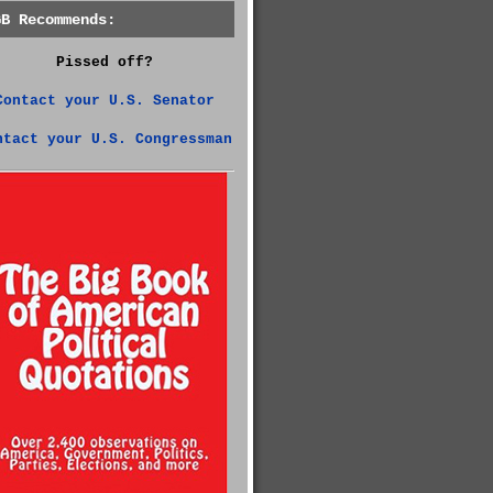
GB Recommends:
Pissed off?
Contact your U.S. Senator
ntact your U.S. Congressman