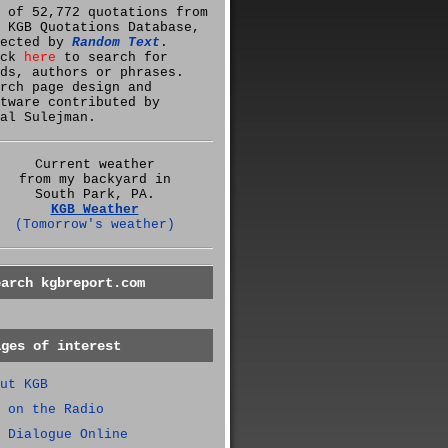
 of 52,772 quotations from
 KGB Quotations Database,
lected by
Random Text
.
ick
here
to search for
ds, authors or phrases.
rch page design and
tware contributed by
al Sulejman.
Current weather
from my backyard in
South Park, PA.
KGB Weather
(Tomorrow's weather)
earch kgbreport.com
ages of interest
ut KGB
 on the Radio
 Dialogue Online