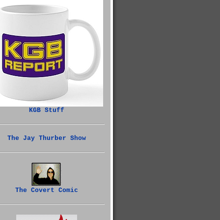
KGB Stuff
The Jay Thurber Show
The Covert Comic