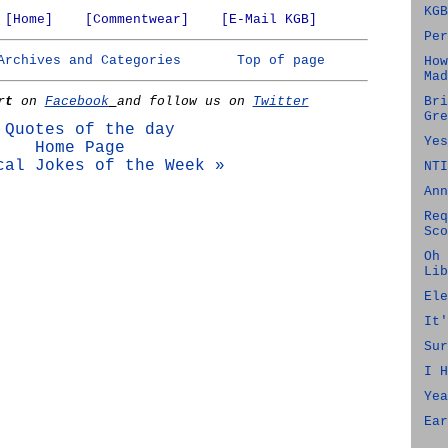
KGB
[Home]
[Commentwear]
[E-Mail KGB]
Per
Archives and Categories
Top of page
How
Mad
rt
on
Facebook
and follow us on
Twitter
Bri
Gre
 Quotes of the day
Yes
Home Page
cal Jokes of the Week »
NTI
Ann
Req
Sco
Oh 
Lib
Ele
It'
Sur
I H
Yea
Ear