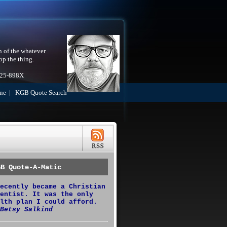
h of the whatever
op the thing.
525-898X
ne
|
KGB Quote Search
GB Quote-A-Matic
ecently became a Christian
entist. It was the only
lth plan I could afford.
Betsy Salkind