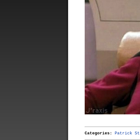
Categories:
Patrick St