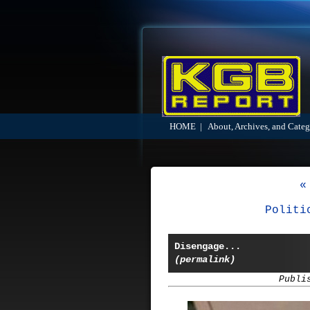
HOME
|
About, Archives, and Categ
«
Politi
Disengage...
(permalink)
Publi