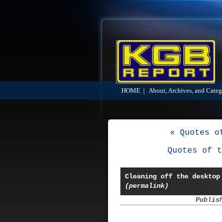
HOME
|
About, Archives, and Categ
« Quotes o
Quotes of t
Cleaning off the desktop
(permalink)
Publis