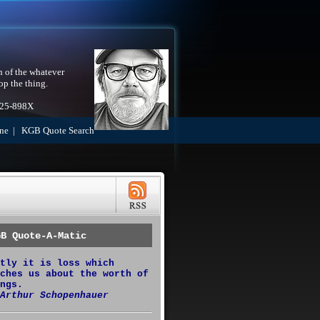
h of the whatever
op the thing.
525-898X
ne
|
KGB Quote Search
GB Quote-A-Matic
tly it is loss which
ches us about the worth of
ngs.
Arthur Schopenhauer