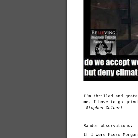
I'm thrilled and grate
me, I have to go grind
-Stephen Colbert
Random observations:
If I were Piers Morgan