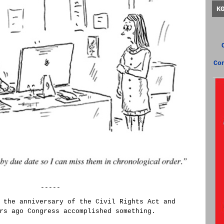
K
Co
-----
 the anniversary of the Civil Rights Act and
rs ago Congress accomplished something.