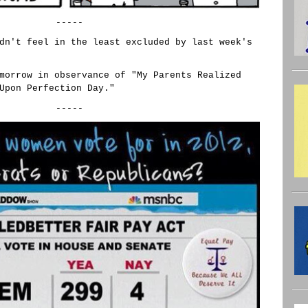
-----
dn't feel in the least excluded by last week's
morrow in observance of "My Parents Realized
Upon Perfection Day."
-----