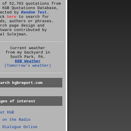
 of 52,703 quotations from
 KGB Quotations Database,
lected by
Random Text
.
ick
here
to search for
ds, authors or phrases.
rch page design and
tware contributed by
al Sulejman.
Current weather
from my backyard in
South Park, PA.
KGB Weather
(Tomorrow's weather)
earch kgbreport.com
ages of interest
ut KGB
 on the Radio
 Dialogue Online