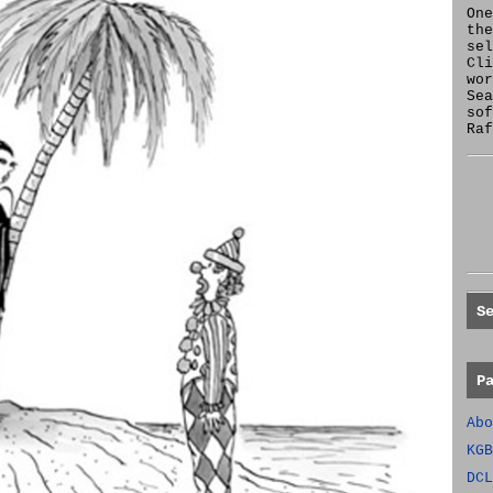
One
the
se
Cl
wor
Sea
sof
Raf
S
P
Abo
KGB
DCL