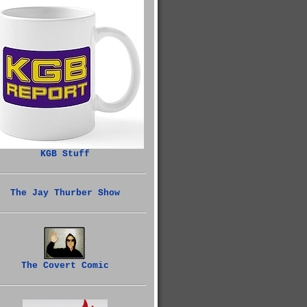
KGB Stuff
The Jay Thurber Show
The Covert Comic