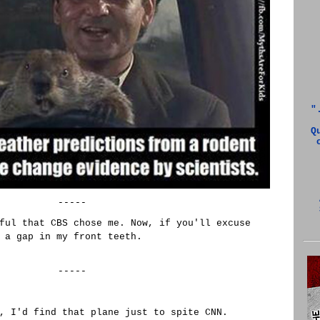
"
Q
-----
ful that CBS chose me. Now, if you'll excuse
 a gap in my front teeth.
-----
, I'd find that plane just to spite CNN.