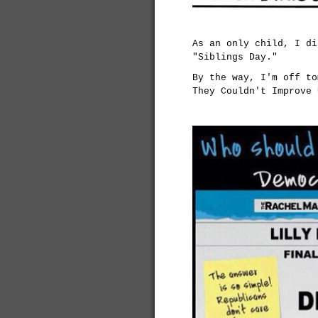
As an only child, I di
"Siblings Day."
By the way, I'm off to
They Couldn't Improve 