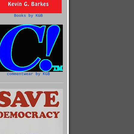
Books by KGB
commentwear by KGB