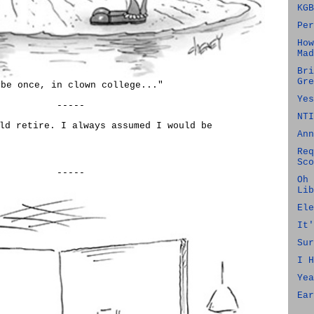
KGB
Per
How
Mad
Bri
Gre
ybe once, in clown college..."
Yes
-----
NTI
ld retire. I always assumed I would be
Ann
Req
Sco
-----
Oh 
Lib
Ele
It'
Sur
I H
Yea
Ear