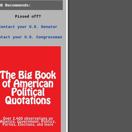
GB Recommends:
Pissed off?
Contact your U.S. Senator
ntact your U.S. Congressman