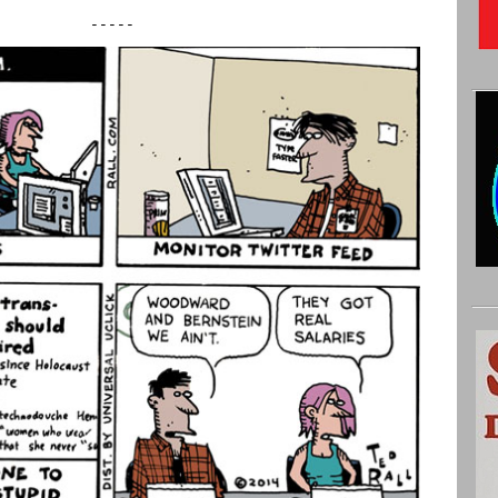
-----