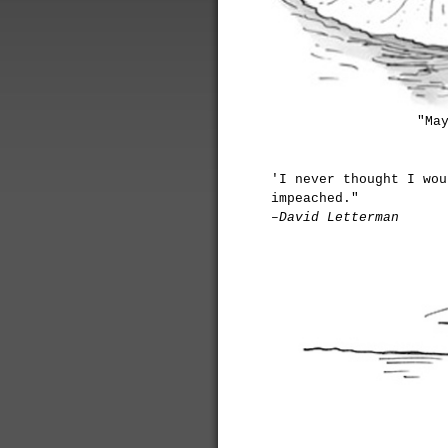
"Ma
'I never thought I wou
impeached."
–David Letterman