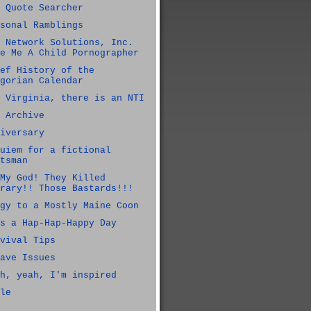
 Quote Searcher
sonal Ramblings
 Network Solutions, Inc.
e Me A Child Pornographer
ef History of the
gorian Calendar
 Virginia, there is an NTI
 Archive
iversary
uiem for a fictional
tsman
My God! They Killed
rary!! Those Bastards!!!
gy to a Mostly Maine Coon
s a Hap-Hap-Happy Day
vival Tips
ave Issues
h, yeah, I'm inspired
le