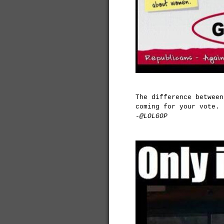
The difference between
coming for your vote.
-@LOLGOP