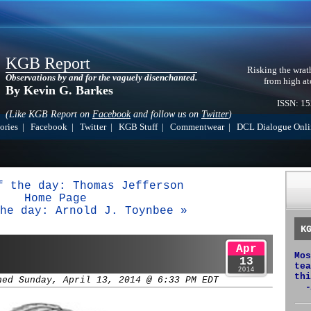
KGB Report
Risking the wrat
Observations by and for the vaguely disenchanted.
from high at
By Kevin G. Barkes
ISSN: 1
(Like KGB Report on
Facebook
and follow us on
Twitter
)
ories
|
Facebook
|
Twitter
|
KGB Stuff
|
Commentwear
|
DCL Dialogue Onli
f the day: Thomas Jefferson
Home Page
he day: Arnold J. Toynbee »
K
Apr
Mos
13
tea
2014
thi
hed Sunday, April 13, 2014 @ 6:33 PM EDT
-