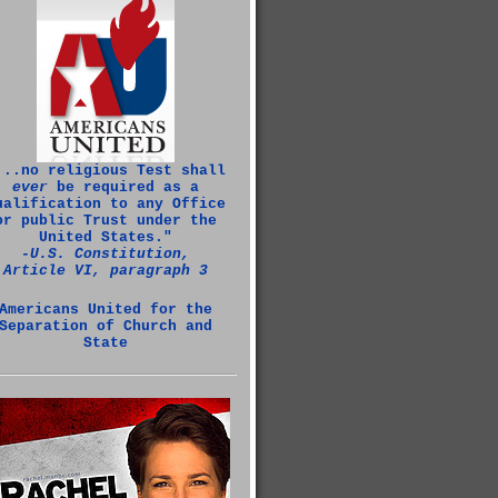
...no religious Test shall
ever
be required as a
ualification to any Office
or public Trust under the
United States."
‑U.S. Constitution,
Article VI, paragraph 3
Americans United for the
Separation of Church and
State