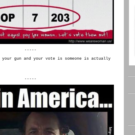
-----
 your gun and your vote is someone is actually
-----