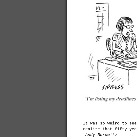
It was so weird to see
realize that fifty yea
-Andy Borowitz