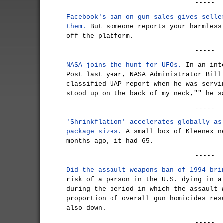
-----
Facebook's ban on gun sales gives selle
them.
But someone reports your harmless
off the platform.
-----
NASA joins the hunt for UFOs.
In an inte
Post last year, NASA Administrator Bill
classified UAP report when he was servi
stood up on the back of my neck,"" he s
-----
'Shrinkflation' accelerates globally as
package sizes.
A small box of Kleenex n
months ago, it had 65.
-----
Did the assault weapons ban of 1994 bri
risk of a person in the U.S. dying in a
during the period in which the assault 
proportion of overall gun homicides res
also down.
-----