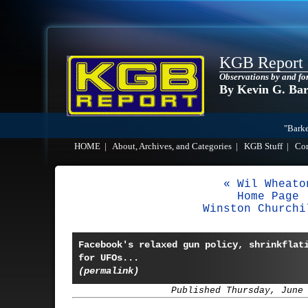
KGB Report
Observations by and fo
By Kevin G. Ba
"Barke
HOME
|
About, Archives, and Categories
|
KGB Stuff
|
Co
« Wil Wheato
Home Page
Winston Churchi
Facebook's relaxed gun policy, shrinkflat
for UFOs...
(permalink)
Published Thursday, June