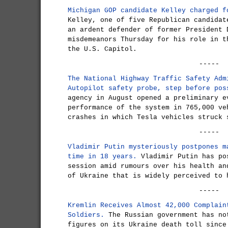
Michigan GOP candidate Kelley charged f
Kelley, one of five Republican candidat
an ardent defender of former President 
misdemeanors Thursday for his role in t
the U.S. Capitol.
-----
The National Highway Traffic Safety Adm
Autopilot safety probe, step before pos
agency in August opened a preliminary e
performance of the system in 765,000 ve
crashes in which Tesla vehicles struck 
-----
Vladimir Putin mysteriously postpones m
time in 18 years.
Vladimir Putin has po
session amid rumours over his health an
of Ukraine that is widely perceived to 
-----
Kremlin Receives Almost 42,000 Complain
Soldiers.
The Russian government has no
figures on its Ukraine death toll since