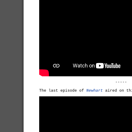
-----
The last episode of
Newhart
aired on th