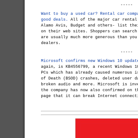
-----
Want to buy a used car? Rental car comp
good deals.
All of the major car rental
Alamo Avis, Budget and others- list the
on their web sites. Shoppers can search
are usually much more generous than you
dealers.
-----
Microsoft confirms new Windows 10 updat
again, is KB4556799, a recent Windows 1
PCs which has already caused numerous i
of Death (BSOD) crashes, deleted user d
broken audio and more. Microsoft is inv
the company has now also confirmed on t
page that it can break Internet connect