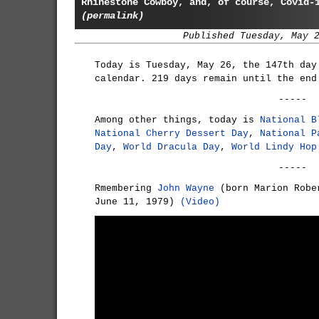
Rhinestone Cowboy, and, of course, Covid-
(permalink)
Published Tuesday, May 
Today is Tuesday, May 26, the 147th day
calendar. 219 days remain until the end
-----
Among other things, today is
National B
National Cherry Dessert Day
,
National P
Day
,
World Dracula Day
,
World Lindy Hop
-----
Rmembering
John Wayne
(born Marion Robe
June 11, 1979)
(Video)