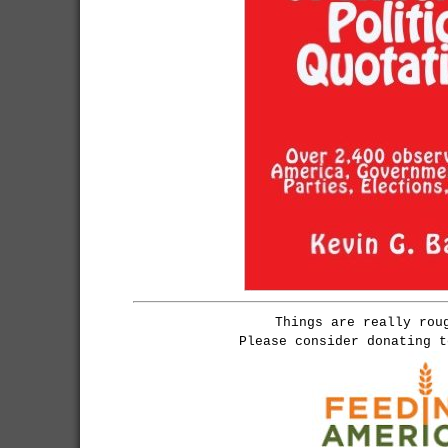
Things are really rou
Please consider donating 