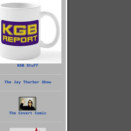
KGB Stuff
The Jay Thurber Show
The Covert Comic