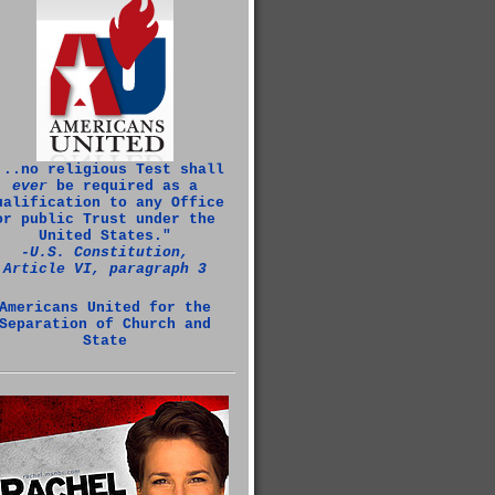
...no religious Test shall
ever
be required as a
ualification to any Office
or public Trust under the
United States."
‑U.S. Constitution,
Article VI, paragraph 3
Americans United for the
Separation of Church and
State