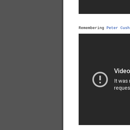
Remembering
Peter Cush