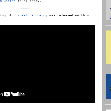
m Carter
is 54 today.
-----
ding of
Rhinestone Cowboy
was released on this
-----