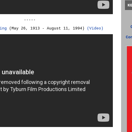
K
-----
ing
(May 26, 1913 - August 11, 1994)
(Video)
Co