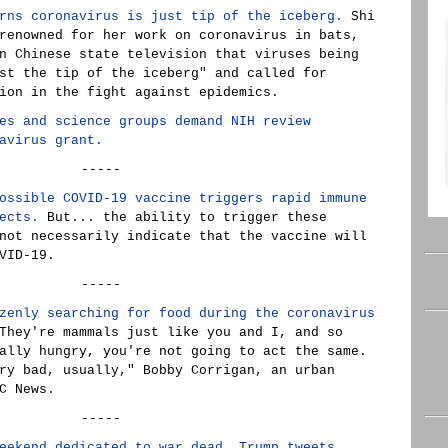
rns coronavirus is just tip of the iceberg.
Shi
renowned for her work on coronavirus in bats,
n Chinese state television that viruses being
st the tip of the iceberg" and called for
ion in the fight against epidemics.
es and science groups demand NIH review
avirus grant.
-----
ossible COVID-19 vaccine triggers rapid immune
ects.
But... the ability to trigger these
not necessarily indicate that the vaccine will
VID-19.
-----
zenly searching for food during the coronavirus
hey're mammals just like you and I, and so
ally hungry, you're not going to act the same.
ry bad, usually," Bobby Corrigan, an urban
C News.
-----
eekend dedicated to war dead, Trump tweets