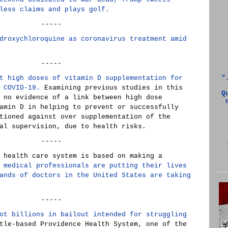
less claims and plays golf.
-----
droxychloroquine as coronavirus treatment amid
-----
t high doses of vitamin D supplementation for
"
 COVID-19.
Examining previous studies in this
Q
 no evidence of a link between high dose
amin D in helping to prevent or successfully
tioned against over supplementation of the
al supervision, due to health risks.
-----
 health care system is based on making a
 medical professionals are putting their lives
ands of doctors in the United States are taking
-----
ot billions in bailout intended for struggling
le-based Providence Health System, one of the