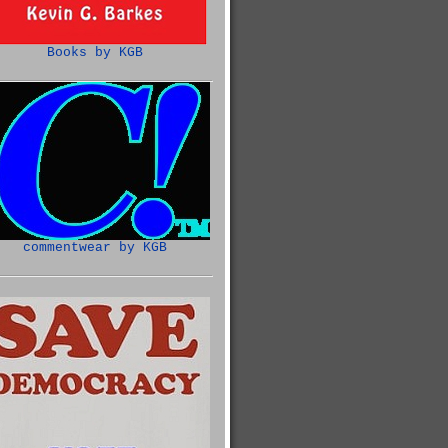
Books by KGB
commentwear by KGB