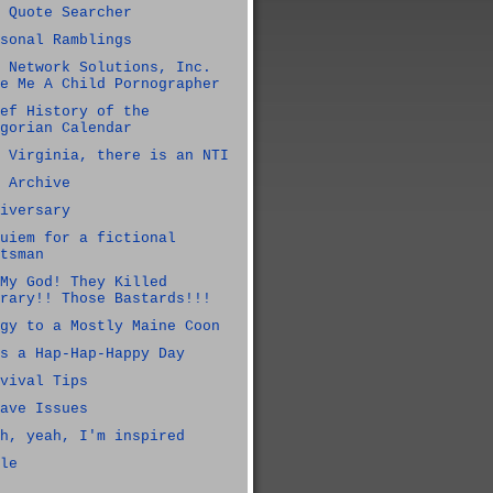
 Quote Searcher
sonal Ramblings
 Network Solutions, Inc.
e Me A Child Pornographer
ef History of the
gorian Calendar
 Virginia, there is an NTI
 Archive
iversary
uiem for a fictional
tsman
My God! They Killed
rary!! Those Bastards!!!
gy to a Mostly Maine Coon
s a Hap-Hap-Happy Day
vival Tips
ave Issues
h, yeah, I'm inspired
le