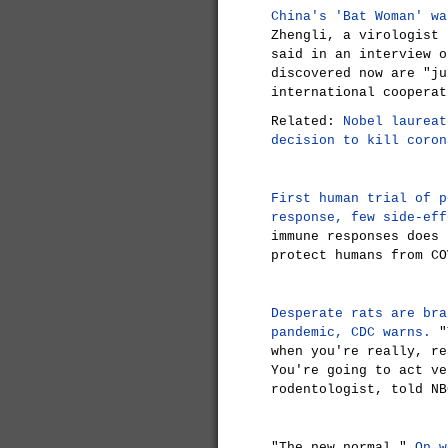
China's 'Bat Woman' wa
Zhengli, a virologist 
said in an interview o
discovered now are "ju
international cooperat
Related:
Nobel laureat
decision to kill coron
First human trial of p
response, few side-eff
immune responses does 
protect humans from CO
Desperate rats are bra
pandemic, CDC warns.
"T
when you're really, re
You're going to act ve
rodentologist, told NB
"The new normal."
On w