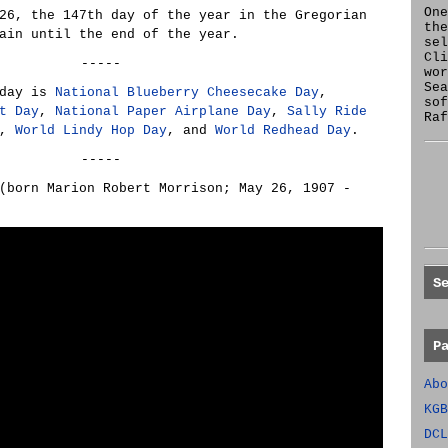
One
26, the 147th day of the year in the Gregorian
the
ain until the end of the year.
se
Cl
-----
wor
Sea
oday is
National Blueberry Cheesecake Day
,
sof
t Day
,
National Paper Airplane Day
,
Sally Ride
Raf
,
World Lindy Hop Day
, and
World Redhead Day
.
-----
born Marion Robert Morrison; May 26, 1907 -
S
P
Abo
KGB
DCL