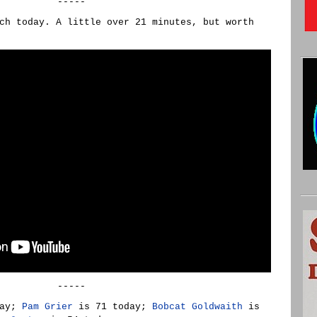
-----
ch today. A little over 21 minutes, but worth
-----
day;
Pam Grier
is 71 today;
Bobcat Goldwaith
is