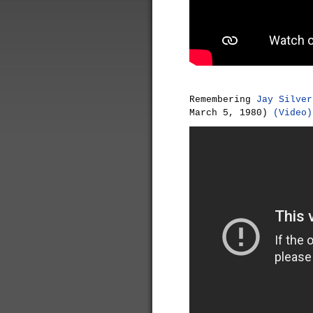
Remembering
Jay Silver
March 5, 1980)
(Video)