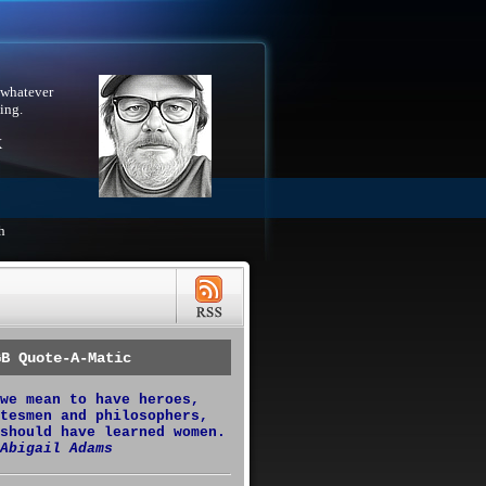
 whatever
ing.
X
h
GB Quote-A-Matic
we mean to have heroes,
tesmen and philosophers,
should have learned women.
Abigail Adams