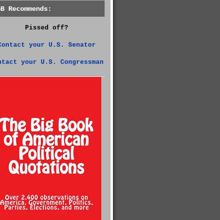
GB Recommends:
Pissed off?
Contact your U.S. Senator
ntact your U.S. Congressman