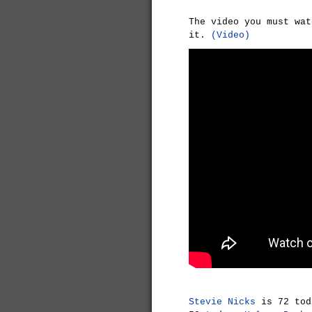
The video you must wat
it.
(Video)
Stevie Nicks
is 72 to