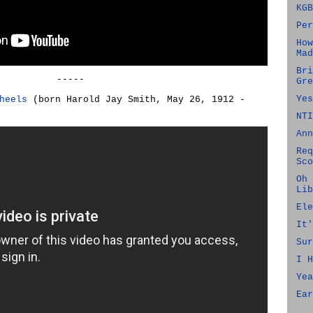
KGB
Per
How
Mad
Bri
-----
Gre
Yes
heels
(born Harold Jay Smith, May 26, 1912 -
NTI
Ann
Req
Sco
Oh 
Lib
Ele
It'
Sur
I H
Yea
Ear