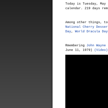
Today is Tuesday, May 
calendar. 219 days rem
Among other things, t
National Cherry Desser
Day
,
World Dracula Day
Rmembering
John Wayne
(
June 11, 1979)
(Video)