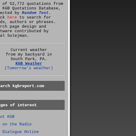
 of 52,772 quotations from
 KGB Quotations Database,
lected by
Random Text
.
ick
here
to search for
ds, authors or phrases.
rch page design and
tware contributed by
al Sulejman.
Current weather
from my backyard in
South Park, PA.
KGB Weather
(Tomorrow's weather)
earch kgbreport.com
ages of interest
ut KGB
 on the Radio
 Dialogue Online