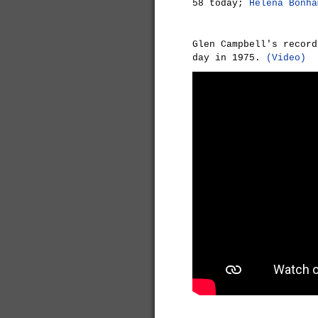
58 today;
Helena Bonha
Glen Campbell's recor
day in 1975.
(Video)