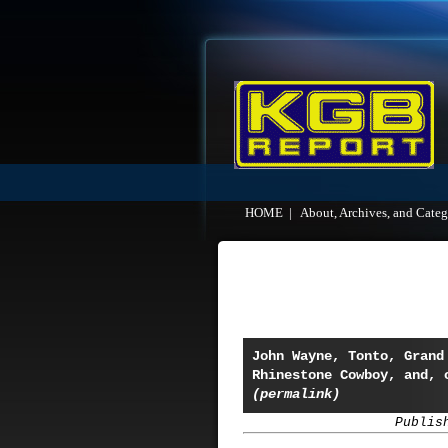
HOME
|
About, Archives, and Categ
John Wayne, Tonto, Grand
Rhinestone Cowboy, and, 
(permalink)
Publis