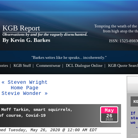
Tempting the wrath of the
KGB Report
from high atop the th
Observations by and for the vaguely disenchanted.
By Kevin G. Barkes
ISSN: 1525-898
"Barkes writes like he speaks... incoherently."
ories
|
KGB Stuff
|
Commentwear
|
DCL Dialogue Online
|
KGB Quote Searc
« Steven Wright
Home Page
Stevie Wonder »
K
 Moff Tarkin, smart squirrels,
May
If 
of course, Covid-19
26
sta
2020
we 
-
hed Tuesday, May 26, 2020 @ 12:00 AM EDT