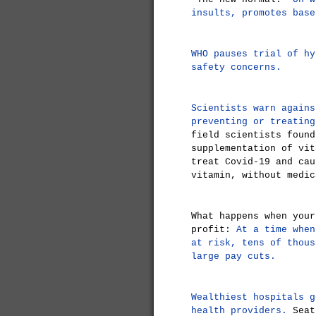
insults, promotes base
WHO pauses trial of hy
safety concerns.
Scientists warn agains
preventing or treating
field scientists found
supplementation of vit
treat Covid-19 and cau
vitamin, without medic
What happens when your
profit:
At a time when
at risk, tens of thous
large pay cuts.
Wealthiest hospitals g
health providers.
Seatt