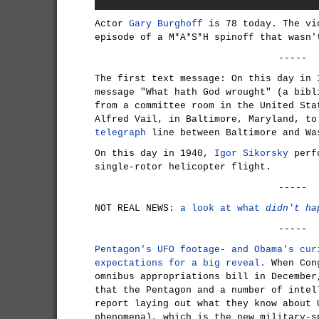
Actor
Gary Burghoff
is 78 today. The vi
episode of a M*A*S*H spinoff that wasn'
-----
The first text message: On this day in
message "What hath God wrought" (a bibl
from a committee room in the United Sta
Alfred Vail, in Baltimore, Maryland, to
telegraph
line between Baltimore and Wa
On this day in 1940,
Igor Sikorsky
perfo
single-rotor helicopter flight.
-----
NOT REAL NEWS:
a look at what
didn't ha
-----
Pentagon's UFO footage- and Obama's cur
expectations for a big reveal.
When Cong
omnibus appropriations bill in December
that the Pentagon and a number of intel
report laying out what they know about 
phenomena), which is the new military-s