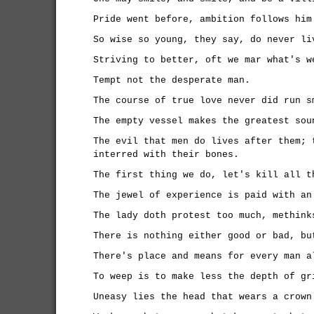
Pride went before, ambition follows him
So wise so young, they say, do never li
Striving to better, oft we mar what's w
Tempt not the desperate man.
The course of true love never did run s
The empty vessel makes the greatest sou
The evil that men do lives after them; 
interred with their bones.
The first thing we do, let's kill all t
The jewel of experience is paid with an
The lady doth protest too much, methink
There is nothing either good or bad, bu
There's place and means for every man a
To weep is to make less the depth of gr
Uneasy lies the head that wears a crown