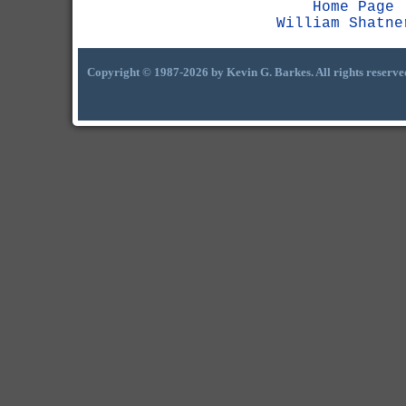
Home Page
William Shatne
Copyright © 1987-2026 by Kevin G. Barkes. All rights reserve