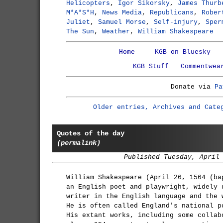
Helicopters
,
Igor Sikorsky
,
James Thurb
M*A*S*H
,
News Media
,
Republicans
,
Rober
Juliet
,
Samuel Morse
,
Self-injury
,
Sper
The Sun
,
Weather
,
William Shakespeare
Home
KGB on Bluesky
KGB Stuff
Commentwea
Donate via
Pa
Older entries, Archives and Cate
Quotes of the day
(permalink)
Published Tuesday, April
William Shakespeare (April 26, 1564 (ba
an English poet and playwright, widely 
writer in the English language and the 
He is often called England's national p
His extant works, including some collab