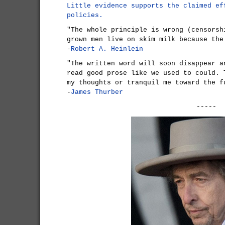
Little evidence supports the claimed ef
policies.
"The whole principle is wrong (censorsh
grown men live on skim milk because the
-
Robert A. Heinlein
"The written word will soon disappear a
read good prose like we used to could. 
my thoughts or tranquil me toward the f
-
James Thurber
-----