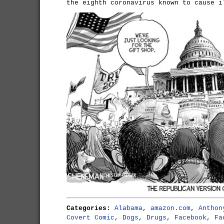
the eighth coronavirus known to cause i
Categories:
Alabama
,
amazon.com
,
Anthon
Covert Comic
,
Dogs
,
Drugs
,
Facebook
,
Fa