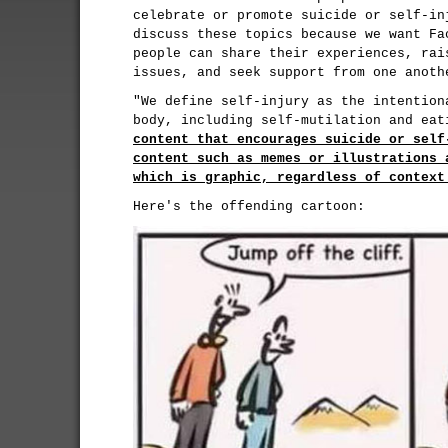
celebrate or promote suicide or self-in
discuss these topics because we want Fa
people can share their experiences, rai
issues, and seek support from one anoth
"We define self-injury as the intention
body, including self-mutilation and ea
content that encourages suicide or self
content such as memes or illustrations 
which is graphic, regardless of context
Here's the offending cartoon: