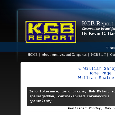
KGB Report
Observations by and fo
By Kevin G. Ba
"Barke
HOME
|
About, Archives, and Categories
|
KGB Stuff
|
Co
« William Saro
Home Page
William Shatne
Zero tolerance, zero brains; Bob Dylan; s
spermageddon; canine-spread coronavirus
(permalink)
Published Monday, May 