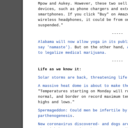
Mpow and Aukey. However, these two sell
devices, such as phone chargers and ext
smartphones. If you click "Buy" on Amaz
wireless headphones, it could be from o
suspended."
-----
Alabama will now allow yoga in its publ
say 'namaste').
But on the other hand,
to legalize medical marijuana.
-----
Life as we know it:
Solar storms are back, threatening life
A massive heat dome is about to make th
"Temperatures starting on Monday will r
normal, and border on record maximum te
highs and lows."
Spermageddon: Could men be infertile by
parthenogenesis
.
New coronavirus discovered- and dogs ar