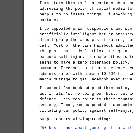
I maintain this isn't a cartoon about s
addressing the power of social media to
people to do insane things. If anythin
cartoon.
I've appealed prior suspensions and won
artificially intelligent bot or stresse
didn't grasp the concepts of satire, pa
call. Most of the time Facebook admitte
the post. But I don't think it's going 
because self-injury is one of those cat
seems to have a zero tolerance policy. 
human at Facebook to offer a defense. A
administrator with a mere 10,134 follow
media outrage to get Facebook executive
I suspect Facebook adopted this policy 
use in its "we're doing our best, but w
defense. They can point to their mounta
and say, "Look, we suspended n accounts
violating our policy against self-injur
Supplementary viewing/reading:
25+ best memes about jumping off a clif