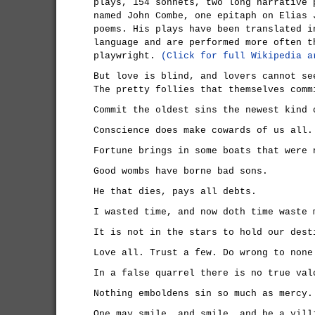
plays, 154 sonnets, two long narrative 
named John Combe, one epitaph on Elias 
poems. His plays have been translated i
language and are performed more often t
playwright.
(Click for full Wikipedia a
But love is blind, and lovers cannot se
The pretty follies that themselves comm
Commit the oldest sins the newest kind 
Conscience does make cowards of us all.
Fortune brings in some boats that were 
Good wombs have borne bad sons.
He that dies, pays all debts.
I wasted time, and now doth time waste 
It is not in the stars to hold our dest
Love all. Trust a few. Do wrong to none
In a false quarrel there is no true val
Nothing emboldens sin so much as mercy.
One may smile, and smile, and be a vill