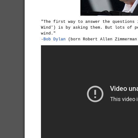
"The first way to answer the questions 
Wind') is by asking them. But lots of p
wind."
-
Bob Dylan
(born Robert Allen Zimmerman