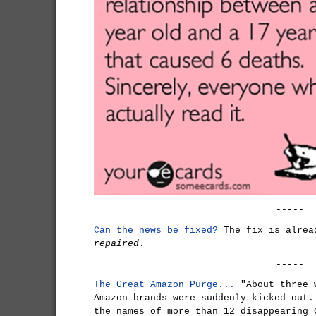
-----
Can the news be fixed?
The fix is alrea
repaired
.
-----
The Great Amazon Purge...
"About three 
Amazon brands were suddenly kicked out.
the names of more than 12 disappearing 