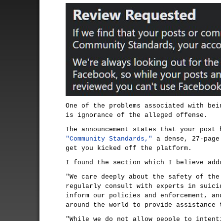
One of the problems associated with bei
is ignorance of the alleged offense.
The announcement states that your post 
"Community Standards,"
a dense, 27-page
get you kicked off the platform.
I found the section which I believe add
"We care deeply about the safety of the
regularly consult with experts in suici
inform our policies and enforcement, an
around the world to provide assistance 
"While we do not allow people to intent