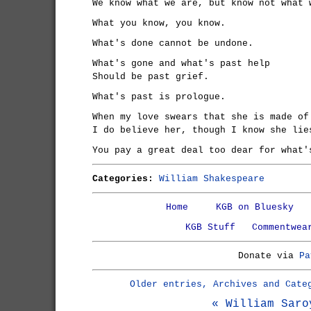
We know what we are, but know not what 
What you know, you know.
What's done cannot be undone.
What's gone and what's past help
Should be past grief.
What's past is prologue.
When my love swears that she is made of
I do believe her, though I know she lie
You pay a great deal too dear for what'
Categories:
William Shakespeare
Home
KGB on Bluesky
KGB Stuff
Commentwea
Donate via
Pa
Older entries, Archives and Cate
« William Saro