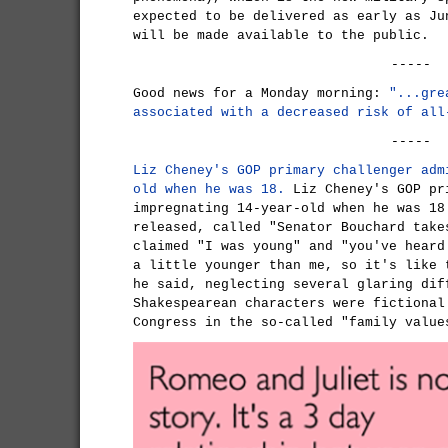
expected to be delivered as early as Ju
will be made available to the public.
-----
Good news for a Monday morning:
"...gre
associated with a decreased risk of all
-----
Liz Cheney's GOP primary challenger adm
old when he was 18.
Liz Cheney's GOP pr
impregnating 14-year-old when he was 18
released, called "Senator Bouchard take
claimed "I was young" and "you've heard
a little younger than me, so it's like 
he said, neglecting several glaring dif
Shakespearean characters were fictional
Congress in the so-called "family value