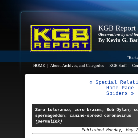
KGB Report
Observations by and fo
By Kevin G. Ba
"Barke
HOME
|
About, Archives, and Categories
|
KGB Stuff
|
Co
« Special Relat
Home Page
Spiders »
Zero tolerance, zero brains; Bob Dylan; s
spermageddon; canine-spread coronavirus
(permalink)
Published Monday, May 