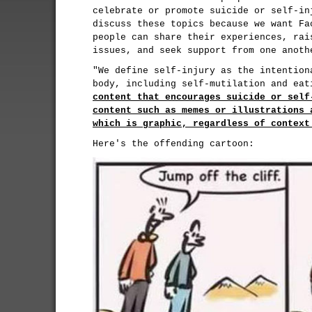
celebrate or promote suicide or self-in
discuss these topics because we want Fa
people can share their experiences, rai
issues, and seek support from one anoth
"We define self-injury as the intention
body, including self-mutilation and ea
content that encourages suicide or self
content such as memes or illustrations 
which is graphic, regardless of context
Here's the offending cartoon: