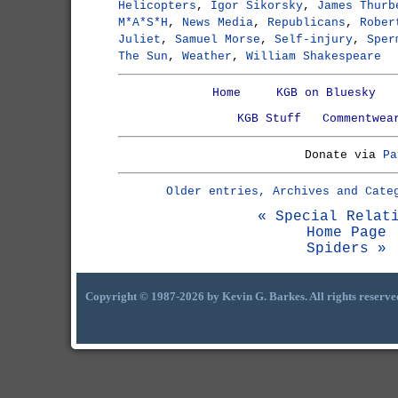
Helicopters
,
Igor Sikorsky
,
James Thurb
M*A*S*H
,
News Media
,
Republicans
,
Rober
Juliet
,
Samuel Morse
,
Self-injury
,
Sper
The Sun
,
Weather
,
William Shakespeare
Home
KGB on Bluesky
KGB Stuff
Commentwea
Donate via
Pa
Older entries, Archives and Cate
« Special Relat
Home Page
Spiders »
Copyright © 1987-2026 by Kevin G. Barkes. All rights reserve