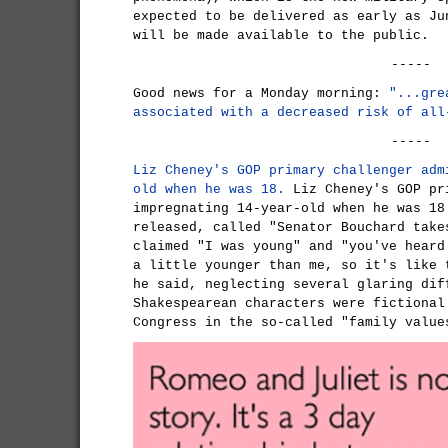
expected to be delivered as early as Ju
will be made available to the public.
-----
Good news for a Monday morning:
"...gre
associated with a decreased risk of all
-----
Liz Cheney's GOP primary challenger adm
old when he was 18.
Liz Cheney's GOP pr
impregnating 14-year-old when he was 18
released, called "Senator Bouchard take
claimed "I was young" and "you've heard
a little younger than me, so it's like 
he said, neglecting several glaring dif
Shakespearean characters were fictional
Congress in the so-called "family value