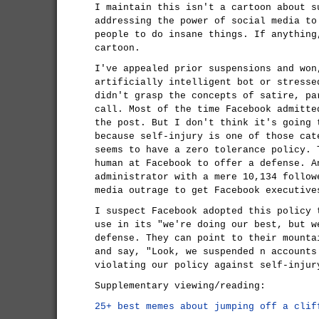
I maintain this isn't a cartoon about s
addressing the power of social media to
people to do insane things. If anythin
cartoon.
I've appealed prior suspensions and won
artificially intelligent bot or stresse
didn't grasp the concepts of satire, pa
call. Most of the time Facebook admitte
the post. But I don't think it's going 
because self-injury is one of those cat
seems to have a zero tolerance policy. 
human at Facebook to offer a defense. A
administrator with a mere 10,134 follow
media outrage to get Facebook executive
I suspect Facebook adopted this policy 
use in its "we're doing our best, but w
defense. They can point to their mounta
and say, "Look, we suspended n accounts
violating our policy against self-injur
Supplementary viewing/reading:
25+ best memes about jumping off a clif