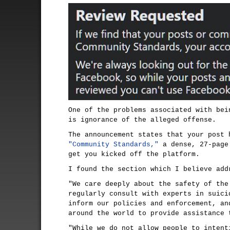
One of the problems associated with bei
is ignorance of the alleged offense.
The announcement states that your post 
"Community Standards,"
a dense, 27-page
get you kicked off the platform.
I found the section which I believe add
"We care deeply about the safety of the
regularly consult with experts in suici
inform our policies and enforcement, an
around the world to provide assistance 
"While we do not allow people to intent