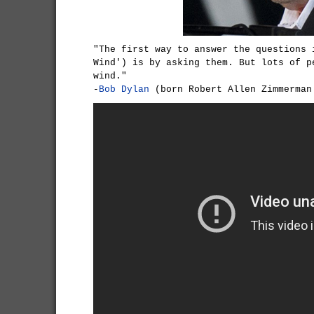
"The first way to answer the questions 
Wind') is by asking them. But lots of p
wind."
-
Bob Dylan
(born Robert Allen Zimmerman