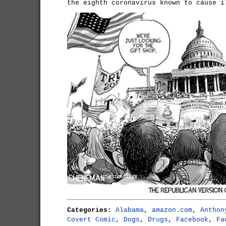
the eighth coronavirus known to cause i
Categories:
Alabama
,
amazon.com
,
Anthon
Covert Comic
,
Dogs
,
Drugs
,
Facebook
,
Fa