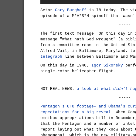
Actor
Gary Burghoff
is 78 today. The vi
episode of a M*A*S*H spinoff that wasn'
-----
The first text message: On this day in
message "What hath God wrought" (a bibl
from a committee room in the United Sta
Alfred Vail, in Baltimore, Maryland, to
telegraph
line between Baltimore and Wa
On this day in 1940,
Igor Sikorsky
perfo
single-rotor helicopter flight.
-----
NOT REAL NEWS:
a look at what
didn't ha
-----
Pentagon's UFO footage- and Obama's cur
expectations for a big reveal.
When Cong
omnibus appropriations bill in December
that the Pentagon and a number of intel
report laying out what they know about 
phenomena), which is the new military-s