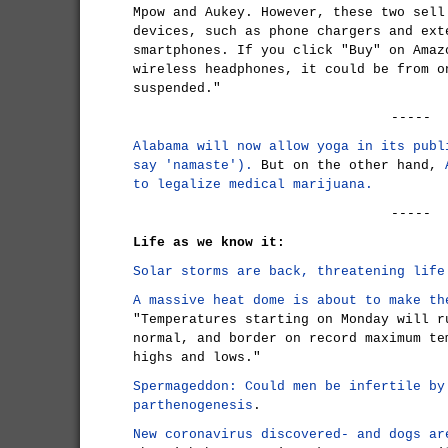
Mpow and Aukey. However, these two sell
devices, such as phone chargers and ext
smartphones. If you click "Buy" on Amaz
wireless headphones, it could be from o
suspended."
-----
Alabama will now allow yoga in its publ
say 'namaste').
But on the other hand,
to legalize medical marijuana.
-----
Life as we know it:
Solar storms are back, threatening life
A massive heat dome is about to make th
"Temperatures starting on Monday will r
normal, and border on record maximum te
highs and lows."
Spermageddon: Could men be infertile by
parthenogenesis
.
New coronavirus discovered- and dogs ar