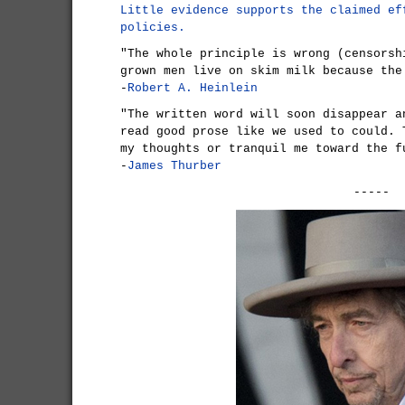
Little evidence supports the claimed ef
policies.
"The whole principle is wrong (censorsh
grown men live on skim milk because the
-
Robert A. Heinlein
"The written word will soon disappear a
read good prose like we used to could. 
my thoughts or tranquil me toward the f
-
James Thurber
-----