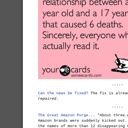
-----
Can the news be fixed?
The fix is alrea
repaired
.
-----
The Great Amazon Purge...
"About three 
Amazon brands were suddenly kicked out.
the names of more than 12 disappearing 