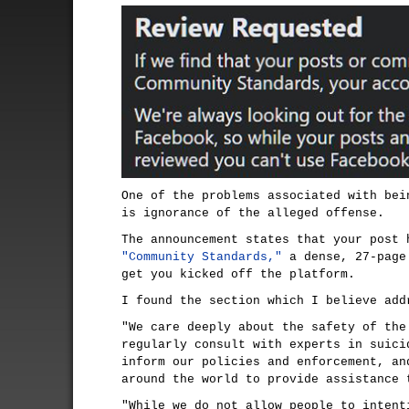
One of the problems associated with bei
is ignorance of the alleged offense.
The announcement states that your post 
"Community Standards,"
a dense, 27-page
get you kicked off the platform.
I found the section which I believe add
"We care deeply about the safety of the
regularly consult with experts in suici
inform our policies and enforcement, an
around the world to provide assistance 
"While we do not allow people to intent