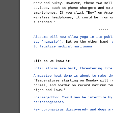
Mpow and Aukey. However, these two sell
devices, such as phone chargers and ext
smartphones. If you click "Buy" on Amaz
wireless headphones, it could be from o
suspended."
-----
Alabama will now allow yoga in its publ
say 'namaste').
But on the other hand,
to legalize medical marijuana.
-----
Life as we know it:
Solar storms are back, threatening life
A massive heat dome is about to make th
"Temperatures starting on Monday will r
normal, and border on record maximum te
highs and lows."
Spermageddon: Could men be infertile by
parthenogenesis
.
New coronavirus discovered- and dogs ar