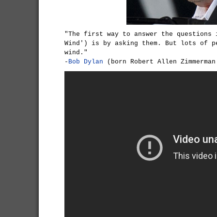
"The first way to answer the questions 
Wind') is by asking them. But lots of p
wind."
-
Bob Dylan
(born Robert Allen Zimmerman