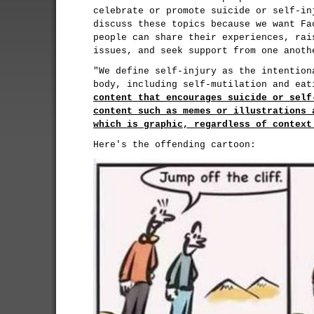
celebrate or promote suicide or self-in
discuss these topics because we want Fa
people can share their experiences, rai
issues, and seek support from one anoth
"We define self-injury as the intention
body, including self-mutilation and ea
content that encourages suicide or self
content such as memes or illustrations 
which is graphic, regardless of context
Here's the offending cartoon: