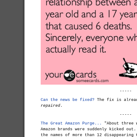
-----
Can the news be fixed?
The fix is alrea
repaired
.
-----
The Great Amazon Purge...
"About three 
Amazon brands were suddenly kicked out.
the names of more than 12 disappearing 