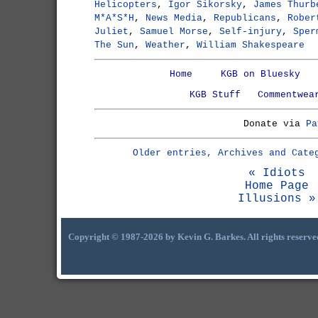
Helicopters
,
Igor Sikorsky
,
James Thurb
M*A*S*H
,
News Media
,
Republicans
,
Rober
Juliet
,
Samuel Morse
,
Self-injury
,
Sper
The Sun
,
Weather
,
William Shakespeare
Home
KGB on Bluesky
KGB Stuff
Commentwea
Donate via
Pa
Older entries, Archives and Cate
« Idiots
Home Page
Illusions »
Copyright © 1987-2026 by Kevin G. Barkes. All rights reserve