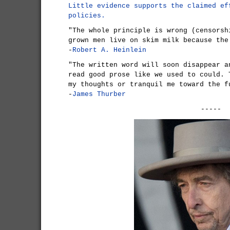
Little evidence supports the claimed ef
policies.
"The whole principle is wrong (censorsh
grown men live on skim milk because the
-
Robert A. Heinlein
"The written word will soon disappear a
read good prose like we used to could. 
my thoughts or tranquil me toward the f
-
James Thurber
-----