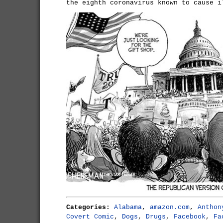
the eighth coronavirus known to cause i
Categories:
Alabama
,
amazon.com
,
Anthon
Covert Comic
,
Dogs
,
Drugs
,
Facebook
,
Fa