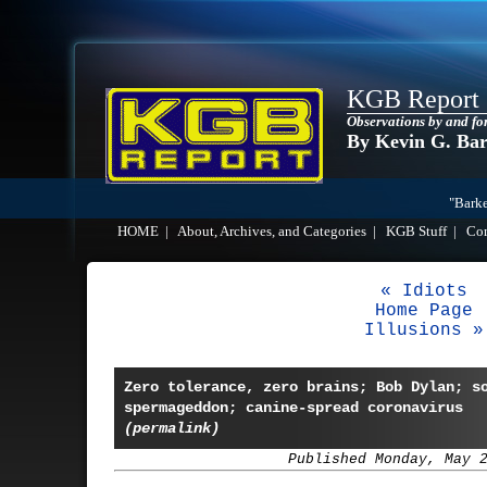
KGB Report
Observations by and fo
By Kevin G. Ba
"Barke
HOME
|
About, Archives, and Categories
|
KGB Stuff
|
Co
« Idiots
Home Page
Illusions »
Zero tolerance, zero brains; Bob Dylan; s
spermageddon; canine-spread coronavirus
(permalink)
Published Monday, May 