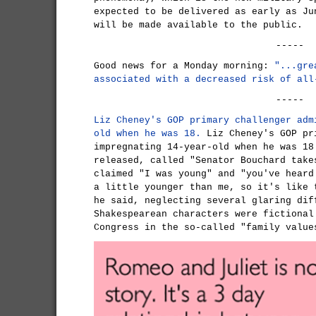
expected to be delivered as early as Ju
will be made available to the public.
-----
Good news for a Monday morning:
"...gre
associated with a decreased risk of all
-----
Liz Cheney's GOP primary challenger adm
old when he was 18.
Liz Cheney's GOP pr
impregnating 14-year-old when he was 18
released, called "Senator Bouchard take
claimed "I was young" and "you've heard
a little younger than me, so it's like 
he said, neglecting several glaring dif
Shakespearean characters were fictional
Congress in the so-called "family value