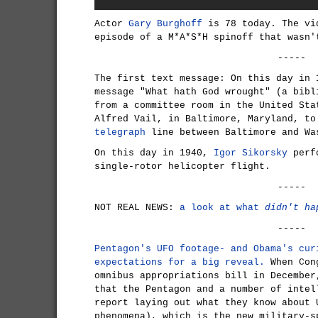
Actor
Gary Burghoff
is 78 today. The vi
episode of a M*A*S*H spinoff that wasn'
-----
The first text message: On this day in
message "What hath God wrought" (a bibl
from a committee room in the United Sta
Alfred Vail, in Baltimore, Maryland, to
telegraph
line between Baltimore and Wa
On this day in 1940,
Igor Sikorsky
perfo
single-rotor helicopter flight.
-----
NOT REAL NEWS:
a look at what
didn't ha
-----
Pentagon's UFO footage- and Obama's cur
expectations for a big reveal.
When Cong
omnibus appropriations bill in December
that the Pentagon and a number of intel
report laying out what they know about 
phenomena), which is the new military-s