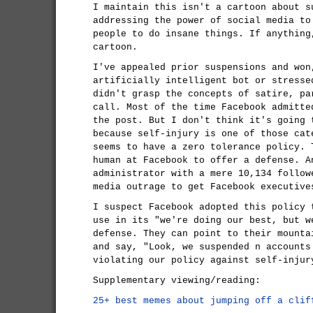
I maintain this isn't a cartoon about s
addressing the power of social media to
people to do insane things. If anythin
cartoon.
I've appealed prior suspensions and won
artificially intelligent bot or stresse
didn't grasp the concepts of satire, pa
call. Most of the time Facebook admitte
the post. But I don't think it's going 
because self-injury is one of those cat
seems to have a zero tolerance policy. 
human at Facebook to offer a defense. A
administrator with a mere 10,134 follow
media outrage to get Facebook executive
I suspect Facebook adopted this policy 
use in its "we're doing our best, but w
defense. They can point to their mounta
and say, "Look, we suspended n accounts
violating our policy against self-injur
Supplementary viewing/reading:
25+ best memes about jumping off a clif