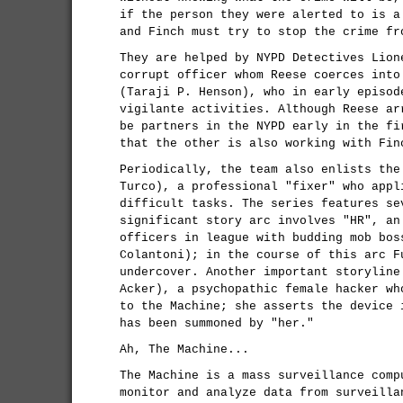
if the person they were alerted to is a
and Finch must try to stop the crime fr
They are helped by NYPD Detectives Lion
corrupt officer whom Reese coerces into
(Taraji P. Henson), who in early episod
vigilante activities. Although Reese ar
be partners in the NYPD early in the fi
that the other is also working with Fin
Periodically, the team also enlists the
Turco), a professional "fixer" who appl
difficult tasks. The series features se
significant story arc involves "HR", an
officers in league with budding mob bos
Colantoni); in the course of this arc F
undercover. Another important storyline
Acker), a psychopathic female hacker wh
to the Machine; she asserts the device 
has been summoned by "her."
Ah, The Machine...
The Machine is a mass surveillance comp
monitor and analyze data from surveilla