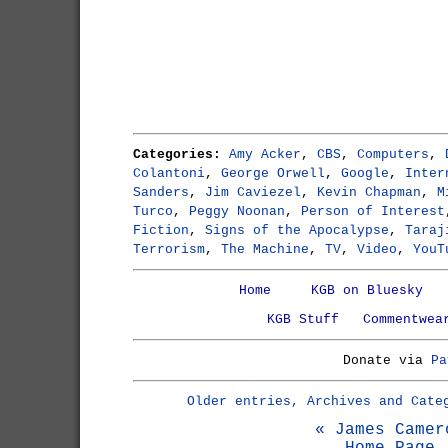
Categories:
Amy Acker
,
CBS
,
Computers
,
Colantoni
,
George Orwell
,
Google
,
Inter
Sanders
,
Jim Caviezel
,
Kevin Chapman
,
M
Turco
,
Peggy Noonan
,
Person of Interest
Fiction
,
Signs of the Apocalypse
,
Taraj
Terrorism
,
The Machine
,
TV
,
Video
,
YouT
Home
KGB on Bluesky
KGB Stuff
Commentwea
Donate via
Pa
Older entries, Archives and Cate
« James Camer