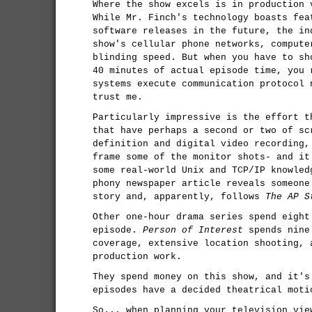
Where the show excels is in production 
While Mr. Finch's technology boasts fea
software releases in the future, the in
show's cellular phone networks, compute
blinding speed. But when you have to sh
40 minutes of actual episode time, you 
systems execute communication protocol 
trust me.
Particularly impressive is the effort t
that have perhaps a second or two of sc
definition and digital video recording,
frame some of the monitor shots- and it
some real-world Unix and TCP/IP knowled
phony newspaper article reveals someone
story and, apparently, follows
The AP S
Other one-hour drama series spend eight
episode.
Person of Interest
spends nine 
coverage, extensive location shooting, 
production work.
They spend money on this show, and it's
episodes have a decided theatrical moti
So... when planning your television vie