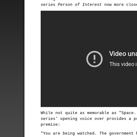
series
Person of Interest
now more close
While not quite as memorable as "Space.
series' opening voice over provides a p
premise:
"You are being watched. The government 