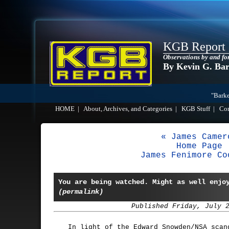
KGB Report
Observations by and fo
By Kevin G. Ba
"Barke
HOME
|
About, Archives, and Categories
|
KGB Stuff
|
Co
« James Camer
Home Page
James Fenimore Co
You are being watched. Might as well enjo
(permalink)
Published Friday, July 
In light of the Edward Snowden/NSA scan