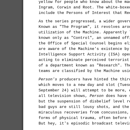
yellow for people who know about the ma
Ingram, Corwin and Root. The white-boxe
include the Persons of Interest that Re
As the series progressed, a wider gover
Known as "The Program", it revolves aro
utilization of the Machine. Apparently 
known only as "Control", an unnamed off
the Office of Special Counsel begins el
are aware of the Machine's existence by
Intelligence Support Activity (ISA) ope
acting to eliminate perceived terrorist
of a department known as "Research". Th
teams are classified by the Machine usi
Person's
producers have hinted the thir
which moves to a new day and slot (Tues
September 24) will attempt to be more, 
all television shows,
Person
does have s
but the suspension of disbelief level r
bad guys are still lousy shots, and the
miraculous recoveries from concussions,
forms of physical trauma, often before 
But hey, it's episodic broadcast televi