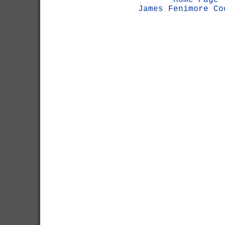
Home Page
James Fenimore Co