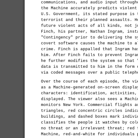
communications, and audio input through
the Machine accurately predicts violent
U.S. Government, its stated purpose is 
terrorist and their planned assaults. H
future violent acts of all kinds, not j
Finch, his partner, Nathan Ingram, inst
"Contingency" prior to delivering the s
covert software causes the machine to a
crime. Finch is appalled that Ingram ha
him. After Finch fails to prevent Ingra
he further modifies the system so that 
data is transmitted to him in the form 
via coded messages over a public teleph
Over the course of each episode, the vi
as a Machine-generated on-screen displa
characters: identification, activities,
displayed. The viewer also sees a Machi
monitors New York. Commercial flights a
triangles, red concentric circles indic
buildings, and dashed boxes mark indivi
classifies the people it watches by col
no threat or an irrelevant threat; red 
Machine, red-and-white for individuals 