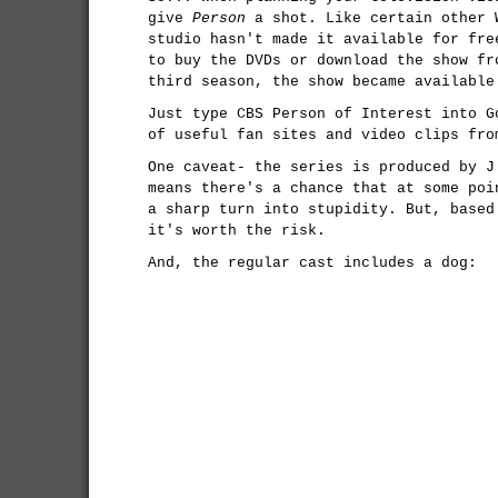
give
Person
a shot. Like certain other 
studio hasn't made it available for fre
to buy the DVDs or download the show f
third season, the show became available
Just type CBS Person of Interest into G
of useful fan sites and video clips fro
One caveat- the series is produced by 
means there's a chance that at some poi
a sharp turn into stupidity. But, based
it's worth the risk.
And, the regular cast includes a dog: