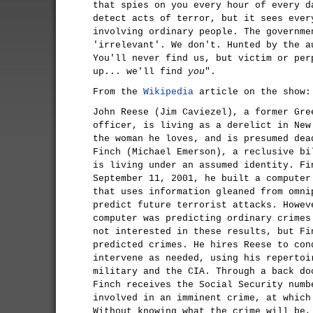
that spies on you every hour of every d
detect acts of terror, but it sees ever
involving ordinary people. The governme
'irrelevant'. We don't. Hunted by the a
You'll never find us, but victim or per
up... we'll find
you
".
From the
Wikipedia
article on the show:
John Reese (Jim Caviezel), a former Gre
officer, is living as a derelict in New
the woman he loves, and is presumed dea
Finch (Michael Emerson), a reclusive bi
is living under an assumed identity. Fi
September 11, 2001, he built a computer
that uses information gleaned from omni
predict future terrorist attacks. Howev
computer was predicting ordinary crimes
not interested in these results, but Fi
predicted crimes. He hires Reese to con
intervene as needed, using his repertoi
military and the CIA. Through a back do
Finch receives the Social Security numb
involved in an imminent crime, at which
Without knowing what the crime will be,