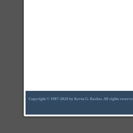
Copyright © 1987-2026 by Kevin G. Barkes. All rights reserve