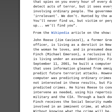
that spies on you every hour of every d
detect acts of terror, but it sees ever
involving ordinary people. The governme
'irrelevant'. We don't. Hunted by the a
You'll never find us, but victim or per
up... we'll find
you
".
From the
Wikipedia
article on the show:
John Reese (Jim Caviezel), a former Gre
officer, is living as a derelict in New
the woman he loves, and is presumed dea
Finch (Michael Emerson), a reclusive bi
is living under an assumed identity. Fi
September 11, 2001, he built a computer
that uses information gleaned from omni
predict future terrorist attacks. Howev
computer was predicting ordinary crimes
not interested in these results, but Fi
predicted crimes. He hires Reese to con
intervene as needed, using his repertoi
military and the CIA. Through a back do
Finch receives the Social Security numb
involved in an imminent crime, at which
Without knowing what the crime will be,