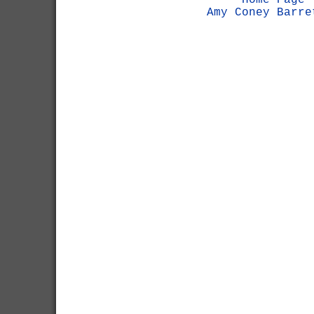
Home Page
Amy Coney Barre