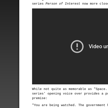
series
Person of Interest
now more close
While not quite as memorable as "Space.
series' opening voice over provides a p
premise:
"You are being watched. The government 