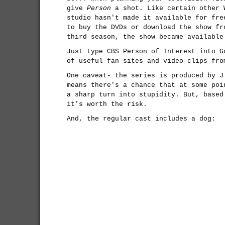
give
Person
a shot. Like certain other 
studio hasn't made it available for fre
to buy the DVDs or download the show f
third season, the show became available
Just type CBS Person of Interest into G
of useful fan sites and video clips fro
One caveat- the series is produced by 
means there's a chance that at some poi
a sharp turn into stupidity. But, based
it's worth the risk.
And, the regular cast includes a dog: