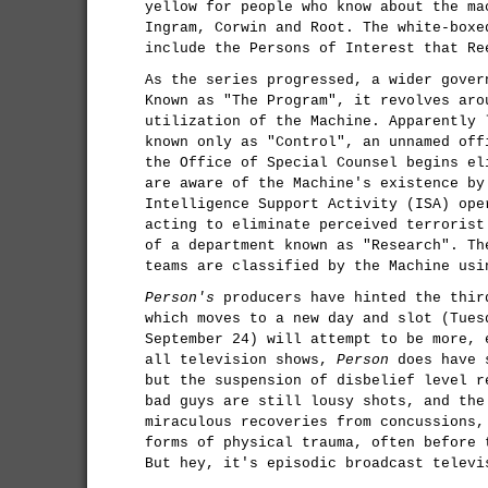
yellow for people who know about the ma
Ingram, Corwin and Root. The white-boxe
include the Persons of Interest that Re
As the series progressed, a wider gover
Known as "The Program", it revolves aro
utilization of the Machine. Apparently 
known only as "Control", an unnamed off
the Office of Special Counsel begins el
are aware of the Machine's existence by
Intelligence Support Activity (ISA) ope
acting to eliminate perceived terrorist
of a department known as "Research". Th
teams are classified by the Machine usi
Person's
producers have hinted the thir
which moves to a new day and slot (Tues
September 24) will attempt to be more, 
all television shows,
Person
does have s
but the suspension of disbelief level r
bad guys are still lousy shots, and the
miraculous recoveries from concussions,
forms of physical trauma, often before 
But hey, it's episodic broadcast televi