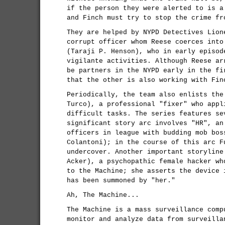
if the person they were alerted to is a
and Finch must try to stop the crime fr
They are helped by NYPD Detectives Lion
corrupt officer whom Reese coerces into
(Taraji P. Henson), who in early episod
vigilante activities. Although Reese ar
be partners in the NYPD early in the fi
that the other is also working with Fin
Periodically, the team also enlists the
Turco), a professional "fixer" who appl
difficult tasks. The series features se
significant story arc involves "HR", an
officers in league with budding mob bos
Colantoni); in the course of this arc F
undercover. Another important storyline
Acker), a psychopathic female hacker wh
to the Machine; she asserts the device 
has been summoned by "her."
Ah, The Machine...
The Machine is a mass surveillance comp
monitor and analyze data from surveilla