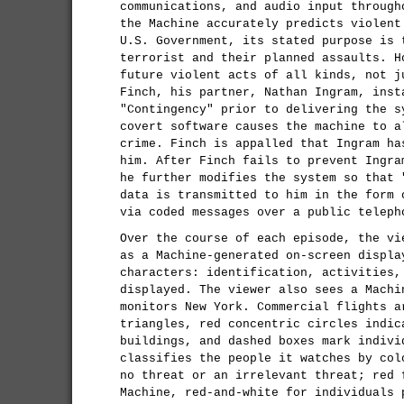
communications, and audio input through
the Machine accurately predicts violent
U.S. Government, its stated purpose is 
terrorist and their planned assaults. H
future violent acts of all kinds, not j
Finch, his partner, Nathan Ingram, inst
"Contingency" prior to delivering the s
covert software causes the machine to a
crime. Finch is appalled that Ingram ha
him. After Finch fails to prevent Ingra
he further modifies the system so that 
data is transmitted to him in the form 
via coded messages over a public teleph
Over the course of each episode, the vi
as a Machine-generated on-screen displa
characters: identification, activities,
displayed. The viewer also sees a Machi
monitors New York. Commercial flights a
triangles, red concentric circles indic
buildings, and dashed boxes mark indivi
classifies the people it watches by col
no threat or an irrelevant threat; red 
Machine, red-and-white for individuals 