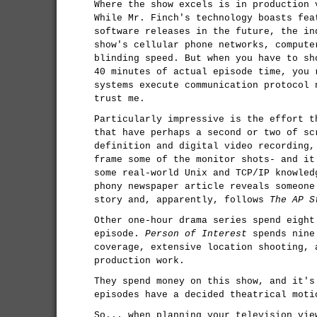
Where the show excels is in production 
While Mr. Finch's technology boasts fea
software releases in the future, the in
show's cellular phone networks, compute
blinding speed. But when you have to sh
40 minutes of actual episode time, you 
systems execute communication protocol 
trust me.
Particularly impressive is the effort t
that have perhaps a second or two of sc
definition and digital video recording,
frame some of the monitor shots- and it
some real-world Unix and TCP/IP knowled
phony newspaper article reveals someone
story and, apparently, follows
The AP S
Other one-hour drama series spend eight
episode.
Person of Interest
spends nine 
coverage, extensive location shooting, 
production work.
They spend money on this show, and it's
episodes have a decided theatrical moti
So... when planning your television vie