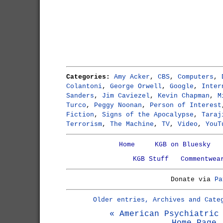
Categories:
Amy Acker
,
CBS
,
Computers
,
Colantoni
,
George Orwell
,
Google
,
Inter
Sanders
,
Jim Caviezel
,
Kevin Chapman
,
M
Turco
,
Peggy Noonan
,
Person of Interest
Fiction
,
Signs of the Apocalypse
,
Taraj
Terrorism
,
The Machine
,
TV
,
Video
,
YouT
Home
KGB on Bluesky
KGB Stuff
Commentwea
Donate via
Pa
Older entries, Archives and Cate
« American Psychiatric