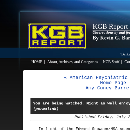
KGB Report
Observations by and fo
By Kevin G. Ba
"Barke
HOME
|
About, Archives, and Categories
|
KGB Stuff
|
Co
« American Psychiatric
Home Page
Amy Coney Barre
You are being watched. Might as well enjo
(permalink)
Published Friday, July 
In light of the Edward Snowden/NSA scan