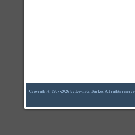
Copyright © 1987-2026 by Kevin G. Barkes. All rights reserve