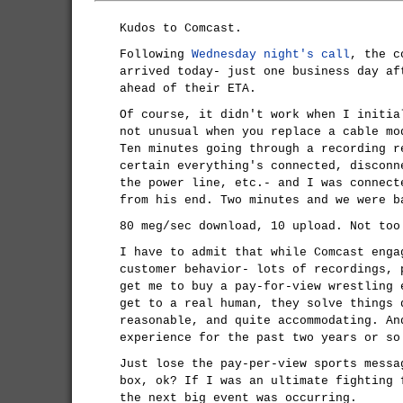
Kudos to Comcast.
Following
Wednesday night's call
, the c
arrived today- just one business day af
ahead of their ETA.
Of course, it didn't work when I initia
not unusual when you replace a cable mo
Ten minutes going through a recording r
certain everything's connected, disconn
the power line, etc.- and I was connect
from his end. Two minutes and we were b
80 meg/sec download, 10 upload. Not too
I have to admit that while Comcast enga
customer behavior- lots of recordings, 
get me to buy a pay-for-view wrestling 
get to a real human, they solve things 
reasonable, and quite accommodating. An
experience for the past two years or so
Just lose the pay-per-view sports messa
box, ok? If I was an ultimate fighting 
the next big event was occurring.