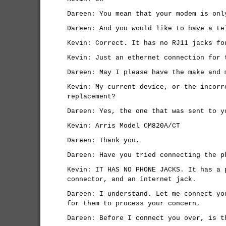
Dareen: You mean that your modem is onl
Dareen: And you would like to have a te
Kevin: Correct. It has no RJ11 jacks fo
Kevin: Just an ethernet connection for 
Dareen: May I please have the make and 
Kevin: My current device, or the incorr
replacement?
Dareen: Yes, the one that was sent to y
Kevin: Arris Model CM820A/CT
Dareen: Thank you.
Dareen: Have you tried connecting the p
Kevin: IT HAS NO PHONE JACKS. It has a 
connector, and an internet jack.
Dareen: I understand. Let me connect yo
for them to process your concern.
Dareen: Before I connect you over, is t