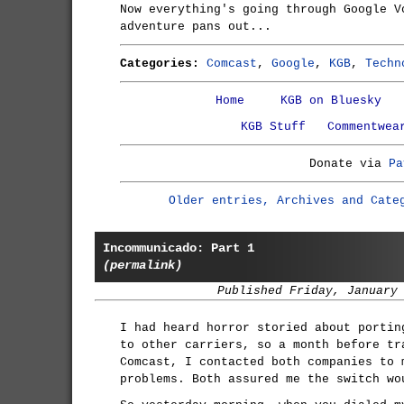
Now everything's going through Google V
adventure pans out...
Categories:
Comcast
,
Google
,
KGB
,
Techn
Home
KGB on Bluesky
KGB Stuff
Commentwea
Donate via
Pa
Older entries, Archives and Cate
Incommunicado: Part 1
(permalink)
Published Friday, January
I had heard horror storied about portin
to other carriers, so a month before tr
Comcast, I contacted both companies to 
problems. Both assured me the switch wo