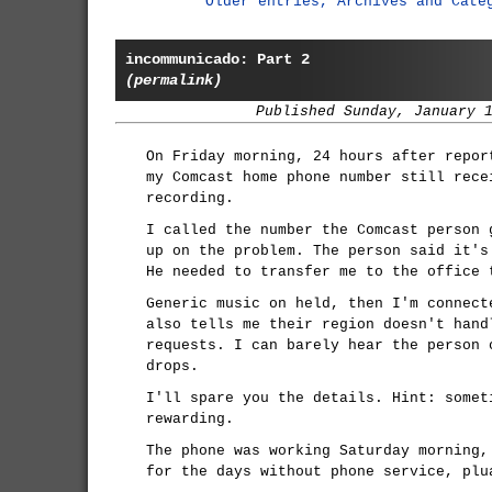
Older entries, Archives and Cate
incommunicado: Part 2
(permalink)
Published Sunday, January 
On Friday morning, 24 hours after repor
my Comcast home phone number still rece
recording.
I called the number the Comcast person 
up on the problem. The person said it's
He needed to transfer me to the office 
Generic music on held, then I'm connect
also tells me their region doesn't hand
requests. I can barely hear the person 
drops.
I'll spare you the details. Hint: somet
rewarding.
The phone was working Saturday morning,
for the days without phone service, plu