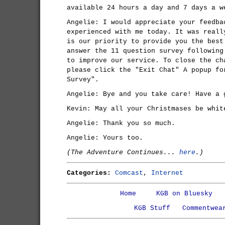
available 24 hours a day and 7 days a w
Angelie: I would appreciate your feedba
experienced with me today. It was reall
is our priority to provide you the best
answer the 11 question survey following
to improve our service. To close the ch
please click the "Exit Chat" A popup fo
Survey".
Angelie: Bye and you take care! Have a 
Kevin: May all your Christmases be whit
Angelie: Thank you so much.
Angelie: Yours too.
(The Adventure Continues...
here
.)
Categories:
Comcast
,
Internet
Home
KGB on Bluesky
KGB Stuff
Commentwea