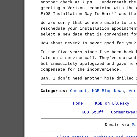
Another check at 7 pm... underneath the
greeting a Verizon technician with the 
FiOS Installation Day Is Here!" was the
We are sorry that we were unable to ins
reschedule your installation appointmen
select a new date that is convenient fo
How about never? Is never good for you?
In the five years since I've been back 
late on a service call. They've screwed
but immediately apologized and gave me 
compensate for the inconvenience.
Bah. I don't need another hole drilled 
Categories:
Comcast
,
KGB Blog News
,
Ver
Home
KGB on Bluesky
KGB Stuff
Commentwea
Donate via
Pa