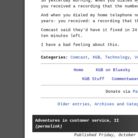
So yesterday morning, when you dialed m
you received a recording that the numbe
And when you dialed my home telephone n
years- you received: a recording that t
Comcast said they'd have it fixed in 24
ten minutes left.
I have a bad feeling about this.
Categories:
Comcast
,
KGB
,
Technology
,
V
Home
KGB on Bluesky
KGB Stuff
Commentwea
Donate via
Pa
Older entries, Archives and Cate
Adventures in customer service, II
(permalink)
Published Friday, October