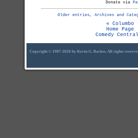
Donate via
Pa
Older entries, Archives and Cate
« Columbo
Home Page
Comedy Centra
Copyright © 1987-2026 by Kevin G. Barkes. All rights reserve