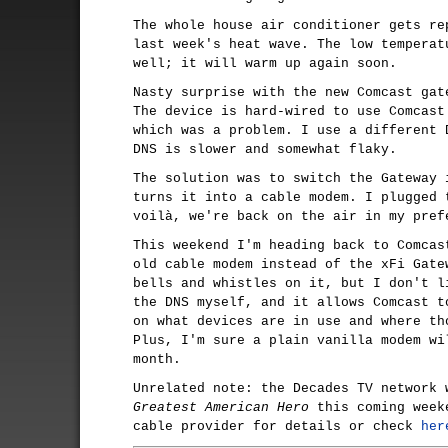
The whole house air conditioner gets re
last week's heat wave. The low temperat
well; it will warm up again soon.
Nasty surprise with the new Comcast gat
The device is hard-wired to use Comcast
which was a problem. I use a different 
DNS is slower and somewhat flaky.
The solution was to switch the Gateway 
turns it into a cable modem. I plugged 
voilà, we're back on the air in my pref
This weekend I'm heading back to Comcas
old cable modem instead of the xFi Gate
bells and whistles on it, but I don't l
the DNS myself, and it allows Comcast t
on what devices are in use and where th
Plus, I'm sure a plain vanilla modem wi
month.
Unrelated note: the Decades TV network
Greatest American Hero
this coming week
cable provider for details or check
her