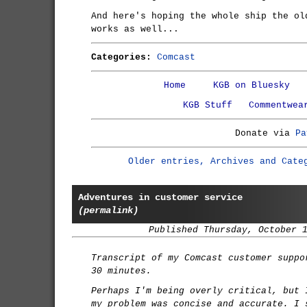
And here's hoping the whole ship the ol
works as well...
Categories:
Comcast
Home
KGB on Bluesky
KGB Stuff
Commentwea
Donate via
Pa
Older entries, Archives and Cate
Adventures in customer service
(permalink)
Published Thursday, October 
Transcript of my Comcast customer suppo
30 minutes.
Perhaps I'm being overly critical, but 
my problem was concise and accurate. I 