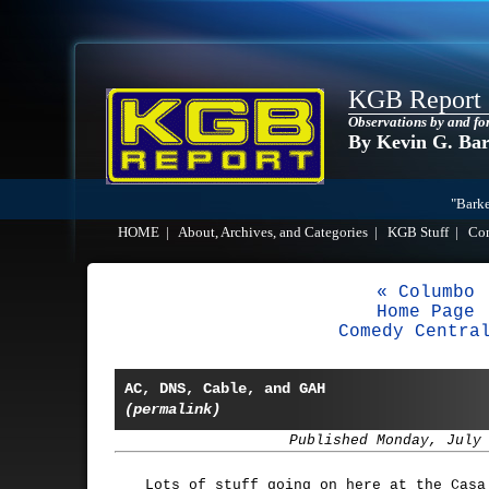
KGB Report
Observations by and fo
By Kevin G. Ba
"Barke
HOME
|
About, Archives, and Categories
|
KGB Stuff
|
Co
« Columbo
Home Page
Comedy Centra
AC, DNS, Cable, and GAH
(permalink)
Published Monday, July
Lots of stuff going on here at the Casa