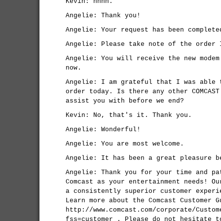
Kevin: nnnn.
Angelie: Thank you!
Angelie: Your request has been complete
Angelie: Please take note of the order 
Angelie: You will receive the new modem
now.
Angelie: I am grateful that I was able 
order today. Is there any other COMCAST
assist you with before we end?
Kevin: No, that's it. Thank you.
Angelie: Wonderful!
Angelie: You are most welcome.
Angelie: It has been a great pleasure b
Angelie: Thank you for your time and pa
Comcast as your entertainment needs! Ou
a consistently superior customer experi
Learn more about the Comcast Customer G
http://www.comcast.com/corporate/Custom
fss=customer . Please do not hesitate t