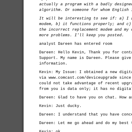
actually a program with a badly designe
algorithm. Or someone for whom English 
It will be interesting to see if: a) I 
modem, b) it functions properly; and c)
the incorrect replacement modem and my 
more problems. I'll keep you posted.
analyst Dareen has entered room
Dareen: Hello Kevin, Thank you for cont
Support. My name is Dareen. Please give
information.
Kevin: My Issue: I obtained a new digit
via www.comcast.com/deviceupgrade since
could not take advantage of recent upgr
from you is data only; it has no digita
Dareen: Glad to have you on chat. How a
Kevin: Just ducky.
Dareen: I understand that you have conc
Dareen: Let me go ahead and do my best 
Kevin: ok