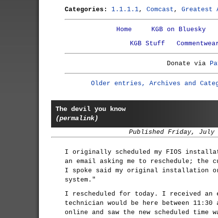
Categories:
1.1.1.1
,
Comcast
,
Greatest 
Home
KGB on Bluesky
KGB Stuff
Commentwea
Donate via
Pa
Older entries, Archives and Cate
The devil you know
(permalink)
Published Friday, July
I originally scheduled my FIOS installa
an email asking me to reschedule; the c
I spoke said my original installation o
system."
I rescheduled for today. I received an 
technician would be here between 11:30 
online and saw the new scheduled time w