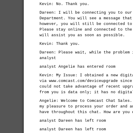
Kevin: No. Thank you.
Dareen: I will be connecting you to our
Department. You will see a message that
however, you will still be connected to
Please stay online and connected to the
will assist you as soon as possible.
Kevin: Thank you.
Dareen: Please wait, while the problem 
analyst
analyst Angelie has entered room
Kevin: My Issue: I obtained a new digit
via www.comcast.com/deviceupgrade since
could not take advantage of recent upgr
from you is data only; it has no digita
Angelie: Welcome to Comcast Chat Sales.
my pleasure to process your order and a
have throughout this chat. How are you 
analyst Dareen has left room
analyst Dareen has left room