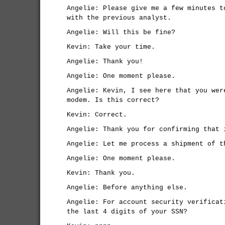
Angelie: Please give me a few minutes t
with the previous analyst.
Angelie: Will this be fine?
Kevin: Take your time.
Angelie: Thank you!
Angelie: One moment please.
Angelie: Kevin, I see here that you wer
modem. Is this correct?
Kevin: Correct.
Angelie: Thank you for confirming that 
Angelie: Let me process a shipment of t
Angelie: One moment please.
Kevin: Thank you.
Angelie: Before anything else.
Angelie: For account security verificat
the last 4 digits of your SSN?