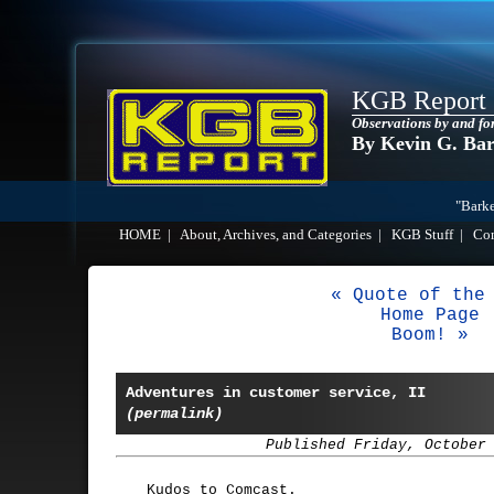
KGB Report
Observations by and fo
By Kevin G. Ba
"Barke
HOME
|
About, Archives, and Categories
|
KGB Stuff
|
Co
« Quote of the
Home Page
Boom! »
Adventures in customer service, II
(permalink)
Published Friday, October
Kudos to Comcast.