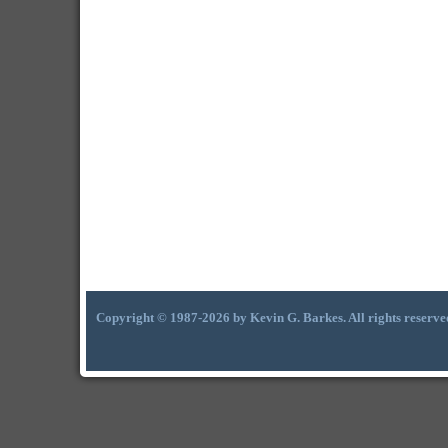
Copyright © 1987-2026 by Kevin G. Barkes. All rights reserve