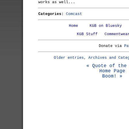
works as well...
Categories:
Comcast
Home
KGB on Bluesky
KGB Stuff
Commentwea
Donate via
Pa
Older entries, Archives and Cate
« Quote of the
Home Page
Boom! »