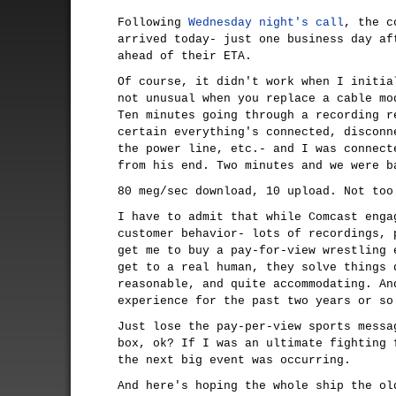
Following
Wednesday night's call
, the c
arrived today- just one business day af
ahead of their ETA.
Of course, it didn't work when I initia
not unusual when you replace a cable mo
Ten minutes going through a recording r
certain everything's connected, disconn
the power line, etc.- and I was connect
from his end. Two minutes and we were b
80 meg/sec download, 10 upload. Not too
I have to admit that while Comcast enga
customer behavior- lots of recordings, 
get me to buy a pay-for-view wrestling 
get to a real human, they solve things 
reasonable, and quite accommodating. An
experience for the past two years or so
Just lose the pay-per-view sports messa
box, ok? If I was an ultimate fighting 
the next big event was occurring.
And here's hoping the whole ship the ol