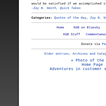
would be satisfied if we accomplished i
-Zay N. Smith, Quick Takes
Categories:
Quotes of the day
,
Zay N. S
Home
KGB on Bluesky
KGB Stuff
Commentwea
Donate via
Pa
Older entries, Archives and Cate
« Photo of the
Home Page
Adventures in customer 