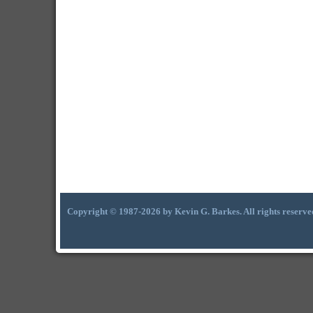
Copyright © 1987-2026 by Kevin G. Barkes. All rights reserve