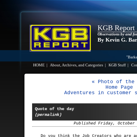
KGB Report
Observations by and fo
By Kevin G. Ba
"Barke
HOME
|
About, Archives, and Categories
|
KGB Stuff
|
Co
« Photo of the
Home Page
Adventures in customer 
Quote of the day
(permalink)
Published Friday, October
Do you think the Job Creators who are a