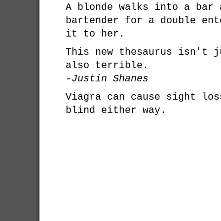
A blonde walks into a bar 
bartender for a double ent
it to her.
This new thesaurus isn't j
also terrible.
-Justin Shanes
Viagra can cause sight los
blind either way.