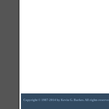
Copyright © 1987-2014 by Kevin G. Barkes. All rights reserve