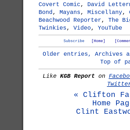
Covert Comic
,
David Letter
Bond
,
Mayans
,
Miscellany
,
Beachwood Reporter
,
The Bi
Twinkies
,
Video
,
YouTube
Subscribe
[Home]
[Comme
Older entries, Archives a
Top of p
Like
KGB Report
on
Facebo
Twitte
« Clifton Fa
Home Pag
Clint Eastw