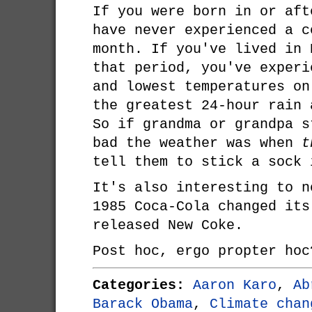
If you were born in or aft
have never experienced a c
month. If you've lived in 
that period, you've experi
and lowest temperatures on
the greatest 24-hour rain 
So if grandma or grandpa s
bad the weather was when
t
tell them to stick a sock 
It's also interesting to n
1985 Coca-Cola changed its
released New Coke.
Post hoc, ergo propter hoc
Categories:
Aaron Karo
,
Ab
Barack Obama
,
Climate chan