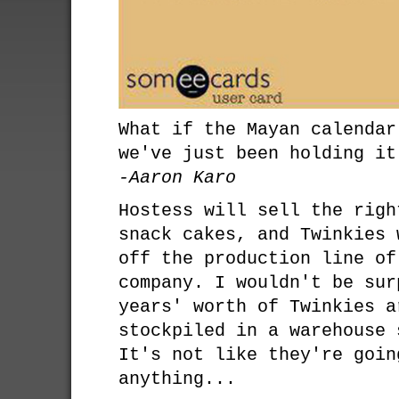
What if the Mayan calendar
we've just been holding it
-Aaron Karo
Hostess will sell the righ
snack cakes, and Twinkies 
off the production line of
company. I wouldn't be sur
years' worth of Twinkies a
stockpiled in a warehouse 
It's not like they're goin
anything...