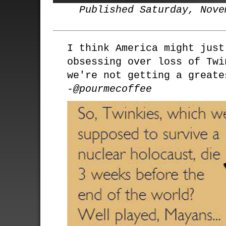
Published Saturday, Nove
I think America might just
obsessing over loss of Twi
we're not getting a greate
-@pourmecoffee