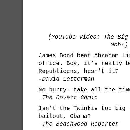
(YouTube video: The Big
Mob!)
James Bond beat Abraham Li
office. Boy, it's really b
Republicans, hasn't it?
–David Letterman
No hurry- take all the tim
-The Covert Comic
Isn't the Twinkie too big 
bailout, Obama?
-The Beachwood Reporter