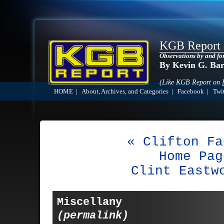
KGB Report
Observations by and fo
By Kevin G. Ba
(Like KGB Report on
HOME
|
About, Archives, and Categories
|
Facebook
|
Twit
« Clifton Fa
Home Pag
Clint Eastw
Miscellany
(permalink)