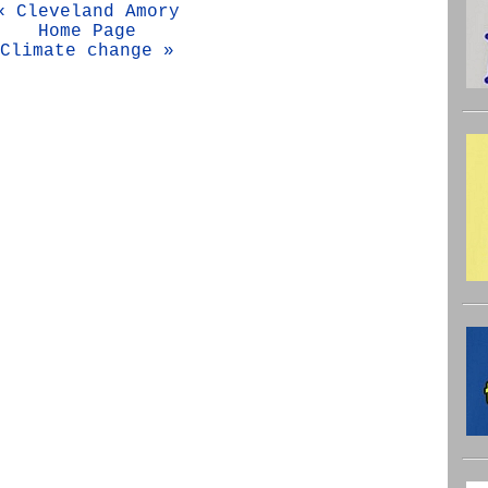
« Cleveland Amory
Home Page
Climate change »