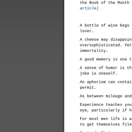
the Book of the Month
article)
A bottle of wine begs 
lover.
A cheese may disappoin
oversophisticated. Yet
immortality.
A good memory is one t
A sense of humor is th
joke is oneself.
An aphorism can contai
permit.
As between mileage and
Experience teaches you
eye, particularly if h
For most men life is a
to get themselves file