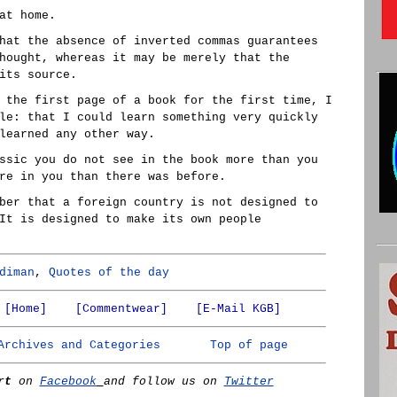
at home.
hat the absence of inverted commas guarantees
hought, whereas it may be merely that the
its source.
 the first page of a book for the first time, I
le: that I could learn something very quickly
learned any other way.
ssic you do not see in the book more than you
re in you than there was before.
ber that a foreign country is not designed to
It is designed to make its own people
diman
,
Quotes of the day
[Home]
[Commentwear]
[E-Mail KGB]
Archives and Categories
Top of page
rt
on
Facebook
and follow us on
Twitter