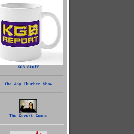
KGB Stuff
The Jay Thurber Show
The Covert Comic