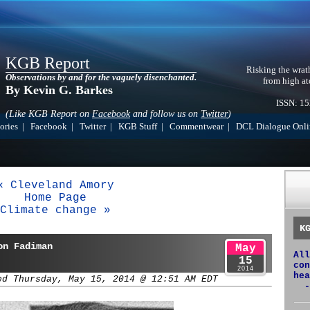
KGB Report
Risking the wrat
Observations by and for the vaguely disenchanted.
from high at
By Kevin G. Barkes
ISSN: 1
(Like KGB Report on
Facebook
and follow us on
Twitter
)
ories
|
Facebook
|
Twitter
|
KGB Stuff
|
Commentwear
|
DCL Dialogue Onli
« Cleveland Amory
Home Page
Climate change »
K
on Fadiman
May
All
15
con
2014
hea
ed Thursday, May 15, 2014 @ 12:51 AM EDT
-