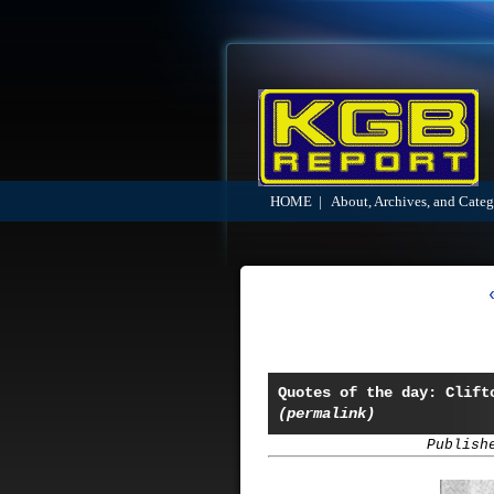
HOME
|
About, Archives, and Categ
Quotes of the day: Clift
(permalink)
Publish