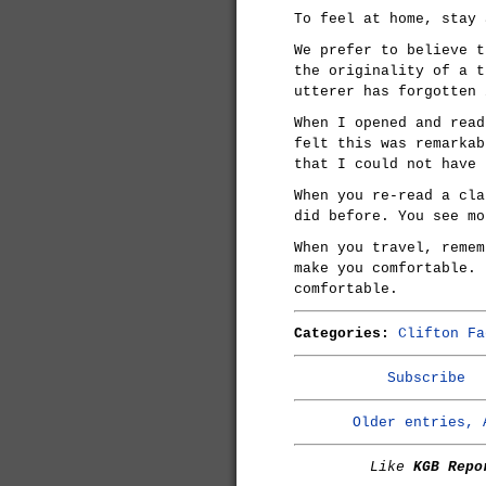
To feel at home, stay 
We prefer to believe t
the originality of a t
utterer has forgotten 
When I opened and read
felt this was remarkab
that I could not have 
When you re-read a cla
did before. You see mo
When you travel, remem
make you comfortable. 
comfortable.
Categories:
Clifton Fa
Subscribe
Older entries, 
Like
KGB Repo