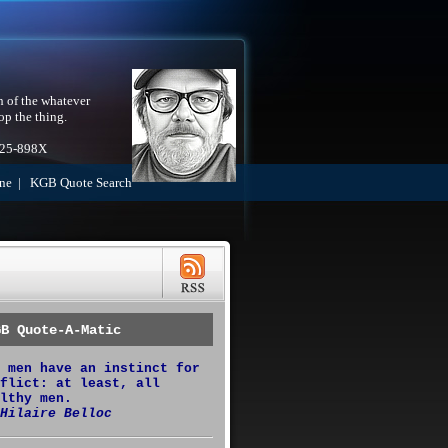
h of the whatever
op the thing.
525-898X
ne
|
KGB Quote Search
GB Quote-A-Matic
 men have an instinct for
flict: at least, all
lthy men.
Hilaire Belloc