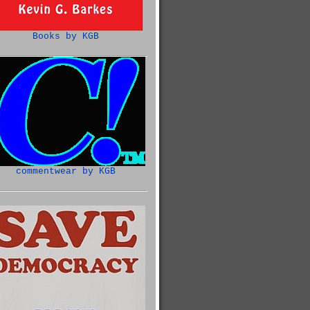
Books by KGB
commentwear by KGB