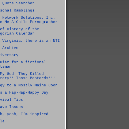
 Quote Searcher
sonal Ramblings
 Network Solutions, Inc.
e Me A Child Pornographer
ef History of the
gorian Calendar
 Virginia, there is an NTI
 Archive
iversary
uiem for a fictional
tsman
My God! They Killed
rary!! Those Bastards!!!
gy to a Mostly Maine Coon
s a Hap-Hap-Happy Day
vival Tips
ave Issues
h, yeah, I'm inspired
le