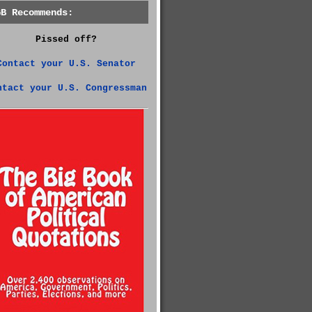
GB Recommends:
Pissed off?
Contact your U.S. Senator
ntact your U.S. Congressman