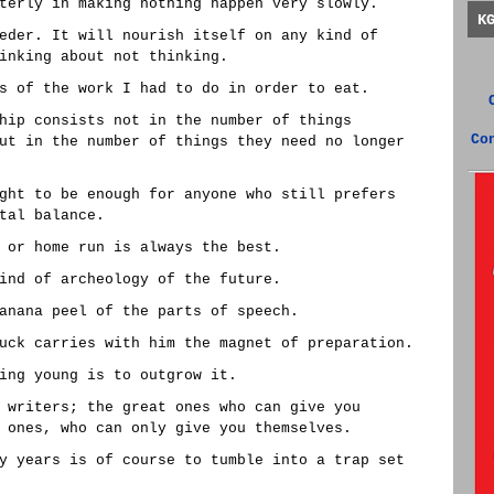
terly in making nothing happen very slowly.
K
eder. It will nourish itself on any kind of
inking about not thinking.
s of the work I had to do in order to eat.
hip consists not in the number of things
Co
ut in the number of things they need no longer
ght to be enough for anyone who still prefers
tal balance.
 or home run is always the best.
ind of archeology of the future.
anana peel of the parts of speech.
uck carries with him the magnet of preparation.
ing young is to outgrow it.
 writers; the great ones who can give you
 ones, who can only give you themselves.
y years is of course to tumble into a trap set