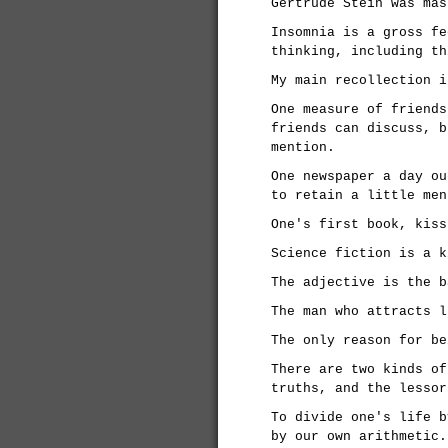
Gertrude Stein was mas
Insomnia is a gross fe
thinking, including th
My main recollection i
One measure of friends
friends can discuss, b
mention.
One newspaper a day ou
to retain a little men
One's first book, kiss
Science fiction is a k
The adjective is the b
The man who attracts l
The only reason for be
There are two kinds of
truths, and the lessor
To divide one's life b
by our own arithmetic.