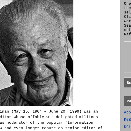
One
the
se
Cl
wor
Sea
sof
Raf
S
P
iman (May 15, 1904 – June 20, 1999) was an
Abo
ditor whose affable wit delighted millions
KGB
as moderator of the popular "Information
DCL
w and even longer tenure as senior editor of