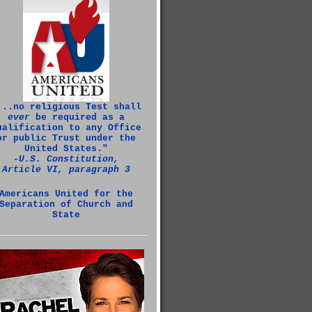
...no religious Test shall
ever
be required as a
ualification to any Office
or public Trust under the
United States."
‑U.S. Constitution,
Article VI, paragraph 3
Americans United for the
Separation of Church and
State