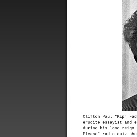
Clifton Paul "Kip" Fad
erudite essayist and e
during his long reign 
Please" radio quiz sho