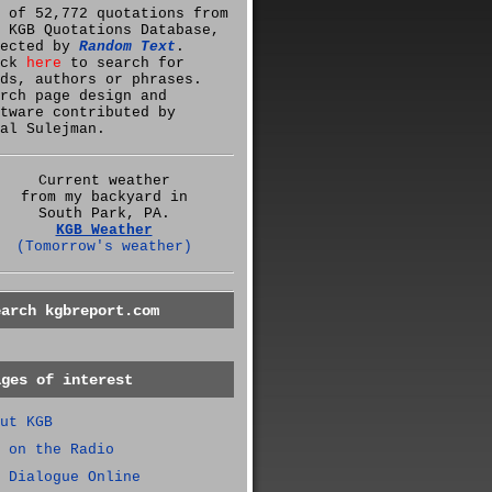
 of 52,772 quotations from
 KGB Quotations Database,
lected by
Random Text
.
ick
here
to search for
ds, authors or phrases.
rch page design and
tware contributed by
al Sulejman.
Current weather
from my backyard in
South Park, PA.
KGB Weather
(Tomorrow's weather)
earch kgbreport.com
ages of interest
ut KGB
 on the Radio
 Dialogue Online