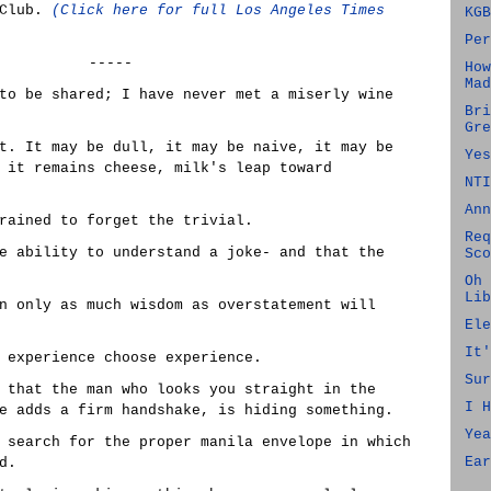
 Club.
(Click here for full Los Angeles Times
KGB
Per
-----
How
Mad
to be shared; I have never met a miserly wine
Bri
Gre
t. It may be dull, it may be naive, it may be
Yes
 it remains cheese, milk's leap toward
NTI
Ann
rained to forget the trivial.
Req
e ability to understand a joke- and that the
Sco
Oh 
Lib
n only as much wisdom as overstatement will
Ele
It'
 experience choose experience.
Sur
 that the man who looks you straight in the
I H
e adds a firm handshake, is hiding something.
Yea
 search for the proper manila envelope in which
Ear
d.