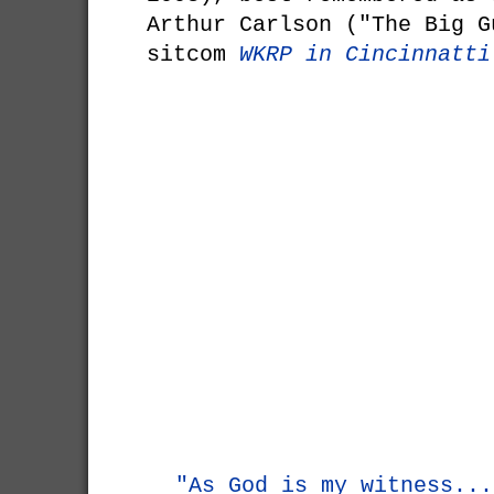
Arthur Carlson ("The Big G
sitcom
WKRP in Cincinnatti
"As God is my witness...