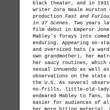
black theater, and in 1931
writer Zora Neale Hurston 
production
Fast and Furiou
in 37 Scenes
. Two years la
film debut in Emperor Jone
Mabley's forays into comed
enduring. Appearing on-sta
and oversized hats (a ward
own grandmother), her matr
her saucy routines, which 
sexual innuendo as well as
observations on the state 
the U.S. As several observ
no-frills, little-old-lady
endeared Mabley to fans, b
easier for audiences of al
her more biting material. 