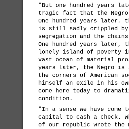
"But one hundred years lat
tragic fact that the Negro
One hundred years later, t
is still sadly crippled by
segregation and the chains
One hundred years later, t
lonely island of poverty i
vast ocean of material pro
years later, the Negro is 
the corners of American so
himself an exile in his ow
come here today to dramati
condition.
"In a sense we have come t
capital to cash a check. W
of our republic wrote the 