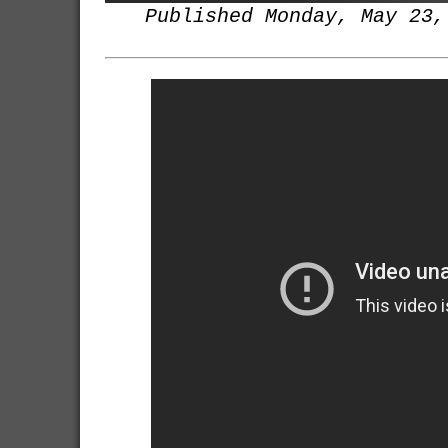
Published Monday, May 23,