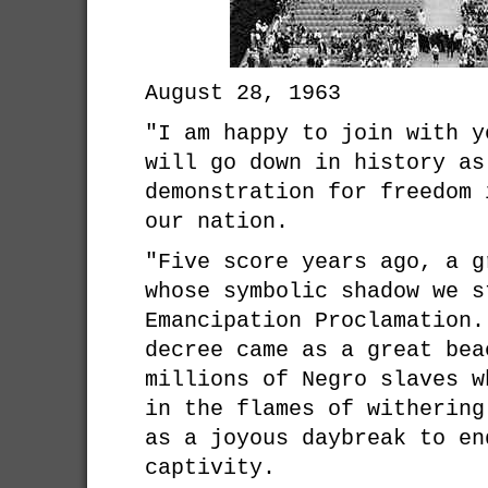
August 28, 1963
"I am happy to join with y
will go down in history as
demonstration for freedom 
our nation.
"Five score years ago, a g
whose symbolic shadow we s
Emancipation Proclamation.
decree came as a great bea
millions of Negro slaves w
in the flames of withering
as a joyous daybreak to en
captivity.