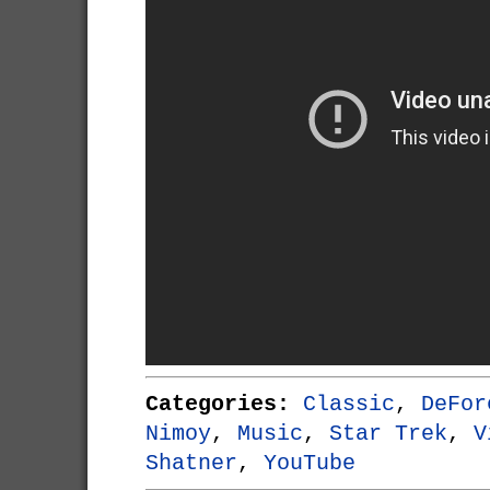
Categories:
Classic
,
DeFor
Nimoy
,
Music
,
Star Trek
,
V
Shatner
,
YouTube