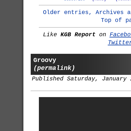
Older entries, Archives a
Top of p
Like
KGB Report
on
Facebo
Twitte
Groovy
(permalink)
Published Saturday, January 