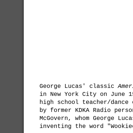
George Lucas' classic
Amer
in New York City on June 1
high school teacher/dance 
by former KDKA Radio perso
McGovern, whom George Luca
inventing the word "Wookie