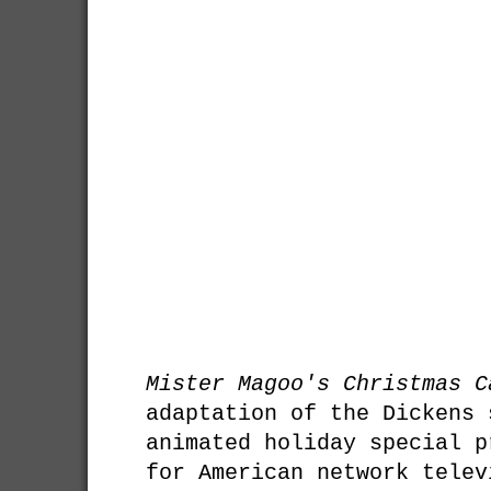
Mister Magoo's Christmas C
adaptation of the Dickens 
animated holiday special p
for American network telev