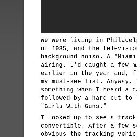
We were living in Philadel
of 1985, and the televisio
background noise. A "Miami
airing. I'd caught a few m
earlier in the year and, f
my must-see list. Anyway, 
something when I heard a c
followed by a hard cut to 
"Girls With Guns."
I looked up to see a track
convertible. After a few s
obvious the tracking vehic