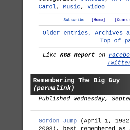
Carol
,
Music
,
Video
Subscribe
[Home]
[Comme
Older entries, Archives a
Top of p
Like
KGB Report
on
Facebo
Twitte
Remembering The Big Guy
(permalink)
Published Wednesday, Septe
Gordon Jump
(April 1, 1932
2003), best remembered as 