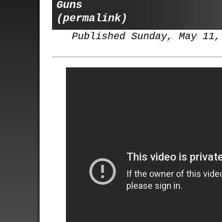
Guns
(permalink)
Published Sunday, May 11,