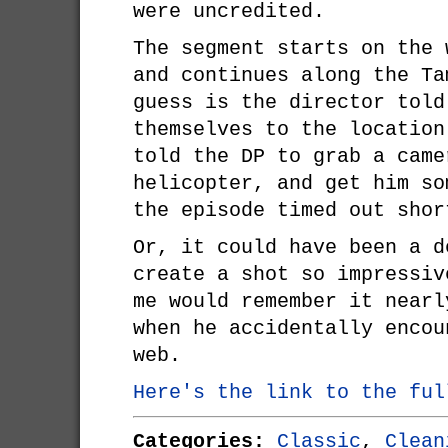
were uncredited.
The segment starts on the 
and continues along the Ta
guess is the director told
themselves to the location
told the DP to grab a came
helicopter, and get him so
the episode timed out shor
Or, it could have been a d
create a shot so impressiv
me would remember it nearl
when he accidentally encou
web.
Here's the link to the ful
Categories:
Classic
,
Clean