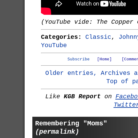
(YouTube vide: The Copper 
Categories:
Classic
,
Johnn
YouTube
Subscribe
[Home]
[Comme
Older entries, Archives a
Top of p
Like
KGB Report
on
Facebo
Twitte
Remembering "Moms"
(permalink)