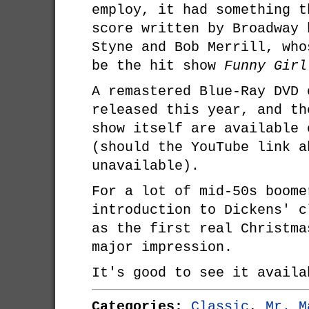
employ, it had something t
score written by Broadway 
Styne and Bob Merrill, who
be the hit show
Funny Girl
A remastered Blue-Ray DVD 
released this year, and th
show itself are available 
(should the YouTube link a
unavailable).
For a lot of mid-50s boom
introduction to Dickens' c
as the first real Christma
major impression.
It's good to see it availa
Categories:
Classic
,
Mr. M