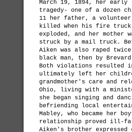
March 19, 1894, her early 
tragedy- one of a dozen ch
11 her father, a volunteer
killed when his fire truck
exploded, and her mother w
struck by a mail truck. Be
Aiken was also raped twice
black man, then by Brevard
Both violations resulted i
ultimately left her childr
grandmother's care and rel
Ohio, living with a minist
she began singing and danc
befriending local entertai
Mabley, who became her boy
relationship proved ill-fa
Aiken's brother expressed 