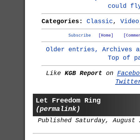
could fl
Categories:
Classic
,
Video
Subscribe
[Home]
[Comme
Older entries, Archives a
Top of p
Like
KGB Report
on
Facebo
Twitte
Let Freedom Ring
(permalink)
Published Saturday, August 