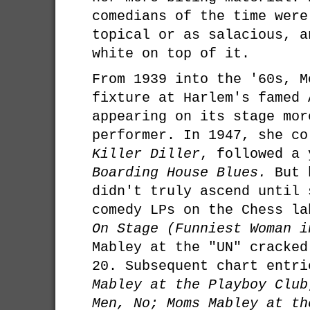
comedians of the time were
topical or as salacious, a
white on top of it.
From 1939 into the '60s, M
fixture at Harlem's famed 
appearing on its stage mor
performer. In 1947, she co
Killer Diller
, followed a 
Boarding House Blues.
But h
didn't truly ascend until 
comedy LPs on the Chess la
On Stage (Funniest Woman i
Mabley at the "UN" cracked
20. Subsequent chart entr
Mabley at the Playboy Club
Men, No; Moms Mabley at th