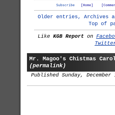
Subscribe
[Home]
[Comme
Older entries, Archives a
Top of p
Like
KGB Report
on
Facebo
Twitte
Mr. Magoo's Chistmas Caro
(permalink)
Published Sunday, December 