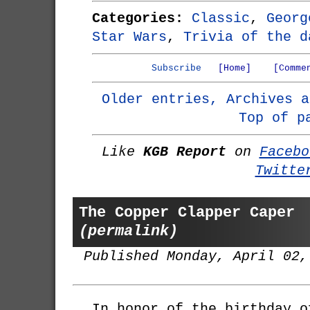
Categories:
Classic
,
Georg
Star Wars
,
Trivia of the d
Subscribe
[Home]
[Comme
Older entries, Archives a
Top of p
Like
KGB Report
on
Facebo
Twitte
The Copper Clapper Caper
(permalink)
Published Monday, April 02,
In honor of the birthday 