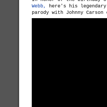
Webb,
here's his legendar
parody with Johnny Carson