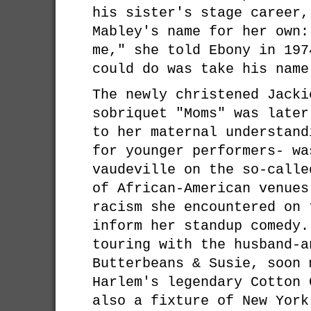
his sister's stage career,
Mabley's name for her own:
me," she told Ebony in 197
could do was take his name
The newly christened Jacki
sobriquet "Moms" was later
to her maternal understand
for younger performers- wa
vaudeville on the so-calle
of African-American venues
racism she encountered on 
inform her standup comedy.
touring with the husband-a
Butterbeans & Susie, soon 
Harlem's legendary Cotton 
also a fixture of New York