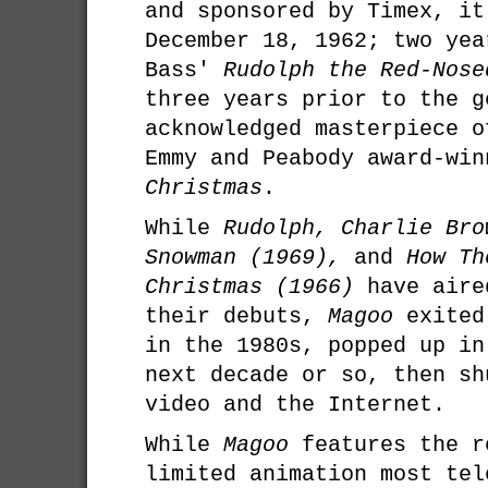
and sponsored by Timex, it
December 18, 1962; two yea
Bass'
Rudolph the Red-Nose
three years prior to the g
acknowledged masterpiece o
Emmy and Peabody award-wi
Christmas
.
While
Rudolph, Charlie Bro
Snowman (1969),
and
How Th
Christmas (1966)
have aire
their debuts,
Magoo
exited
in the 1980s, popped up in
next decade or so, then sh
video and the Internet.
While
Magoo
features the r
limited animation most tel