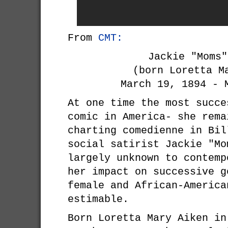
From
CMT:
Jackie "Moms"
(born Loretta M
March 19, 1894 - 
At one time the most succe
comic in America- she rema
charting comedienne in Bil
social satirist Jackie "Mo
largely unknown to contemp
her impact on successive g
female and African-America
estimable.
Born Loretta Mary Aiken in