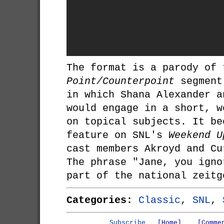
The format is a parody of 
Point/Counterpoint
segment
in which Shana Alexander a
would engage in a short, w
on topical subjects. It be
feature on SNL's
Weekend U
cast members Akroyd and Cu
The phrase "Jane, you igno
part of the national zeitg
Categories:
Classic
,
SNL
,
Subscribe
[Home]
[Comme