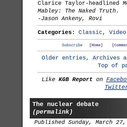
Clarice Taylor-headlined
M
Mabley: The Naked Truth.
-Jason Ankeny, Rovi
Categories:
Classic
,
Video
Subscribe
[Home]
[Comme
Older entries, Archives a
Top of p
Like
KGB Report
on
Facebo
Twitte
The nuclear debate
(permalink)
Published Sunday, March 27,