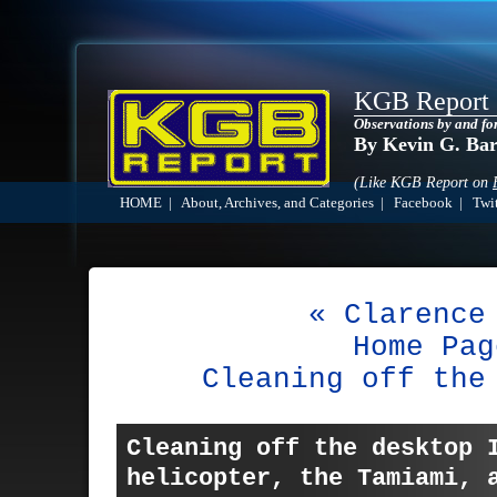
KGB Report
Observations by and fo
By Kevin G. Ba
(Like KGB Report on
HOME
|
About, Archives, and Categories
|
Facebook
|
Twit
« Clarence
Home Pag
Cleaning off the
Cleaning off the desktop 
helicopter, the Tamiami,