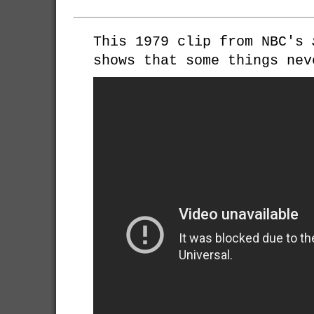
This 1979 clip from NBC's
shows that some things nev