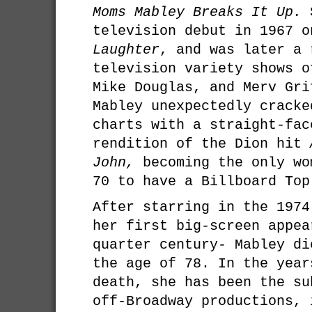
Moms Mabley Breaks It Up.
S
television debut in 1967 
Laughter
, and was later a 
television variety shows o
Mike Douglas, and Merv Gri
Mabley unexpectedly cracke
charts with a straight-fac
rendition of the Dion hit
John,
becoming the only wo
70 to have a Billboard Top
After starring in the 197
her first big-screen appea
quarter century- Mabley di
the age of 78. In the year
death, she has been the su
off-Broadway productions, 