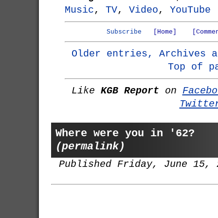
Music
,
TV
,
Video
,
YouTube
Subscribe
[Home]
[Comme
Older entries, Archives a
Top of p
Like
KGB Report
on
Facebo
Twitte
Where were you in '62?
(permalink)
Published Friday, June 15, 