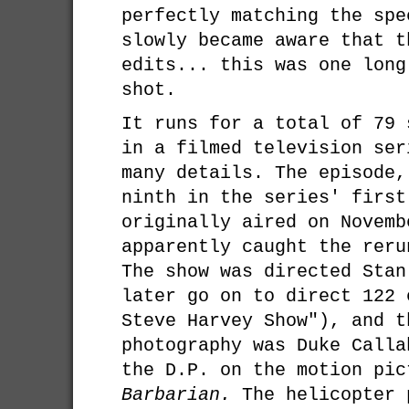
perfectly matching the spe
slowly became aware that t
edits... this was one long
shot.
It runs for a total of 79 
in a filmed television ser
many details. The episode,
ninth in the series' first
originally aired on Novemb
apparently caught the reru
The show was directed Stan
later go on to direct 122 
Steve Harvey Show"), and t
photography was Duke Calla
the D.P. on the motion pi
Barbarian.
The helicopter 