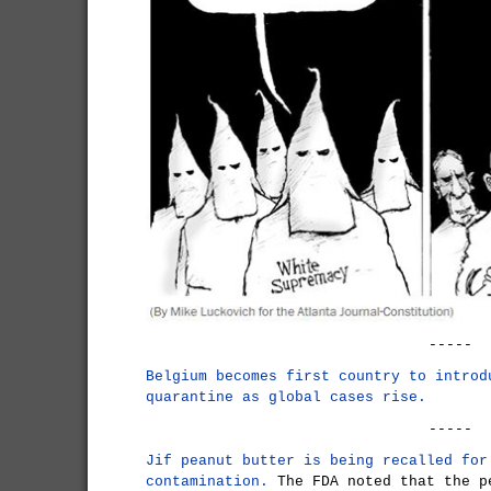
-----
Belgium becomes first country to introd
quarantine as global cases rise.
-----
Jif peanut butter is being recalled for
contamination.
The FDA noted that the p