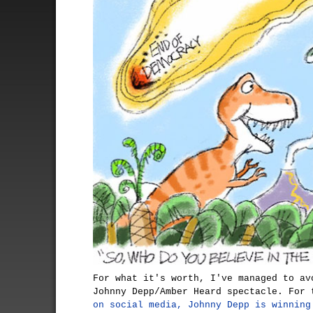
For what it's worth, I've managed to av
Johnny Depp/Amber Heard spectacle. For 
on social media, Johnny Depp is winning