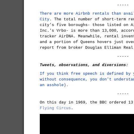
-----
There are more Airbnb rentals than avai
City.
The total number of short-term re
city's five boroughs- those listed on A
Inc.'s Vrbo- is more than 13,000, accor
tracker AirDNA. Meanwhile, rental inven
and a portion of Queens hovers just ove
report from broker Douglas Elliman Real
-----
Tweets, observations, and diversions:
If you think free speech is defined by 
without consequence, you don't understa
an asshole).
-----
On this day in 1969, the BBC ordered 1
Flying Circus
.