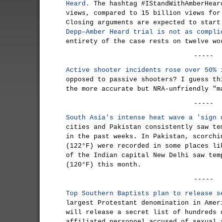
Heard.
The hashtag #IStandWithAmberHear
views, compared to 15 billion views for
Closing arguments are expected to star
Depp–Amber Heard trial is not as compli
entirety of the case rests on twelve wo
-----
Active shooter incidents rose over 50% 
opposed to passive shooters? I guess th
the more accurate but NRA-unfriendly "m
-----
South Asia's intense heat wave a 'sign 
cities and Pakistan consistently saw te
in the past weeks. In Pakistan, scorchi
(122°F) were recorded in some places li
of the Indian capital New Delhi saw tem
(120°F) this month.
-----
Top Southern Baptists plan to release s
largest Protestant denomination in Amer
will release a secret list of hundreds 
affiliated personnel accused of sexual