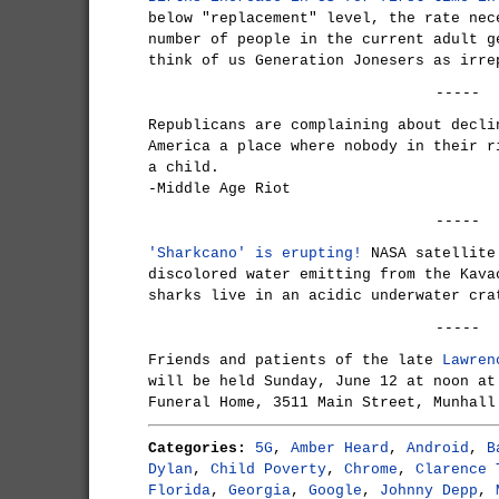
below "replacement" level, the rate nec
number of people in the current adult g
think of us Generation Jonesers as irre
-----
Republicans are complaining about decli
America a place where nobody in their r
a child.
-Middle Age Riot
-----
'Sharkcano' is erupting!
NASA satellite 
discolored water emitting from the Kava
sharks live in an acidic underwater cra
-----
Friends and patients of the late
Lawren
will be held Sunday, June 12 at noon at
Funeral Home, 3511 Main Street, Munhall
Categories:
5G
,
Amber Heard
,
Android
,
B
Dylan
,
Child Poverty
,
Chrome
,
Clarence 
Florida
,
Georgia
,
Google
,
Johnny Depp
,