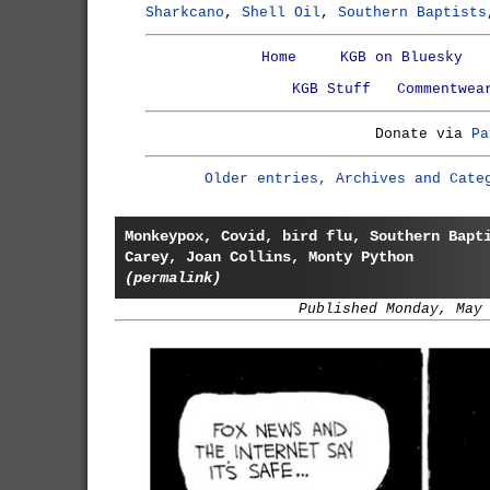
Sharkcano
,
Shell Oil
,
Southern Baptists
Home
KGB on Bluesky
KGB Stuff
Commentwea
Donate via
Pa
Older entries, Archives and Cate
Monkeypox, Covid, bird flu, Southern Bapt
Carey, Joan Collins, Monty Python
(permalink)
Published Monday, May