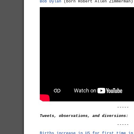
Bob Dylan
(born Robert Allen Zimmerman)
-----
Tweets, observations, and diversions:
-----
Births increase in US for first time in