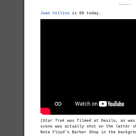
-----
Joan Collins
is 89 today.
(
Star Trek
was filmed at Desilu, as wa
scene was actually shot on the latter s
Note Floyd's Barber Shop in the backgro