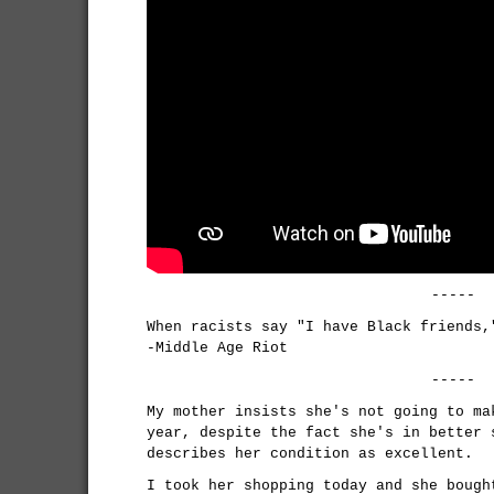
-----
When racists say "I have Black friends,
-Middle Age Riot
-----
My mother insists she's not going to ma
year, despite the fact she's in better 
describes her condition as excellent.
I took her shopping today and she bough