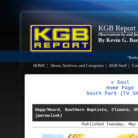
KGB Report
Observations by and fo
By Kevin G. Ba
"Barke
HOME
|
About, Archives, and Categories
|
KGB Stuff
|
Co
« Soul
Home Page
South Park (TV S
Depp/Heard, Southern Baptists, Climate, S
(permalink)
Published Tuesday, May