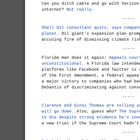
Can you ditch cable and go with Verizon
internet?
Not really.
-----
Shell Oil consultant quits, says compan
planet.
Oil giant's expansion plan prom
accusing firm of dismissing climate ris
-----
Florida man does it again:
Appeals cour
unconstitutional.
A Florida law intende
platforms like Facebook and Twitter is 
of the First Amendment, a federal appea
a major victory to companies who had be
DeSantis of discriminating against cons
-----
Clarence and Ginni Thomas are telling u
will go down.
Also, guess who?
The Supr
to die despite strong evidence he's inn
a new trial if the Supreme Court hadn't
-----