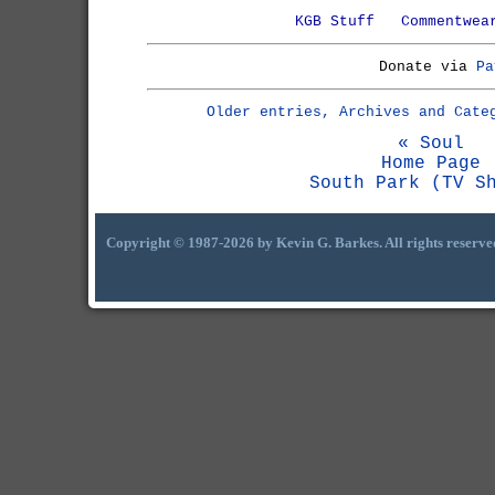
KGB Stuff
Commentwea
Donate via
Pa
Older entries, Archives and Cate
« Soul
Home Page
South Park (TV S
Copyright © 1987-2026 by Kevin G. Barkes. All rights reserve