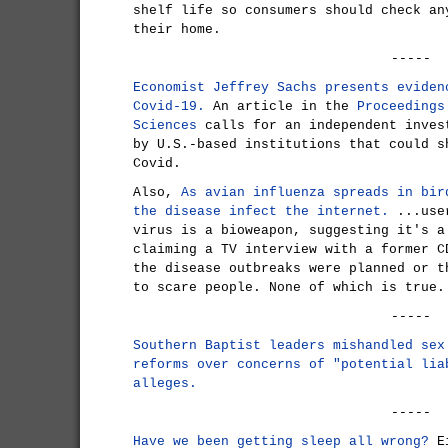
shelf life so consumers should check an
their home.
-----
Economist Jeffrey Sachs presents eviden
Covid-19.
An article in the
Proceedings
Sciences
calls for an independent inves
by U.S.-based institutions that could s
Covid.
Also,
As avian influenza spreads in bir
the disease infect the internet.
...user
virus is a bioweapon, suggesting it's a
claiming a TV interview with a former C
the disease outbreaks were planned or t
to scare people. None of which is true.
-----
Southern Baptist leaders mishandled sex
reforms over concerns of "potential lia
alleges.
-----
Have we been getting sleep all wrong?
Ei