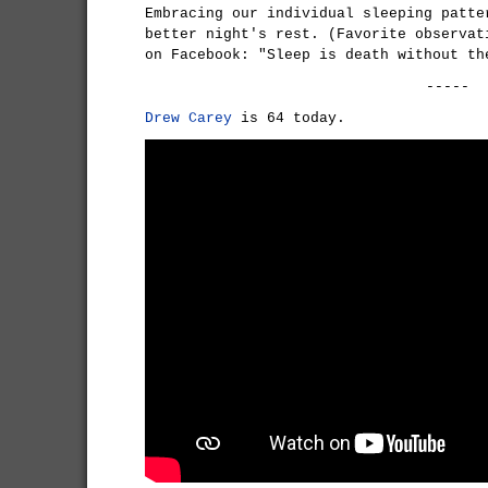
Embracing our individual sleeping patte
better night's rest. (Favorite observat
on Facebook: "Sleep is death without th
-----
Drew Carey
is 64 today.