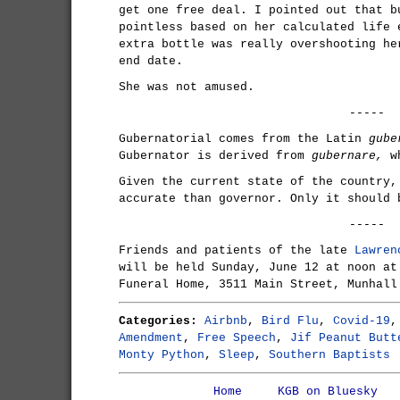
get one free deal. I pointed out that b
pointless based on her calculated life 
extra bottle was really overshooting he
end date.
She was not amused.
-----
Gubernatorial comes from the Latin
gube
Gubernator is derived from
gubernare,
wh
Given the current state of the country,
accurate than governor. Only it should 
-----
Friends and patients of the late
Lawren
will be held Sunday, June 12 at noon at
Funeral Home, 3511 Main Street, Munhall
Categories:
Airbnb
,
Bird Flu
,
Covid-19
Amendment
,
Free Speech
,
Jif Peanut Butt
Monty Python
,
Sleep
,
Southern Baptists
Home
KGB on Bluesky