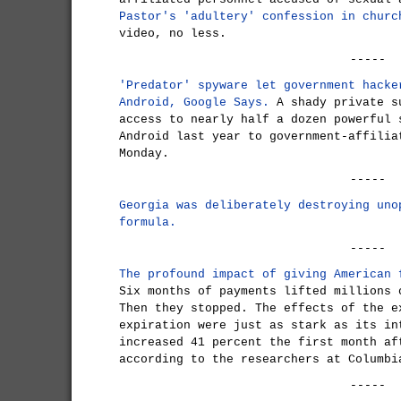
Pastor's 'adultery' confession in churc
video, no less.
-----
'Predator' spyware let government hacke
Android, Google Says.
A shady private s
access to nearly half a dozen powerful 
Android last year to government-affilia
Monday.
-----
Georgia was deliberately destroying uno
formula.
-----
The profound impact of giving American 
Six months of payments lifted millions 
Then they stopped. The effects of the e
expiration were just as stark as its in
increased 41 percent the first month af
according to the researchers at Columbi
-----