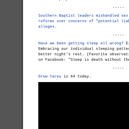
-----
Southern Baptist leaders mishandled sex
reforms over concerns of "potential lia
alleges.
-----
Have we been getting sleep all wrong?
Ei
Embracing our individual sleeping patte
better night's rest. (Favorite observat
on Facebook: "Sleep is death without th
-----
Drew Carey
is 64 today.