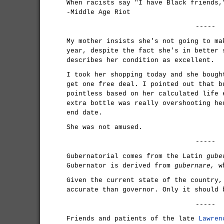
When racists say "I have Black friends,
-Middle Age Riot
-----
My mother insists she's not going to ma
year, despite the fact she's in better 
describes her condition as excellent.
I took her shopping today and she bough
get one free deal. I pointed out that b
pointless based on her calculated life 
extra bottle was really overshooting he
end date.
She was not amused.
-----
Gubernatorial comes from the Latin
gube
Gubernator is derived from
gubernare,
wh
Given the current state of the country,
accurate than governor. Only it should 
-----
Friends and patients of the late
Lawren