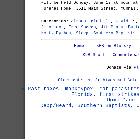
will be held Sunday, June 12 at noon at
Funeral Home, 3511 Main Street, Munhall
Categories:
Airbnb
,
Bird Flu
,
Covid-19
Amendment
,
Free Speech
,
Jif Peanut Butt
Monty Python
,
Sleep
,
Southern Baptists
Home
KGB on Bluesky
KGB Stuff
Commentwea
Donate via
Pa
Older entries, Archives and Cate
« Past taxes, monkeypox, cat parasite
Florida, first strike
Home Page
Depp/Heard, Southern Baptists, 