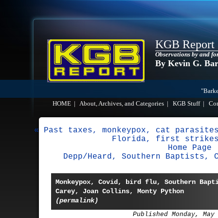
KGB Report
Observations by and fo
By Kevin G. Ba
"Barke
HOME
|
About, Archives, and Categories
|
KGB Stuff
|
Co
« Past taxes, monkeypox, cat parasite
Florida, first strike
Home Page
Depp/Heard, Southern Baptists, 
Monkeypox, Covid, bird flu, Southern Bapt
Carey, Joan Collins, Monty Python
(permalink)
Published Monday, May