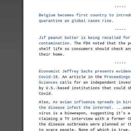
-----
Belgium becomes first country to introd
quarantine as global cases rise.
-----
Jif peanut butter is being recalled for
contamination.
The FDA noted that the p
shelf life so consumers should check an
their home.
-----
Economist Jeffrey Sachs presents eviden
Covid-19.
An article in the
Proceedings
Sciences
calls for an independent inves
by U.S.-based institutions that could s
Covid.
Also,
As avian influenza spreads in bir
the disease infect the internet.
...user
virus is a bioweapon, suggesting it's a
claiming a TV interview with a former C
the disease outbreaks were planned or t
to scare people. None of which is true.