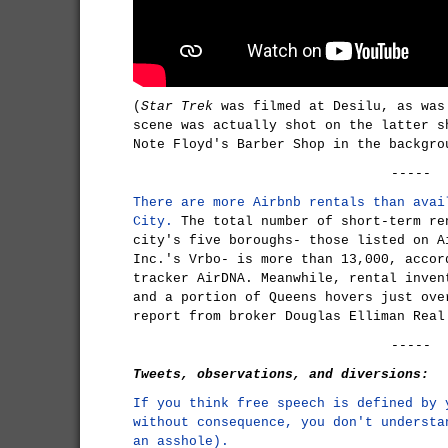
(
Star Trek
was filmed at Desilu, as wa
scene was actually shot on the latter s
Note Floyd's Barber Shop in the backgro
-----
There are more Airbnb rentals than avai
City.
The total number of short-term re
city's five boroughs- those listed on A
Inc.'s Vrbo- is more than 13,000, accor
tracker AirDNA. Meanwhile, rental inven
and a portion of Queens hovers just ove
report from broker Douglas Elliman Real
-----
Tweets, observations, and diversions:
If you think free speech is defined by 
without consequence, you don't understa
an asshole).