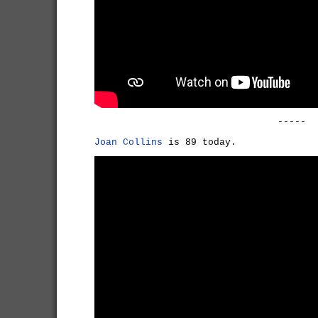
-----
Joan Collins
is 89 today.