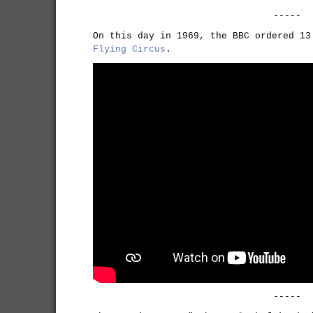
-----
On this day in 1969, the BBC ordered 1
Flying Circus
.
-----