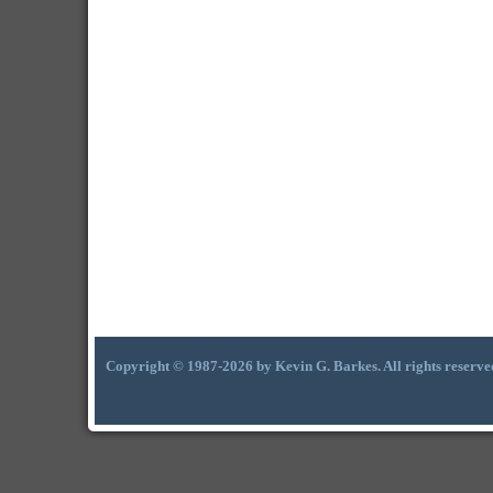
Copyright © 1987-2026 by Kevin G. Barkes. All rights reserve