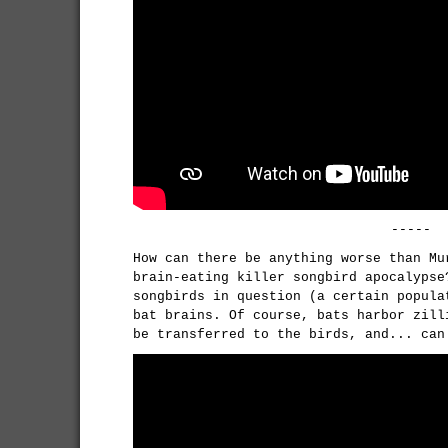
-----
How can there be anything worse than Mu
brain-eating killer songbird apocalypse
songbirds in question (a certain popula
bat brains. Of course, bats harbor zill
be transferred to the birds, and... can