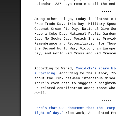
calendar. 237 days remain until the end
-----
Among other things, today is Fintastic 
Free Trade Day, Iris Day, Military Spou
Coconut Cream Pie Day, National Give So
Have a Coke Day, National Public Garden
Day, No Socks Day, Pesach Sheni, Provid
Remembrance and Reconciliation for Thos
the Second World War, Victory in Europe
Day, and World Red Cross and Red Cresce
-----
According to Wired,
Covid-19's scary bl
surprising.
According to the author, "r
about the link between infectious disea
There's even data to suggest a heighten
—a related complication—among those who
Swell.
-----
Here's that CDC document that the Trump
light of day."
Nice work, Associated P