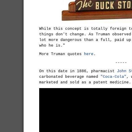
While this concept is totally foreign t
things don't change. As Truman observed
lot more dangerous than a full, paid up
who he is."
More Truman quotes
here
.
-----
On this date in 1886, pharmacist
John S
carbonated beverage named
"Coca-Cola"
, 
marketed and sold as a patent medicine.