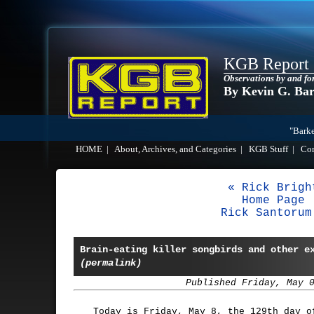
KGB Report
Observations by and fo
By Kevin G. Ba
"Barke
HOME
|
About, Archives, and Categories
|
KGB Stuff
|
Co
« Rick Brigh
Home Page
Rick Santorum
Brain-eating killer songbirds and other e
(permalink)
Published Friday, May 
Today is Friday, May 8, the 129th day o