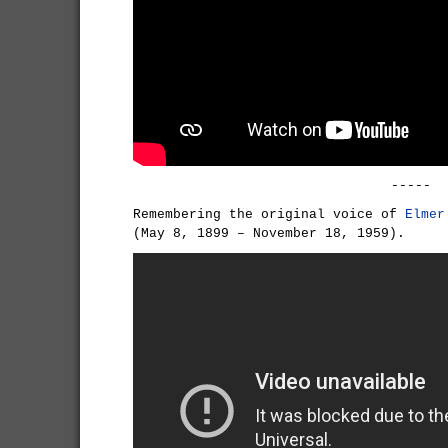
-----
Remembering the original voice of
Elmer
(May 8, 1899 – November 18, 1959).