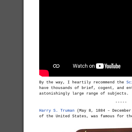
By the way, I heartily recommend the
Sc
have thousands of brief, cogent, and en
astonishingly large range of subjects.
-----
Harry S. Truman
(May 8, 1884 – December
of the United States, was famous for th