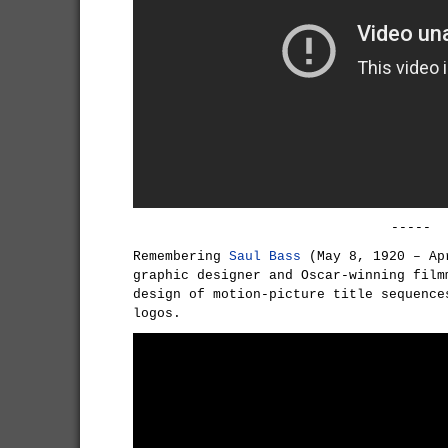
-----
Remembering
Saul Bass
(May 8, 1920 – Ap
graphic designer and Oscar-winning film
design of motion-picture title sequence
logos.