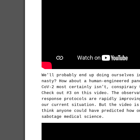
We'll probably end up doing ourselves i
nasty? How about a human-engineered pan
CoV-2 most certainly isn't, conspiracy 
Check out #3 on this video. The observa
response protocols are rapidly improvin
our current situation. But the video is
think anyone could have predicted how o
sabotage medical science.