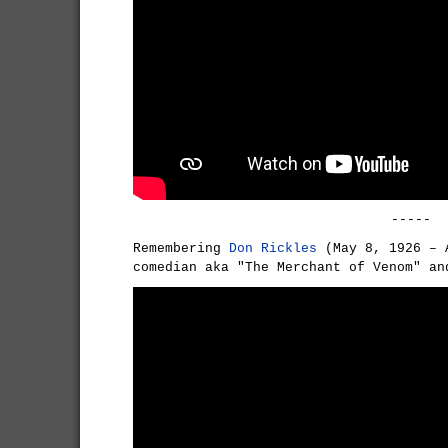
-----
Remembering
Don Rickles
(May 8, 1926 – 
comedian aka "The Merchant of Venom" an