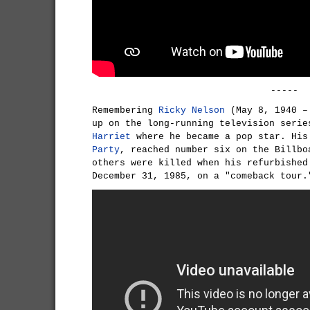
-----
Remembering
Ricky Nelson
(May 8, 1940 – 
up on the long-running television seri
Harriet
where he became a pop star. His
Party
, reached number six on the Billbo
others were killed when his refurbished
December 31, 1985, on a "comeback tour.