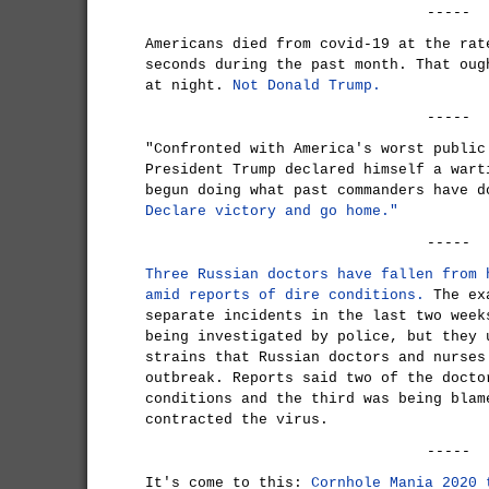
-----
Americans died from covid-19 at the rat
seconds during the past month. That oug
at night.
Not Donald Trump.
-----
"Confronted with America's worst public
President Trump declared himself a wart
begun doing what past commanders have d
Declare victory and go home."
-----
Three Russian doctors have fallen from 
amid reports of dire conditions.
The exa
separate incidents in the last two week
being investigated by police, but they 
strains that Russian doctors and nurses
outbreak. Reports said two of the docto
conditions and the third was being blam
contracted the virus.
-----
It's come to this:
Cornhole Mania 2020 