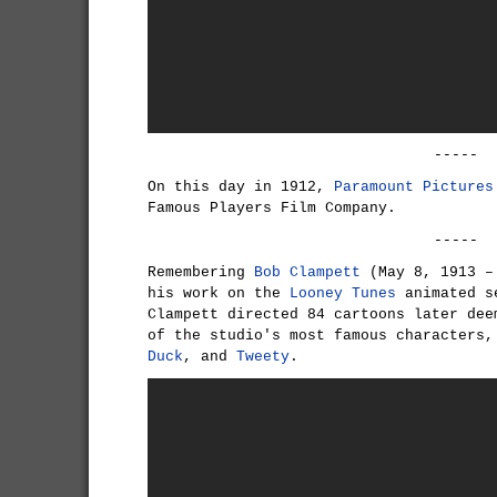
-----
On this day in 1912,
Paramount Pictures
Famous Players Film Company.
-----
Remembering
Bob Clampett
(May 8, 1913 – 
his work on the
Looney Tunes
animated s
Clampett directed 84 cartoons later dee
of the studio's most famous characters
Duck
, and
Tweety
.