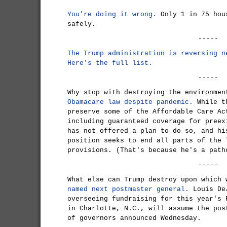
You're doing it wrong.
Only 1 in 75 hou
safely.
-----
The Trump administration is reversing n
Here's the full list.
-----
Why stop with destroying the environme
Obamacare law despite pandemic.
While th
preserve some of the Affordable Care Ac
including guaranteed coverage for preex
has not offered a plan to do so, and hi
position seeks to end all parts of the 
provisions. (That's because he's a path
-----
What else can Trump destroy upon which
named next postmaster general.
Louis DeJ
overseeing fundraising for this year's 
in Charlotte, N.C., will assume the pos
of governors announced Wednesday.