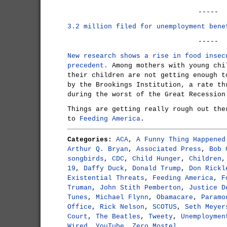
-----
3.2 million filed for unemployment bene
-----
New research shows a rise in food insec
precedent.
Among mothers with young chi
their children are not getting enough t
by the Brookings Institution, a rate th
during the worst of the Great Recession
Things are getting really rough out the
to
Feeding America
.
Categories:
ACA
,
A Funny Thing Happened
Arthur Q. Bryan
,
Associated Press
,
Bob 
songbirds
,
CDC
,
Child Hunger
,
Children
19
,
Daffy Duck
,
Donald Trump
,
Don Rickl
Existential Threats
,
Feeding America
,
F
Truman
,
John Stith Pemberton
,
Justice D
Tunes
,
Michael Flynn
,
Obamacare
,
Paramo
Office
,
Rick Nelson
,
SCOTUS
,
Seth Meyer
Court
,
The Beatles
,
Tweety
,
Unemploymen
Wired
,
YouTube
,
Zero Mostel