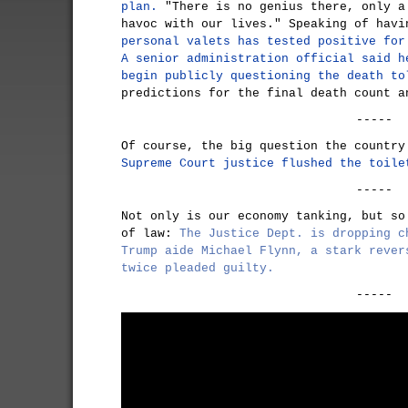
plan.
"There is no genius there, only a
havoc with our lives." Speaking of hav
personal valets has tested positive for
A senior administration official said h
begin publicly questioning the death to
predictions for the final death count a
-----
Of course, the big question the countr
Supreme Court justice flushed the toile
-----
Not only is our economy tanking, but so
of law:
The Justice Dept. is dropping c
Trump aide Michael Flynn, a stark rever
twice pleaded guilty.
-----