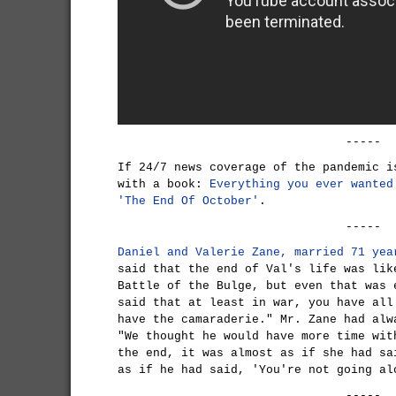
-----
If 24/7 news coverage of the pandemic i
with a book:
Everything you ever wanted
'The End Of October'
.
-----
Daniel and Valerie Zane, married 71 yea
said that the end of Val's life was lik
Battle of the Bulge, but even that was 
said that at least in war, you have all
have the camaraderie." Mr. Zane had alw
"We thought he would have more time wit
the end, it was almost as if she had sa
as if he had said, 'You're not going al
-----