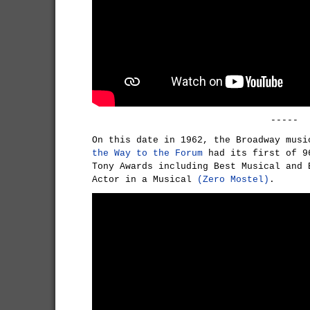
-----
On this date in 1962, the Broadway mus
the Way to the Forum
had its first of 9
Tony Awards including Best Musical and 
Actor in a Musical
(Zero Mostel)
.