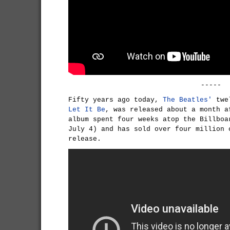
-----
Fifty years ago today,
The Beatles'
twel
Let It Be
, was released about a month a
album spent four weeks atop the Billboa
July 4) and has sold over four million 
release.