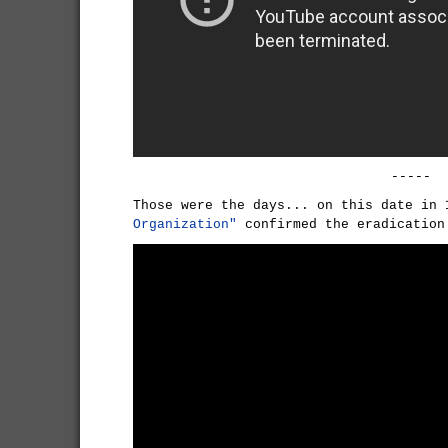
-----
Those were the days... on this date in
Organization"
confirmed the eradicatio