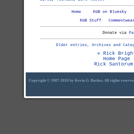
Home
KGB on Bluesky
KGB Stuff
Commentwea
Donate via
Pa
Older entries, Archives and Cate
« Rick Brigh
Home Page
Rick Santorum
Copyright © 1987-2026 by Kevin G. Barkes. All rights reserve