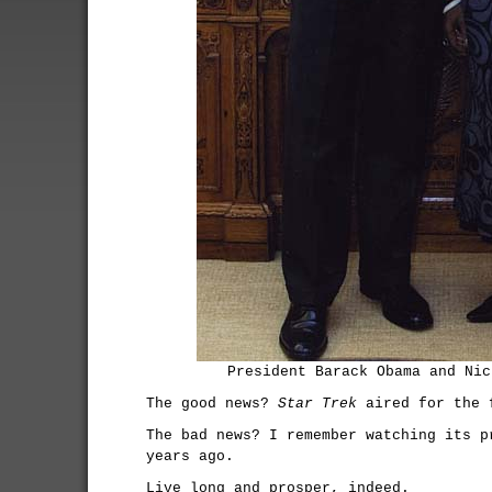
President Barack Obama and Nic
The good news?
Star Trek
aired for the f
The bad news? I remember watching its p
years ago.
Live long and prosper, indeed.