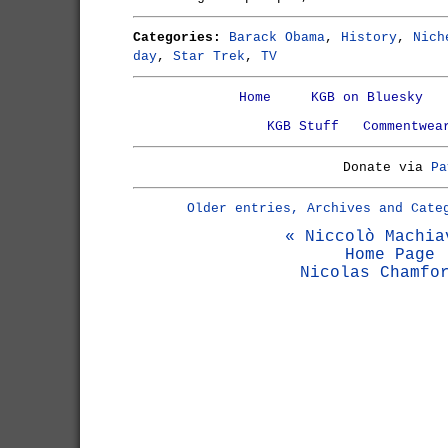
Categories:
Barack Obama
,
History
,
Nich
day
,
Star Trek
,
TV
Home
KGB on Bluesky
KGB Stuff
Commentwea
Donate via
Pa
Older entries, Archives and Cate
« Niccolò Machia
Home Page
Nicolas Chamfo