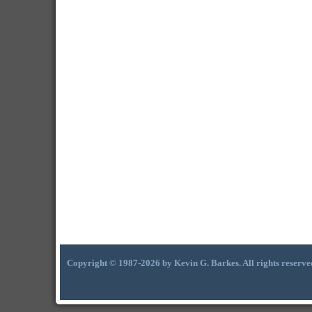
Copyright © 1987-2026 by Kevin G. Barkes. All rights reserve