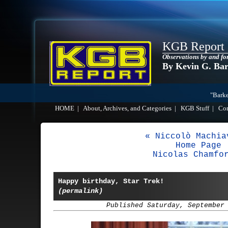
KGB Report
Observations by and fo
By Kevin G. Ba
"Barke
HOME
|
About, Archives, and Categories
|
KGB Stuff
|
Co
« Niccolò Machia
Home Page
Nicolas Chamfo
Happy birthday, Star Trek!
(permalink)
Published Saturday, September