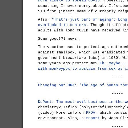
more likely to spread COVID.
Honestly, m
something I never worry about. It's abo
STD from (insert name of currently reig
Also,
"That's just part of aging": Long
overlooked in seniors.
Though it affect
adults with long COVID have received li
Some good(?) news:
The vaccine used to protect against mon
against smallpox, which was eradicated 
government biowarfare labs) in 1980. Wi
some years ago protect me?
Eh, maybe...
with monkeypox to abstain from sex as c
-----
Changing our DNA: 'The age of human the
-----
DuPont: The most evil business in the w
chemistry? Teflon (polytetrafluoroethyl
(video) More info on
PFOA,
which persis
environment. Also, a
report
by John Oli
-----