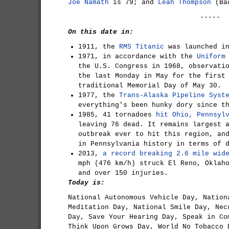
Joe Namath
is 79; and
Leah Thompson
(Bac
-----
On this date in:
1911, the
RMS Titanic
was launched in
1971, in accordance with the
Uniform
the U.S. Congress in 1968, observati
the last Monday in May for the first
traditional Memorial Day of May 30.
1977, the
Trans-Alaska Pipeline Syst
everything's been hunky dory since t
1985, 41 tornadoes
hit Ohio, Pennsyl
leaving 76 dead. It remains largest 
outbreak ever to hit this region, an
in Pennsylvania history in terms of 
2013,
a record breaking 2.6 mile wid
mph (476 km/h) struck El Reno, Oklah
and over 150 injuries.
Today is:
National Autonomous Vehicle Day, Nation
Meditation Day, National Smile Day, Nec
Day, Save Your Hearing Day, Speak in Co
Think Upon Grows Day, World No Tobacco 