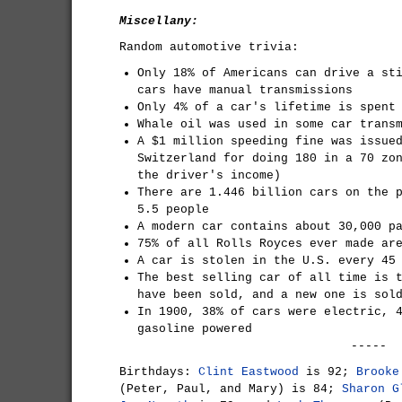
Miscellany:
Random automotive trivia:
Only 18% of Americans can drive a st
cars have manual transmissions
Only 4% of a car's lifetime is spent
Whale oil was used in some car trans
A $1 million speeding fine was issue
Switzerland for doing 180 in a 70 zo
the driver's income)
There are 1.446 billion cars on the 
5.5 people
A modern car contains about 30,000 p
75% of all Rolls Royces ever made ar
A car is stolen in the U.S. every 45
The best selling car of all time is 
have been sold, and a new one is sol
In 1900, 38% of cars were electric, 
gasoline powered
-----
Birthdays:
Clint Eastwood
is 92;
Brooke
(Peter, Paul, and Mary) is 84;
Sharon G