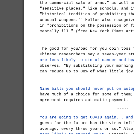
the commercial sale of arms," as well a
"sensitive places," like schools, and i
"historical tradition of prohibiting th
unusual weapons.'" Heller also recogniz
in "prohibitions on the possession of f
mentally ill." (free New York Times art
-----
The good for you/bad for you coin toss 
Chinese researchers say a seven-year s
are less likely to die of cancer and he
observes, "By substituting your morning
can reduce up to 88% of what little joy
-----
Nine bills you should never put on auto
have much of a choice for some of them;
agreement requires automatic payment.
-----
You are going to get COVID again... and
guess for the future has the virus infi
average, every three years or so." Als