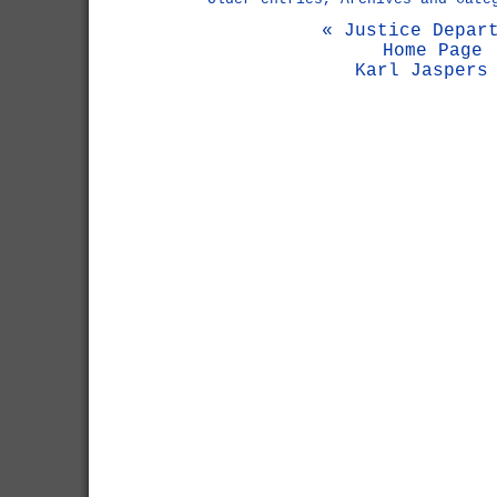
« Justice Depar
Home Page
Karl Jaspers