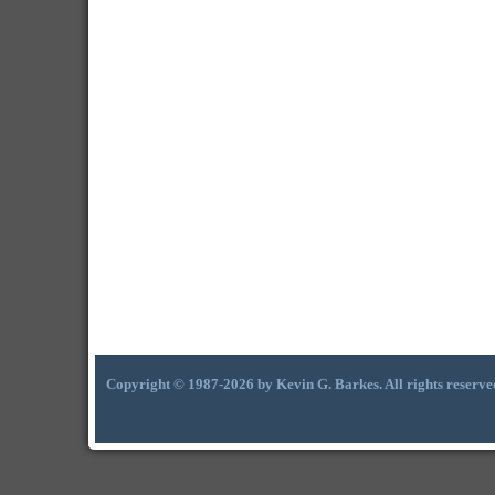
Copyright © 1987-2026 by Kevin G. Barkes. All rights reserve