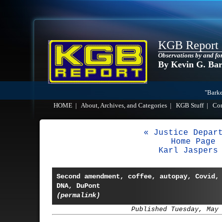
KGB Report
Observations by and fo
By Kevin G. Ba
"Barke
HOME
|
About, Archives, and Categories
|
KGB Stuff
|
Co
« Justice Depar
Home Page
Karl Jaspers
Second amendment, coffee, autopay, Covid,
DNA, DuPont
(permalink)
Published Tuesday, May