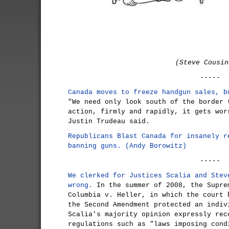
(Steve Cousin
-----
Canada moves to freeze handgun sales, b
"We need only look south of the border 
action, firmly and rapidly, it gets wor
Justin Trudeau said.
Republicans Blast Canada for insanely r
banning guns. (Andy Borowitz)
-----
We clerked for Justices Scalia and Stev
wrong.
In the summer of 2008, the Supre
Columbia v. Heller, in which the court 
the Second Amendment protected an indiv
Scalia's majority opinion expressly rec
regulations such as "laws imposing cond