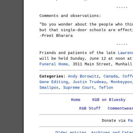
-----
Comments and observations:
"Do you wonder about the people who thi
but that single-door schools are effect
-Preet Bharara
-----
Friends and patients of the late
Lawren
will be held Sunday, June 12 at noon a
Funeral Home,
3511 Main Street, Munhall
Categories:
Andy Borowitz
,
Canada
,
Coff
Gene Editing
,
Justin Trudeau
,
Monkeypox
Smallpox
,
Supreme Court
,
Teflon
Home
KGB on Bluesky
KGB Stuff
Commentwea
Donate via
Pa
Older entries, Archives and Cate