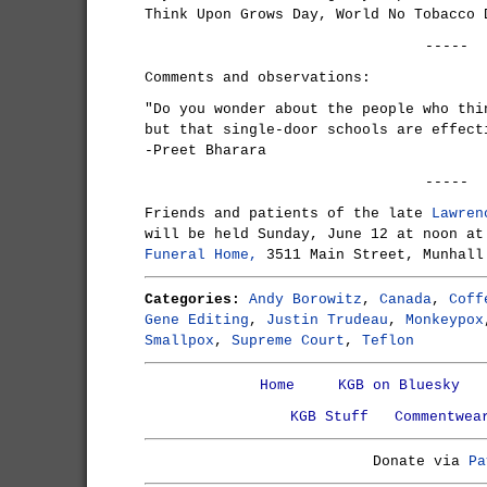
Think Upon Grows Day, World No Tobacco 
-----
Comments and observations:
"Do you wonder about the people who thi
but that single-door schools are effect
-Preet Bharara
-----
Friends and patients of the late
Lawren
will be held Sunday, June 12 at noon a
Funeral Home,
3511 Main Street, Munhall
Categories:
Andy Borowitz
,
Canada
,
Coff
Gene Editing
,
Justin Trudeau
,
Monkeypox
Smallpox
,
Supreme Court
,
Teflon
Home
KGB on Bluesky
KGB Stuff
Commentwea
Donate via
Pa