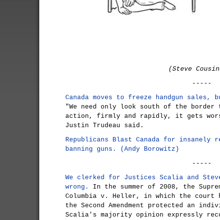
(Steve Cousin
-----
Canada moves to freeze handgun sales, b
"We need only look south of the border 
action, firmly and rapidly, it gets wor
Justin Trudeau said.
Republicans Blast Canada for insanely r
banning guns. (Andy Borowitz)
-----
We clerked for Justices Scalia and Stev
wrong.
In the summer of 2008, the Supre
Columbia v. Heller, in which the court 
the Second Amendment protected an indiv
Scalia's majority opinion expressly rec