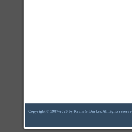
Copyright © 1987-2026 by Kevin G. Barkes. All rights reserve