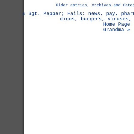
Older entries, Archives and Cate
« Sgt. Pepper; Fails: news, pay, phar
dinos, burgers, viruses,
Home Page
Grandma »