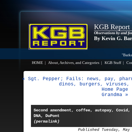
KGB Report
Observations by and fo
By Kevin G. Ba
"Barke
HOME
|
About, Archives, and Categories
|
KGB Stuff
|
Co
« Sgt. Pepper; Fails: news, pay, phar
dinos, burgers, viruses,
Home Page
Grandma »
Second amendment, coffee, autopay, Covid,
DNA, DuPont
(permalink)
Published Tuesday, May