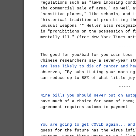
regulations such as "laws imposing cond
the commercial sale of arms," as well a
"sensitive places," like schools, and i
"historical tradition of prohibiting th
unusual weapons.'" Heller also recogniz
in "prohibitions on the possession of f
mentally ill." (free New York Times art
-----
The good for you/bad for you coin toss 
Chinese researchers say a seven-year s
are less likely to die of cancer and he
observes, "By substituting your morning
can reduce up to 88% of what little joy
-----
Nine bills you should never put on auto
have much of a choice for some of them;
agreement requires automatic payment.
-----
You are going to get COVID again... and
guess for the future has the virus infi