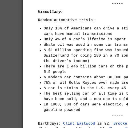
-----
Miscellany:
Random automotive trivia:
Only 18% of Americans can drive a st
cars have manual transmissions
Only 4% of a car's lifetime is spent
Whale oil was used in some car trans
A $1 million speeding fine was issue
Switzerland for doing 180 in a 70 zo
the driver's income)
There are 1.446 billion cars on the 
5.5 people
A modern car contains about 30,000 p
75% of all Rolls Royces ever made ar
A car is stolen in the U.S. every 45
The best selling car of all time is 
have been sold, and a new one is sol
In 1900, 38% of cars were electric, 
gasoline powered
-----
Birthdays:
Clint Eastwood
is 92;
Brooke