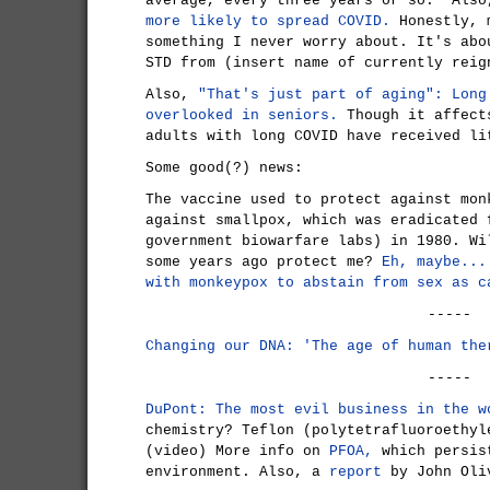
average, every three years or so." Als
more likely to spread COVID.
Honestly, m
something I never worry about. It's abo
STD from (insert name of currently reig
Also,
"That's just part of aging": Long
overlooked in seniors.
Though it affect
adults with long COVID have received li
Some good(?) news:
The vaccine used to protect against mon
against smallpox, which was eradicated 
government biowarfare labs) in 1980. Wi
some years ago protect me?
Eh, maybe...
with monkeypox to abstain from sex as c
-----
Changing our DNA: 'The age of human the
-----
DuPont: The most evil business in the w
chemistry? Teflon (polytetrafluoroethyl
(video) More info on
PFOA,
which persis
environment. Also, a
report
by John Oli