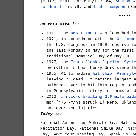
(Peter, Paul, and Mary) is 84;
Sharon G
Joe Namath
is 79; and
Leah Thompson
(Bac
-----
On this date in:
1911, the
RMS Titanic
was launched in
1971, in accordance with the
Uniform
the U.S. Congress in 1968, observati
the last Monday in May for the first
traditional Memorial Day of May 30.
1977, the
Trans-Alaska Pipeline Syst
everything's been hunky dory since t
1985, 41 tornadoes
hit Ohio, Pennsyl
leaving 76 dead. It remains largest 
outbreak ever to hit this region, an
in Pennsylvania history in terms of 
2013,
a record breaking 2.6 mile wid
mph (476 km/h) struck El Reno, Oklah
and over 150 injuries.
Today is:
National Autonomous Vehicle Day, Nation
Meditation Day, National Smile Day, Nec
Day, Save Your Hearing Day, Speak in Co