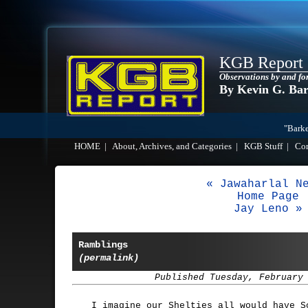
KGB Report
Observations by and fo
By Kevin G. Ba
"Barke
HOME
|
About, Archives, and Categories
|
KGB Stuff
|
Co
« Jawaharlal N
Home Page
Jay Leno »
Ramblings
(permalink)
Published Tuesday, February
I imagine our Shelties all would have S