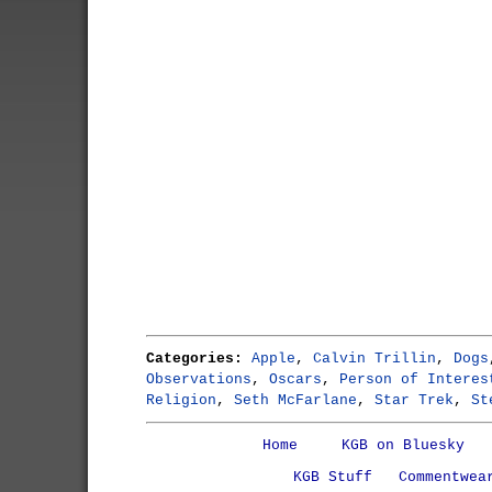
Categories:
Apple
,
Calvin Trillin
,
Dogs
Observations
,
Oscars
,
Person of Interes
Religion
,
Seth McFarlane
,
Star Trek
,
St
Home
KGB on Bluesky
KGB Stuff
Commentwea