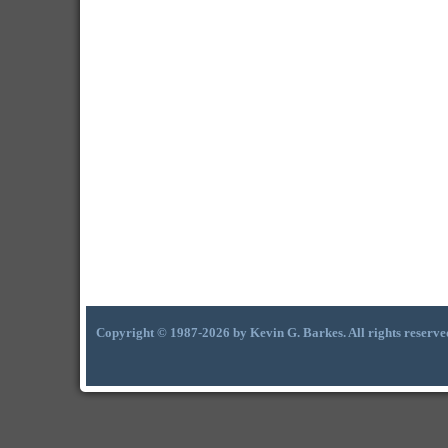
Copyright © 1987-2026 by Kevin G. Barkes. All rights reserve