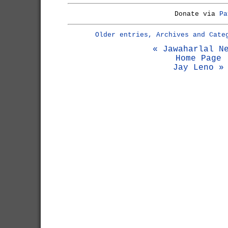
Donate via
Pa
Older entries, Archives and Cate
« Jawaharlal N
Home Page
Jay Leno »