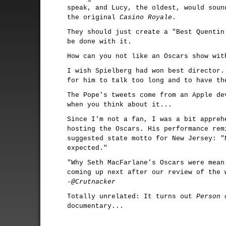
speak, and Lucy, the oldest, would soun
the original
Casino Royale
.
They should just create a "Best Quentin
be done with it.
How can you not like an Oscars show wi
I wish Spielberg had won best director.
for him to talk too long and to have t
The Pope's tweets come from an Apple de
when you think about it...
Since I'm not a fan, I was a bit appreh
hosting the Oscars. His performance rem
suggested state motto for New Jersey: "
expected."
"Why Seth MacFarlane's Oscars were mean
coming up next after our review of the 
-@Crutnacker
Totally unrelated: It turns out
Person 
documentary...