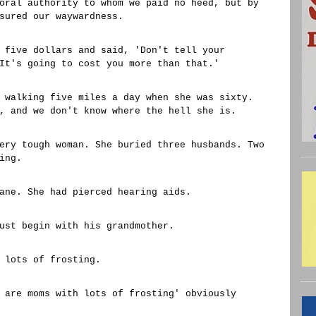
oral authority to whom we paid no heed, but by
sured our waywardness.
 five dollars and said, 'Don't tell your
It's going to cost you more than that.'
 walking five miles a day when she was sixty.
, and we don't know where the hell she is.
ery tough woman. She buried three husbands. Two
ing.
ane. She had pierced hearing aids.
ust begin with his grandmother.
 lots of frosting.
 are moms with lots of frosting' obviously