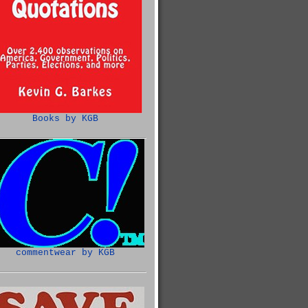
Books by KGB
commentwear by KGB