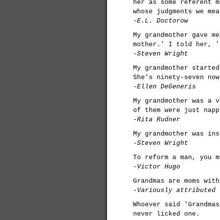
her as some referent m
whose judgments we mea
-E.L. Doctorow
My grandmother gave me
mother.' I told her, '
-Steven Wright
My grandmother started
She's ninety-seven now
-Ellen DeGeneris
My grandmother was a v
of them were just napp
-Rita Rudner
My grandmother was ins
-Steven Wright
To reform a man, you m
-Victor Hugo
Grandmas are moms with
-Variously attributed
Whoever said 'Grandmas
never licked one.