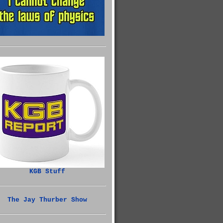
KGB Stuff
The Jay Thurber Show