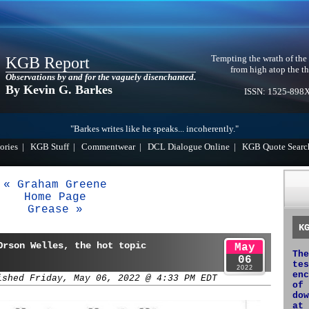
Tempting the wrath of the
KGB Report
from high atop the th
Observations by and for the vaguely disenchanted.
By Kevin G. Barkes
ISSN: 1525-898
"Barkes writes like he speaks... incoherently."
ories
|
KGB Stuff
|
Commentwear
|
DCL Dialogue Online
|
KGB Quote Searc
« Graham Greene
Home Page
Grease »
K
Orson Welles, the hot topic
May
The
06
tes
2022
enc
ished Friday, May 06, 2022 @ 4:33 PM EDT
of 
dow
at 