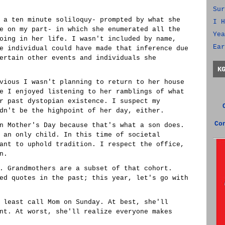
Sur
 a ten minute soliloquy- prompted by what she
I H
e on my part- in which she enumerated all the
Yea
oing in her life. I wasn't included by name,
Ear
e individual could have made that inference due
ertain other events and individuals she
K
vious I wasn't planning to return to her house
e I enjoyed listening to her ramblings of what
r past dystopian existence. I suspect my
dn't be the highpoint of her day, either.
Co
n Mother's Day because that's what a son does.
 an only child. In this time of societal
ant to uphold tradition. I respect the office,
n.
. Grandmothers are a subset of that cohort.
ed quotes in the past; this year, let's go with
 least call Mom on Sunday. At best, she'll
nt. At worst, she'll realize everyone makes