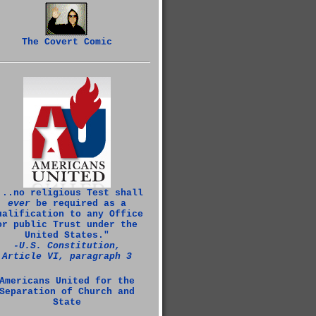
The Covert Comic
...no religious Test shall
ever
be required as a
ualification to any Office
or public Trust under the
United States."
‑U.S. Constitution,
Article VI, paragraph 3
Americans United for the
Separation of Church and
State