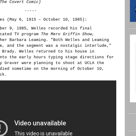
The Covert Comic)
-----
es (May 6, 1915 – October 10, 1985):
ber 9, 1985, Welles recorded his final
icated TV program
The Merv Griffin Show,
her Barbara Leaming. "Both Welles and Leaming
e, and the segment was a nostalgic interlude,"
 Brady. Welles returned to his house in
nto the early hours typing stage directions for
y Graver were planning to shoot at UCLA the
died sometime on the morning of October 10,
ck.