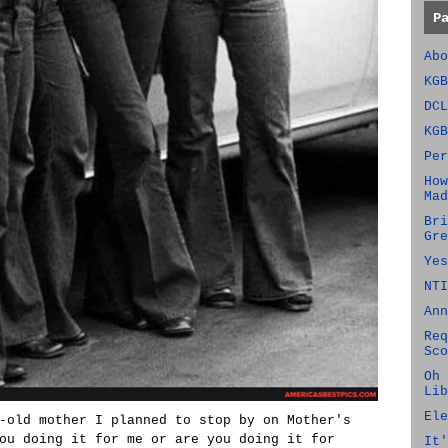
P
Abo
KGB
DCL
KGB
Per
How
Mad
Bri
Gre
Yes
NTI
Ann
Req
Sco
Oh 
Lib
Ele
-old mother I planned to stop by on Mother's
ou doing it for me or are you doing it for
It'