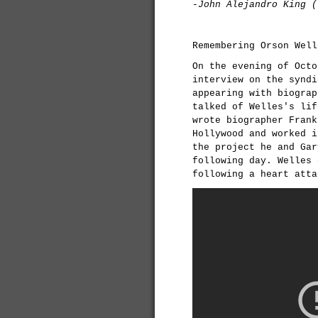
-John Alejandro King (
Remembering Orson Well
On the evening of Octo
interview on the synd
appearing with biograp
talked of Welles's lif
wrote biographer Frank
Hollywood and worked i
the project he and Gar
following day. Welles 
following a heart atta