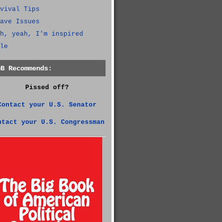
vival Tips
ave Issues
h, yeah, I'm inspired
le
GB Recommends:
Pissed off?
Contact your U.S. Senator
ntact your U.S. Congressman