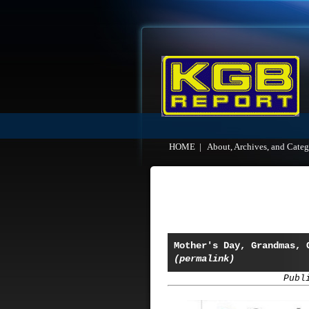
HOME
|
About, Archives, and Categ
Mother's Day, Grandmas, 
(permalink)
Publ