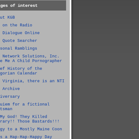
ages of interest
ut KGB
 on the Radio
 Dialogue Online
 Quote Searcher
sonal Ramblings
 Network Solutions, Inc.
e Me A Child Pornographer
ef History of the
gorian Calendar
 Virginia, there is an NTI
 Archive
iversary
uiem for a fictional
tsman
My God! They Killed
rary!! Those Bastards!!!
gy to a Mostly Maine Coon
s a Hap-Hap-Happy Day