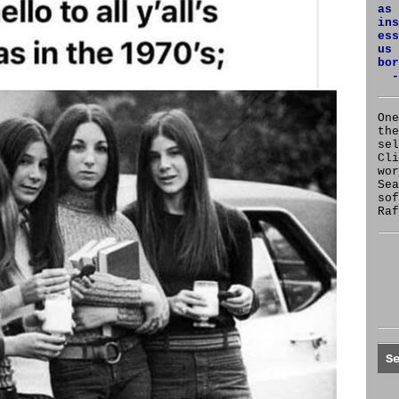
as 
ins
ess
us 
bor
-
One
the
se
Cl
wor
Sea
sof
Raf
S