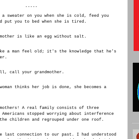
-----
 a sweater on you when she is cold, feed you
d put you to bed when she is tired.
mother is like an egg without salt.
ke a man feel old; it's the knowledge that he's
er.
ll, call your grandmother.
woman thinks her job is done, she becomes a
mothers! A real family consists of three
 Americans stopped worrying about interference
the children and regrouped under one roof.
e last connection to our past. I had understood