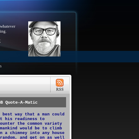
 whatever
ing.
X
h
GB Quote-A-Matic
 best way that a man could
t his readiness to
ounter the common variety
mankind would be to climb
n a chimney into any house
random, and get on as well