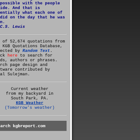
possible with the people
ide. And that is
entially what each one of
did on the day that he was
n.
C.S. Lewis
 of 52,674 quotations from
 KGB Quotations Database,
lected by
Random Text
.
ick
here
to search for
ds, authors or phrases.
rch page design and
tware contributed by
al Sulejman.
Current weather
from my backyard in
South Park, PA.
KGB Weather
(Tomorrow's weather)
earch kgbreport.com