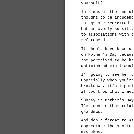
yourself?"
This was at the end of
thought to be impudenc
things she regretted d
but an overly sensitiv
to associations with c
referenced.
It should have been ob
on Mother's Day becaus
she perceived to be he
anticipated visit woul
I'm going to see her o
Especially when you're
breakdown, it's import
if you know what I mea
Sunday is Mother's Day
I've done mother-relat
grandmas.
And don't forget to at
appreciate the sentime
mistakes.