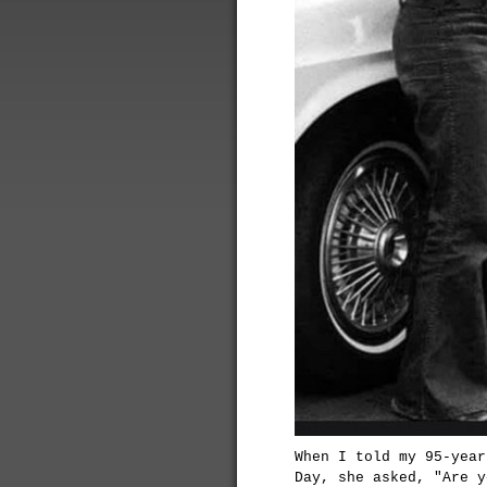
When I told my 95-year
Day, she asked, "Are y