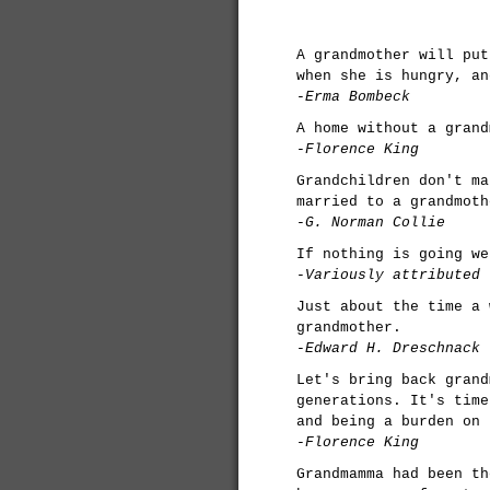
A grandmother will put
when she is hungry, an
-Erma Bombeck
A home without a grand
-Florence King
Grandchildren don't ma
married to a grandmoth
-G. Norman Collie
If nothing is going we
-Variously attributed
Just about the time a 
grandmother.
-Edward H. Dreschnack
Let's bring back grand
generations. It's time
and being a burden on 
-Florence King
Grandmamma had been th