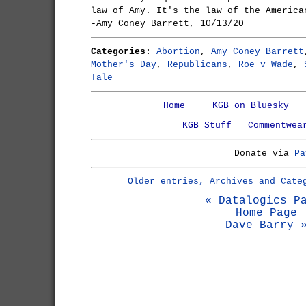
law of Amy. It's the law of the America
-Amy Coney Barrett, 10/13/20
Categories:
Abortion
,
Amy Coney Barrett
Mother's Day
,
Republicans
,
Roe v Wade
,
Tale
Home
KGB on Bluesky
KGB Stuff
Commentwea
Donate via
Pa
Older entries, Archives and Cate
« Datalogics P
Home Page
Dave Barry 