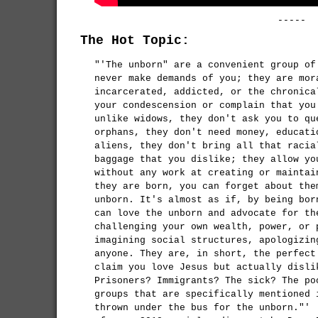
-----
The Hot Topic:
"'The unborn" are a convenient group of
never make demands of you; they are mor
incarcerated, addicted, or the chronica
your condescension or complain that you
unlike widows, they don't ask you to qu
orphans, they don't need money, educati
aliens, they don't bring all that racia
baggage that you dislike; they allow yo
without any work at creating or maintai
they are born, you can forget about the
unborn. It's almost as if, by being bor
can love the unborn and advocate for th
challenging your own wealth, power, or 
imagining social structures, apologizin
anyone. They are, in short, the perfect
claim you love Jesus but actually disli
Prisoners? Immigrants? The sick? The po
groups that are specifically mentioned 
thrown under the bus for the unborn."'