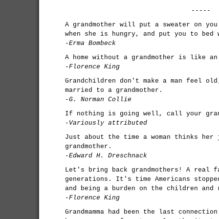
-----
A grandmother will put a sweater on you
when she is hungry, and put you to bed 
-Erma Bombeck
A home without a grandmother is like an
-Florence King
Grandchildren don't make a man feel old
married to a grandmother.
-G. Norman Collie
If nothing is going well, call your gra
-Variously attributed
Just about the time a woman thinks her 
grandmother.
-Edward H. Dreschnack
Let's bring back grandmothers! A real f
generations. It's time Americans stoppe
and being a burden on the children and 
-Florence King
Grandmamma had been the last connection