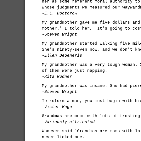
her as some referent moral authority to
whose judgments we measured our wayward
-E.L. Doctorow
My grandmother gave me five dollars and
mother.' I told her, 'It's going to cos
-Steven Wright
My grandmother started walking five mil
She's ninety-seven now, and we don't kn
-Ellen DeGeneris
My grandmother was a very tough woman. 
of them were just napping.
-Rita Rudner
My grandmother was insane. She had pier
-Steven Wright
To reform a man, you must begin with hi
-Victor Hugo
Grandmas are moms with lots of frosting
-Variously attributed
Whoever said 'Grandmas are moms with lo
never licked one.