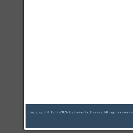
Copyright © 1987-2026 by Kevin G. Barkes. All rights reserve