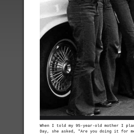
When I told my 95-year-old mother I pla
Day, she asked, "Are you doing it for m