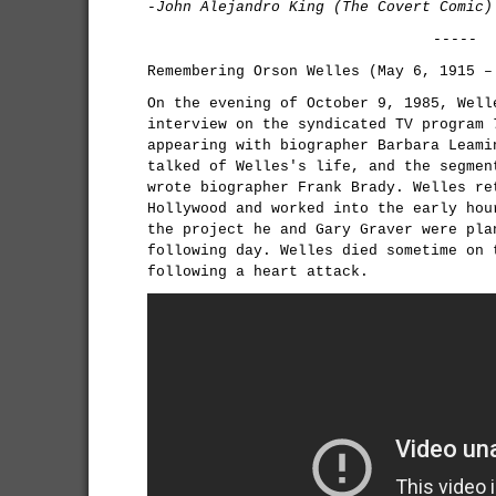
-John Alejandro King (The Covert Comic)
-----
Remembering Orson Welles (May 6, 1915 –
On the evening of October 9, 1985, Well
interview on the syndicated TV program
appearing with biographer Barbara Leami
talked of Welles's life, and the segmen
wrote biographer Frank Brady. Welles re
Hollywood and worked into the early hou
the project he and Gary Graver were pla
following day. Welles died sometime on 
following a heart attack.