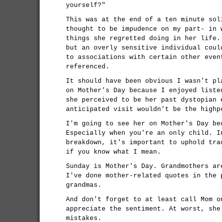
yourself?"
This was at the end of a ten minute sol
thought to be impudence on my part- in 
things she regretted doing in her life.
but an overly sensitive individual coul
to associations with certain other even
referenced.
It should have been obvious I wasn't pl
on Mother's Day because I enjoyed liste
she perceived to be her past dystopian 
anticipated visit wouldn't be the highp
I'm going to see her on Mother's Day be
Especially when you're an only child. I
breakdown, it's important to uphold tra
if you know what I mean.
Sunday is Mother's Day. Grandmothers ar
I've done mother-related quotes in the 
grandmas.
And don't forget to at least call Mom o
appreciate the sentiment. At worst, she
mistakes.