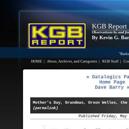
KGB Report
Observations by and fo
By Kevin G. Ba
"Barke
HOME
|
About, Archives, and Categories
|
KGB Stuff
|
Co
« Datalogics P
Home Page
Dave Barry 
Mother's Day, Grandmas, Orson Welles, the
(permalink)
Published Friday, May