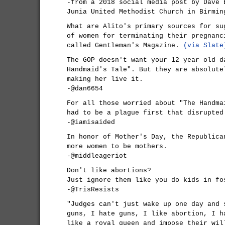
-from a 2018 social media post by Dave 
Junia United Methodist Church in Birmin
What are Alito's primary sources for su
of women for terminating their pregnanc
called Gentleman's Magazine.
(via Slate
The GOP doesn't want your 12 year old d
Handmaid's Tale". But they are absolute
making her live it.
-@dan6654
For all those worried about "The Handma
had to be a plague first that disrupted
-@iamisaided
In honor of Mother's Day, the Republica
more women to be mothers.
-@middleageriot
Don't like abortions?
Just ignore them like you do kids in fo
-@TrisResists
"Judges can't just wake up one day and 
guns, I hate guns, I like abortion, I h
like a royal queen and impose their wil