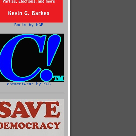
Books by KGB
commentwear by KGB