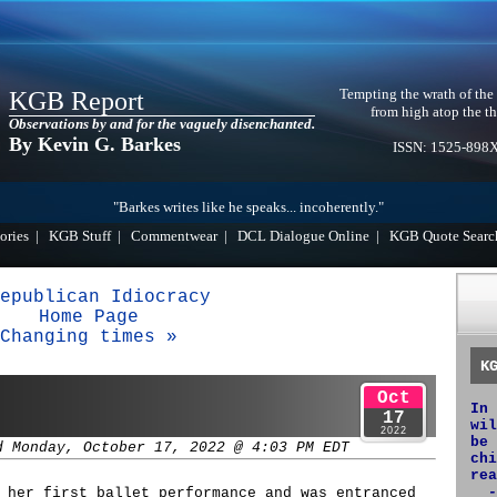
Tempting the wrath of the
KGB Report
from high atop the th
Observations by and for the vaguely disenchanted.
By Kevin G. Barkes
ISSN: 1525-898
"Barkes writes like he speaks... incoherently."
ories
|
KGB Stuff
|
Commentwear
|
DCL Dialogue Online
|
KGB Quote Searc
epublican Idiocracy
Home Page
Changing times »
K
Oct
In 
17
wil
2022
be 
d Monday, October 17, 2022 @ 4:03 PM EDT
chi
rea
-
 her first ballet performance and was entranced