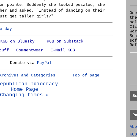
on pointe. Suddenly she looked puzzled; she
her and asked, "Instead of dancing on their
One
ust get taller girls?"
the
se
Cl
e day
wor
Sea
sof
KGB on Bluesky
KGB on Substack
Raf
tuff
Commentwear
E-Mail KGB
Donate via
PayPal
Archives and Categories
Top of page
epublican Idiocracy
Home Page
Changing times »
S
P
Abo
KGB