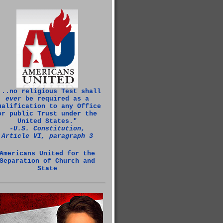
...no religious Test shall
ever
be required as a
ualification to any Office
or public Trust under the
United States."
‑U.S. Constitution,
Article VI, paragraph 3
Americans United for the
Separation of Church and
State