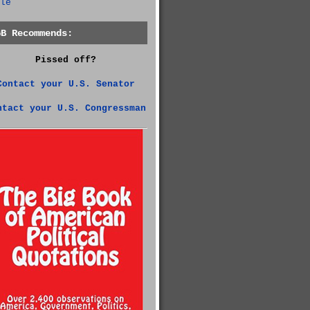
le
GB Recommends:
Pissed off?
Contact your U.S. Senator
ntact your U.S. Congressman