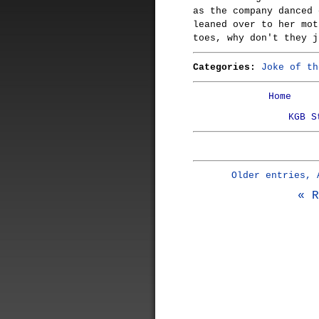
as the company danced 
leaned over to her mot
toes, why don't they j
Categories:
Joke of th
Home
KGB S
Older entries, 
« R