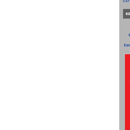
Ear
K
Co