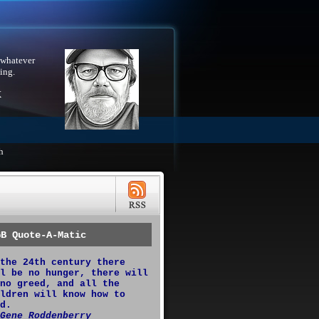
 whatever
ing.
X
h
GB Quote-A-Matic
the 24th century there
l be no hunger, there will
no greed, and all the
ldren will know how to
d.
Gene Roddenberry