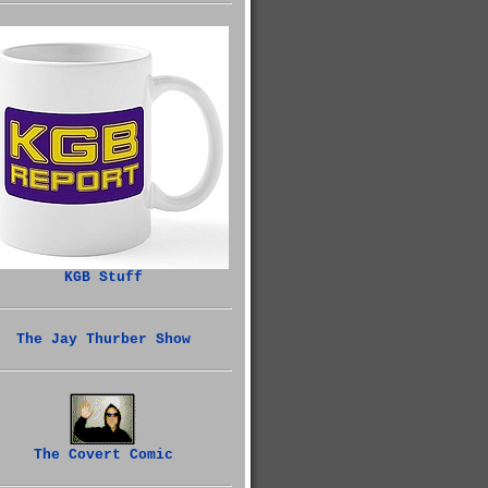
KGB Stuff
The Jay Thurber Show
The Covert Comic