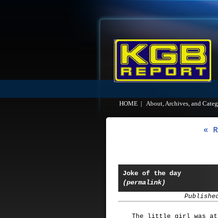
HOME
|
About, Archives, and Categ
« R
Joke of the day
(permalink)
Publishe
The little girl was at