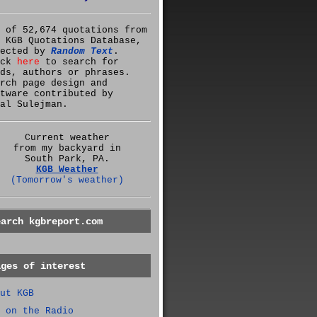
 of 52,674 quotations from
 KGB Quotations Database,
lected by
Random Text
.
ick
here
to search for
ds, authors or phrases.
rch page design and
tware contributed by
al Sulejman.
Current weather
from my backyard in
South Park, PA.
KGB Weather
(Tomorrow's weather)
earch kgbreport.com
ages of interest
ut KGB
 on the Radio