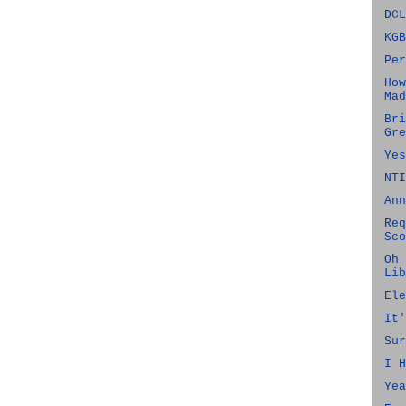
DCL
KGB
Per
How
Mad
Bri
Gre
Yes
NTI
Ann
Req
Sco
Oh 
Lib
Ele
It'
Sur
I H
Yea