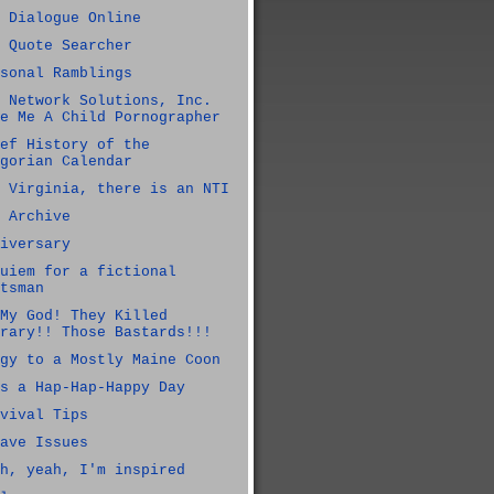
 Dialogue Online
 Quote Searcher
sonal Ramblings
 Network Solutions, Inc.
e Me A Child Pornographer
ef History of the
gorian Calendar
 Virginia, there is an NTI
 Archive
iversary
uiem for a fictional
tsman
My God! They Killed
rary!! Those Bastards!!!
gy to a Mostly Maine Coon
s a Hap-Hap-Happy Day
vival Tips
ave Issues
h, yeah, I'm inspired