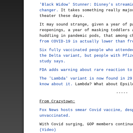
'Black Widow' Stunner: Disney's streami
changer.
It takes something really majo
theater these days.
It may sound strange, given a year of p
reopenings, a year of masking toddlers 
huddling in pandemic pods, that among 
from COVID-19 is actually lower than fr
Six fully vaccinated people who attende
the Delta variant, but people with Pfiz
study says.
FDA adds warning about rare reaction to
The 'Lambda' variant is now found in 29
know about it.
Lambda? What about Epsil
-----
From Crazytown:
Fox News hosts smear Covid vaccine, des
unvaccinated.
With Covid surging, GOP members continu
(Video)