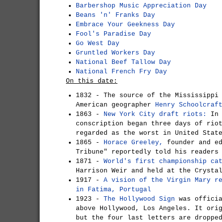
Barbershop Music Appreciation Day
Beans 'n' Franks Day
Embrace Your Geekness Day
Fool's Paradise Day
Go West Day
Gruntled Workers Day
National Beef Tallow Day
National French Fry Day
On this date:
1832 - The source of the Mississippi
American geographer
Henry Schoolcraf
1863 -
New York City draft riots:
In 
conscription began three days of rio
regarded as the worst in United Stat
1865 -
Horace Greeley,
founder and ed
Tribune" reportedly told his readers
1871 -
World's first championship ca
Harrison Weir and held at the Crysta
1917 -
A vision of the Virgin Mary r
in Fatima, Portugal
1923 -
The Hollywood Sign
was officia
above Hollywood, Los Angeles. It ori
but the four last letters are droppe