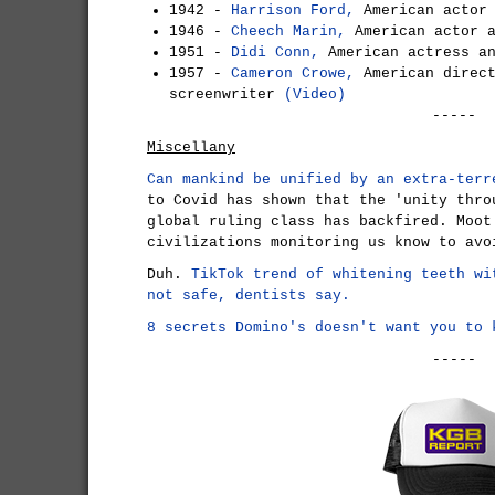
1942 -
Harrison Ford,
American actor
1946 -
Cheech Marin,
American actor 
1951 -
Didi Conn,
American actress a
1957 -
Cameron Crowe,
American direct
screenwriter
(Video)
-----
Miscellany
Can mankind be unified by an extra-terr
to Covid has shown that the 'unity thro
global ruling class has backfired. Moot
civilizations monitoring us know to avo
Duh.
TikTok trend of whitening teeth wi
not safe, dentists say.
8 secrets Domino's doesn't want you to 
-----