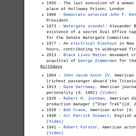
1955 - The last execution of a woman
place at Holloway Prison, London
1960 -
Democrats selected John F. Ke
President.
1973 -
Watergate scandal:
Alexander B
existence of a secret Oval Office ta
for the Senate Watergate Committee
1977 - An
electrical blackout
in New 
hours, contributing to widespread fi
2013 -
Black Lives Matter
movement cr
acquittal of
George Zimmerman
for the
Birthdays
1864 -
John Jacob Astor IV,
American 
(richest passenger aboard the Titani
1913 -
Dave Garroway,
American journa
personality (d. 1982)
(Video)
1926 -
Robert H. Justman,
American di
production manager ("Star Trek")(d.
1928 -
Bob Crane,
American actor (d.
1940 -
Sir Patrick Stewart,
English a
(Video)
1941 -
Robert Forster,
American actor
(Video)