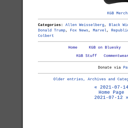
KGB Merch
Categories:
Allen Weisselberg
,
Black Wi
Donald Trump
,
Fox News
,
Marvel
,
Republi
Colbert
Home
KGB on Bluesky
KGB Stuff
Commentwea
Donate via
Pa
Older entries, Archives and Cate
« 2021-07-1
Home Page
2021-07-12 