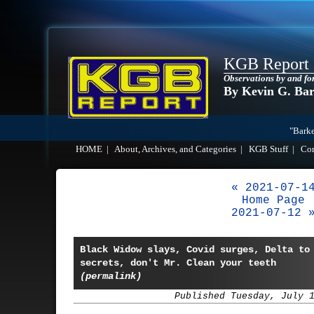
KGB Report
Observations by and fo
By Kevin G. Ba
"Barke
HOME
|
About, Archives, and Categories
|
KGB Stuff
|
Co
« 2021-07-1
Home Page
2021-07-12 
Black Widow slays, Covid surges, Delta to
secrets, don't Mr. Clean your teeth
(permalink)
Published Tuesday, July 