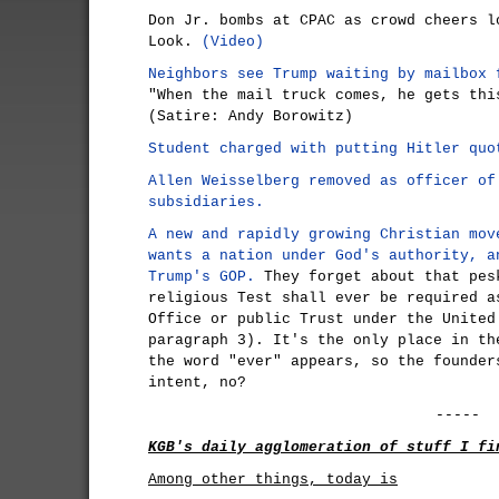
Don Jr. bombs at CPAC as crowd cheers l
Look.
(Video)
Neighbors see Trump waiting by mailbox 
"When the mail truck comes, he gets thi
(Satire: Andy Borowitz)
Student charged with putting Hitler quo
Allen Weisselberg removed as officer of
subsidiaries.
A new and rapidly growing Christian mov
wants a nation under God's authority, a
Trump's GOP.
They forget about that pes
religious Test shall ever be required a
Office or public Trust under the United
paragraph 3). It's the only place in th
the word "ever" appears, so the founder
intent, no?
-----
KGB's daily agglomeration of stuff I fi
Among other things, today is