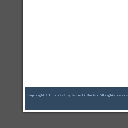
Copyright © 1987-2026 by Kevin G. Barkes. All rights reserve