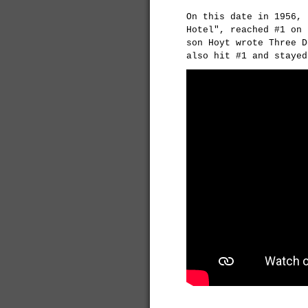
On this date in 1956, 
Hotel", reached #1 on 
son Hoyt wrote Three D
also hit #1 and stayed