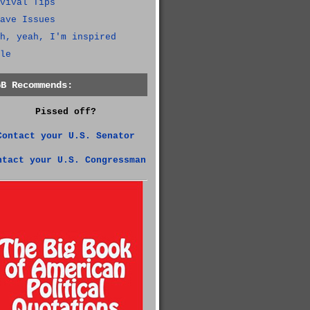
vival Tips
ave Issues
h, yeah, I'm inspired
le
GB Recommends:
Pissed off?
Contact your U.S. Senator
ntact your U.S. Congressman