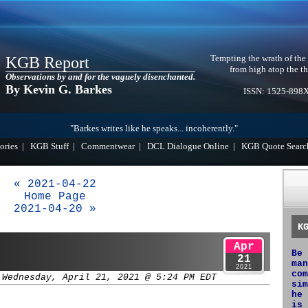
Tempting the wrath of the
KGB Report
from high atop the th
Observations by and for the vaguely disenchanted.
By Kevin G. Barkes
ISSN: 1525-898
"Barkes writes like he speaks... incoherently."
ories
|
KGB Stuff
|
Commentwear
|
DCL Dialogue Online
|
KGB Quote Searc
« 2021-04-22
Home Page
2021-04-20 »
K
Apr
Be 
21
man
2021
com
 Wednesday, April 21, 2021 @ 5:24 PM EDT
sim
he 
is 