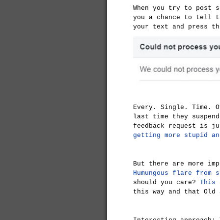
When you try to post s
you a chance to tell t
your text and press th
Every. Single. Time. O
last time they suspend
feedback request is ju
getting more stupid an
But there are more imp
Humungous flare from s
should you care?
This 
this way and that Old 