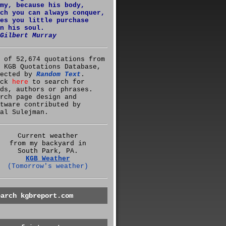
my, because his body,
ch you can always conquer,
es you little purchase
n his soul.
Gilbert Murray
 of 52,674 quotations from
 KGB Quotations Database,
lected by
Random Text
.
ick
here
to search for
ds, authors or phrases.
rch page design and
tware contributed by
al Sulejman.
Current weather
from my backyard in
South Park, PA.
KGB Weather
(Tomorrow's weather)
earch kgbreport.com