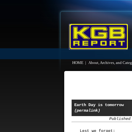
HOME
|
About, Archives, and Categ
Earth Day is tomorrow
(permalink)
Published
Lest we forget: