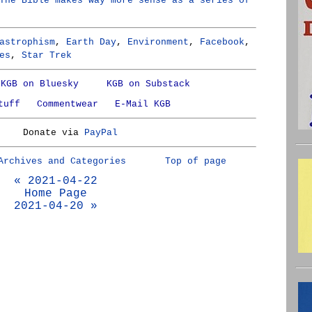
The Bible makes way more sense as a series of
astrophism
,
Earth Day
,
Environment
,
Facebook
,
es
,
Star Trek
KGB on Bluesky
KGB on Substack
tuff
Commentwear
E-Mail KGB
Donate via
PayPal
Archives and Categories
Top of page
« 2021-04-22
Home Page
2021-04-20 »