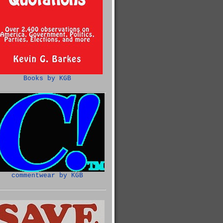
Books by KGB
commentwear by KGB