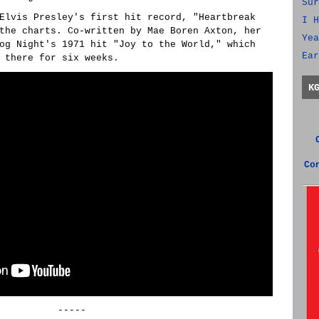
Sur
Elvis Presley's first hit record, "Heartbreak
I H
the charts. Co-written by Mae Boren Axton, her
Yea
og Night's 1971 hit "Joy to the World," which
Ear
 there for six weeks.
K
Co
-----