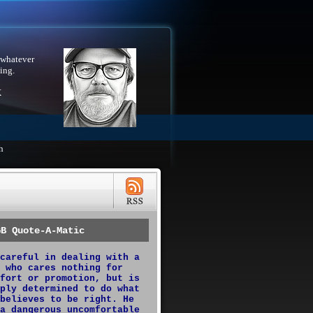
 whatever
ing.
X
h
GB Quote-A-Matic
careful in dealing with a
 who cares nothing for
fort or promotion, but is
ply determined to do what
believes to be right. He
a dangerous uncomfortable