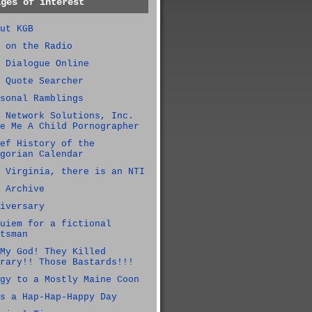
ages of interest
ut KGB
 on the Radio
 Dialogue Online
 Quote Searcher
sonal Ramblings
 Network Solutions, Inc.
e Me A Child Pornographer
ef History of the
gorian Calendar
 Virginia, there is an NTI
 Archive
iversary
uiem for a fictional
tsman
My God! They Killed
rary!! Those Bastards!!!
gy to a Mostly Maine Coon
s a Hap-Hap-Happy Day