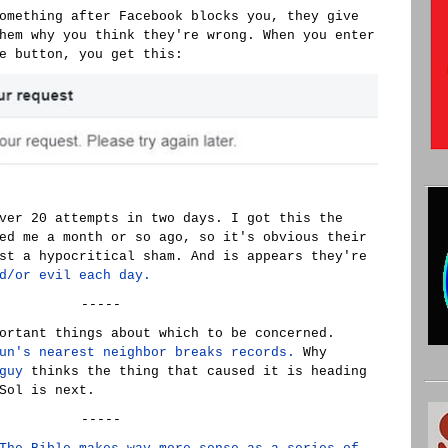
omething after Facebook blocks you, they give
hem why you think they're wrong. When you enter
e button, you get this:
ver 20 attempts in two days. I got this the
ed me a month or so ago, so it's obvious their
st a hypocritical sham. And is appears they're
d/or evil each day.
-----
ortant things about which to be concerned.
un's nearest neighbor breaks records.
Why
guy
thinks the thing that caused it is heading
Sol is next.
-----