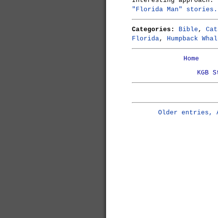
Interesting approach:
"Florida Man" stories.
Categories:
Bible
,
Cat
Florida
,
Humpback Whal
Home
KGB S
Older entries, 