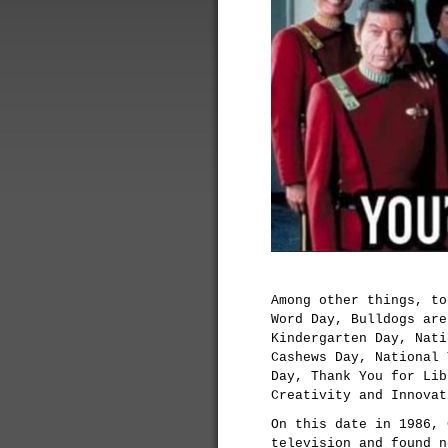
Among other things, to
Word Day, Bulldogs are
Kindergarten Day, Nati
Cashews Day, National 
Day, Thank You for Lib
Creativity and Innovat
On this date in 1986, 
television and found n