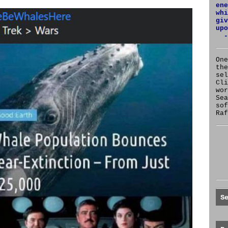
ene
whi
giv
upo
-
One
the
se
Cl
wor
Sea
sof
Raf
S