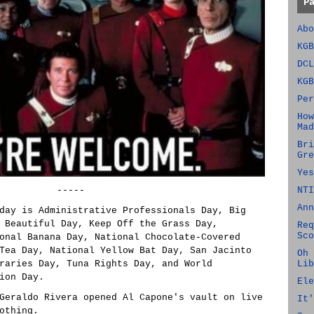
P
Abo
KGB
DCL
KGB
Per
How
Mad
Bri
Gre
Yes
-----
NTI
Ann
day is Administrative Professionals Day, Big
 Beautiful Day, Keep Off the Grass Day,
Req
Sco
onal Banana Day, National Chocolate-Covered
Tea Day, National Yellow Bat Day, San Jacinto
Oh 
raries Day, Tuna Rights Day, and World
Lib
ion Day.
Ele
Geraldo Rivera opened Al Capone's vault on live
It'
othing.