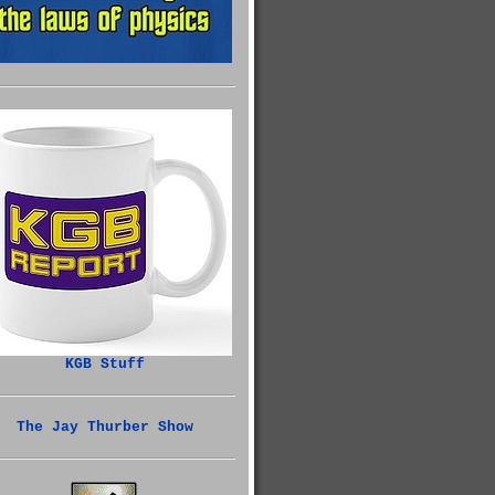
KGB Stuff
The Jay Thurber Show