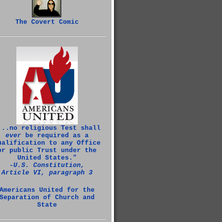
The Covert Comic
...no religious Test shall
ever
be required as a
ualification to any Office
or public Trust under the
United States."
‑U.S. Constitution,
Article VI, paragraph 3
Americans United for the
Separation of Church and
State