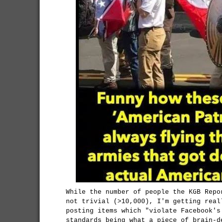
While the number of people the KGB Repo
not trivial (>10,000), I'm getting real
posting items which "violate Facebook's
standards being what a piece of brain-d