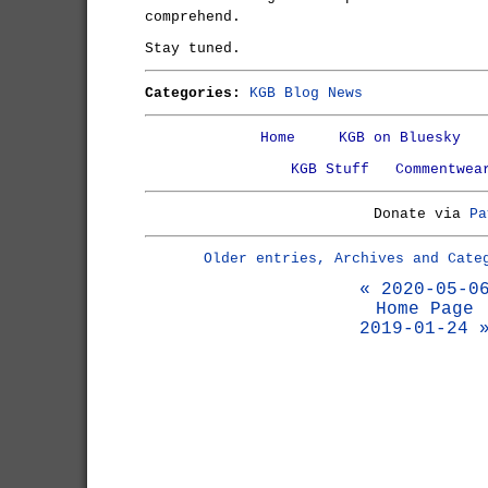
comprehend.
Stay tuned.
Categories:
KGB Blog News
Home
KGB on Bluesky
KGB Stuff
Commentwea
Donate via
Pa
Older entries, Archives and Cate
« 2020-05-0
Home Page
2019-01-24 