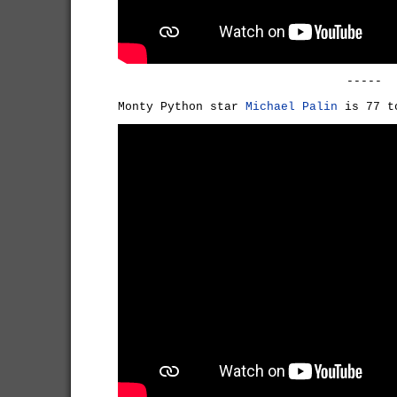
-----
Monty Python star
Michael Palin
is 77 t