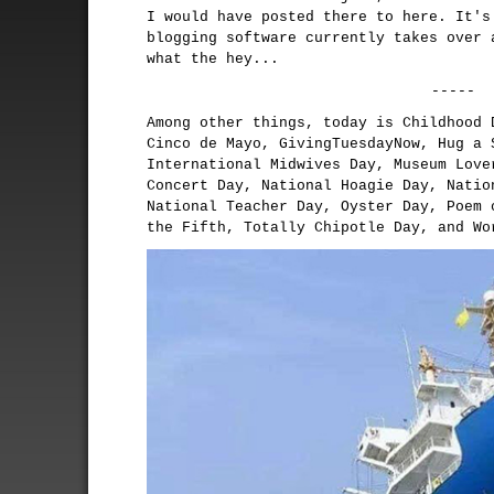
I would have posted there to here. It's
blogging software currently takes over 
what the hey...
-----
Among other things, today is Childhood 
Cinco de Mayo, GivingTuesdayNow, Hug a 
International Midwives Day, Museum Love
Concert Day, National Hoagie Day, Natio
National Teacher Day, Oyster Day, Poem 
the Fifth, Totally Chipotle Day, and Wo