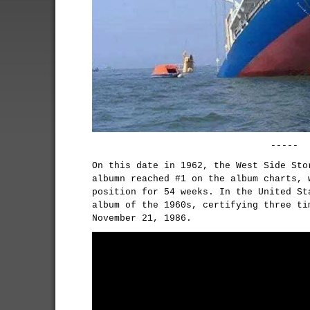
-----
On this date in 1962, the West Side Sto
albumn reached #1 on the album charts, 
position for 54 weeks. In the United St
album of the 1960s, certifying three ti
November 21, 1986.