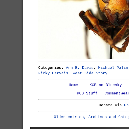
Categories:
Ann B. Davis
,
Michael Palin
Ricky Gervais
,
West Side Story
Home
KGB on Bluesky
KGB Stuff
Commentwea
Donate via
Pa
Older entries, Archives and Cate