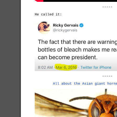
-----
He called it:
-----
All about the Asian giant horn