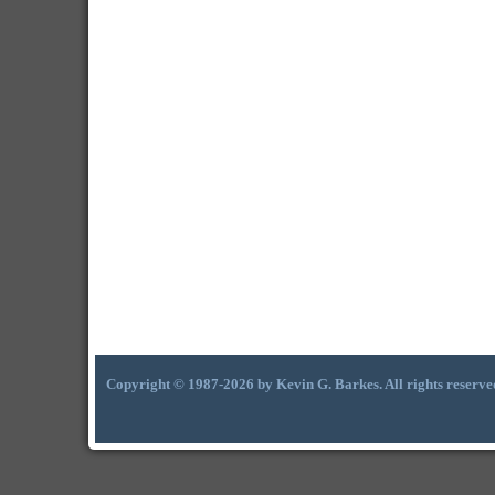
Copyright © 1987-2026 by Kevin G. Barkes. All rights reserve