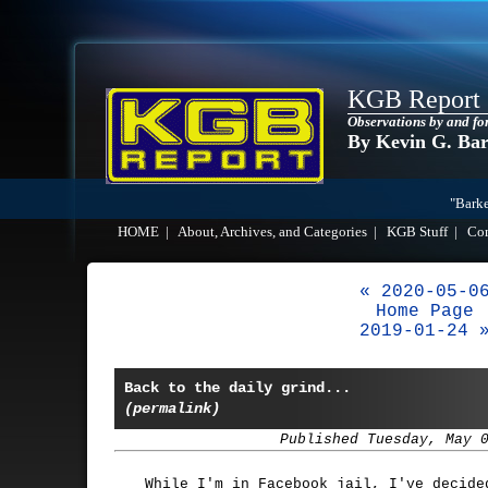
KGB Report
Observations by and fo
By Kevin G. Ba
"Barke
HOME
|
About, Archives, and Categories
|
KGB Stuff
|
Co
« 2020-05-0
Home Page
2019-01-24 
Back to the daily grind...
(permalink)
Published Tuesday, May 
While I'm in Facebook jail, I've decide