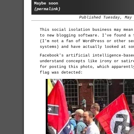
Maybe soon
(permalink)
Published Tuesday, May
This social isolation business may mean
to new blogging software. I've found a 
(I'm not a fan of WordPress or other se
systems) and have actually looked at so
Facebook's artificial intelligence-base
understand concepts like irony or satir
for posting this photo, which apparentl
flag was detected: