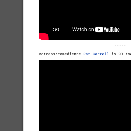
-----
Actress/comedienne
Pat Carroll
is 93 to