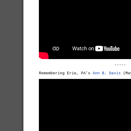
-----
Remembering Erie, PA's
Ann B. Davis
(May