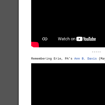
-----
Remembering Erie, PA's
Ann B. Davis
(May