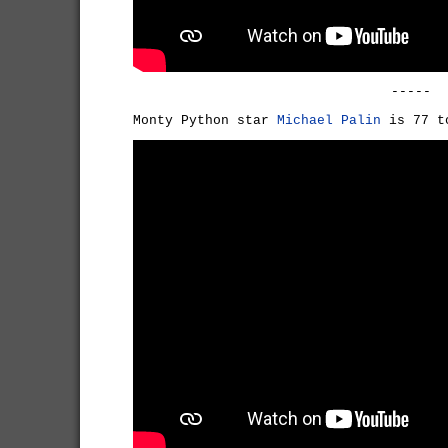
-----
Monty Python star
Michael Palin
is 77 t