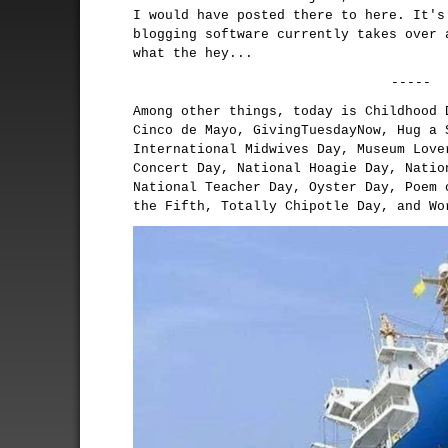
I would have posted there to here. It's
blogging software currently takes over 
what the hey...
-----
Among other things, today is Childhood 
Cinco de Mayo, GivingTuesdayNow, Hug a 
International Midwives Day, Museum Love
Concert Day, National Hoagie Day, Natio
National Teacher Day, Oyster Day, Poem 
the Fifth, Totally Chipotle Day, and Wo