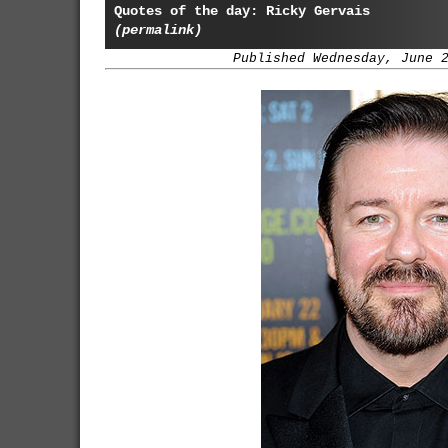
Quotes of the day: Ricky Gervais
(permalink)
Published Wednesday, June 