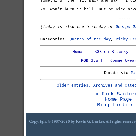
something, then sit back and say, 'I di
You won't burn in hell. But be nice any
-----
(Today is also the birthday of
George O
Categories:
Quotes of the day
,
Ricky Ge
Home
KGB on Bluesky
KGB Stuff
Commentwea
Donate via
Pa
Older entries, Archives and Cate
« Rick Santor
Home Page
Ring Lardner
Copyright © 1987-2026 by Kevin G. Barkes. All rights reserve