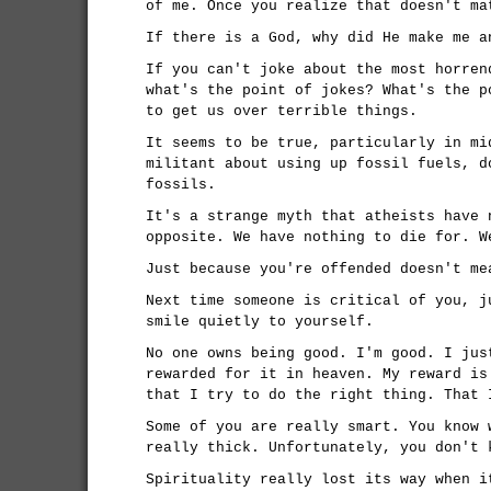
of me. Once you realize that doesn't ma
If there is a God, why did He make me a
If you can't joke about the most horren
what's the point of jokes? What's the p
to get us over terrible things.
It seems to be true, particularly in mi
militant about using up fossil fuels, d
fossils.
It's a strange myth that atheists have 
opposite. We have nothing to die for. W
Just because you're offended doesn't me
Next time someone is critical of you, j
smile quietly to yourself.
No one owns being good. I'm good. I jus
rewarded for it in heaven. My reward is
that I try to do the right thing. That 
Some of you are really smart. You know 
really thick. Unfortunately, you don't 
Spirituality really lost its way when i