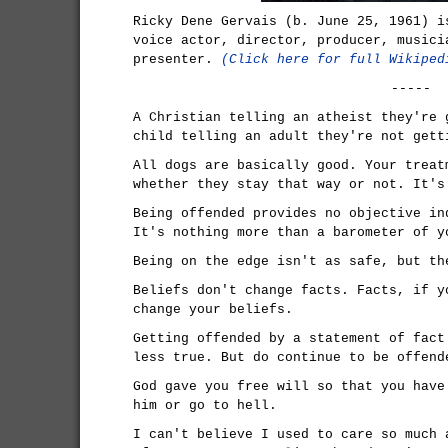
Ricky Dene Gervais (b. June 25, 1961) i
voice actor, director, producer, musici
presenter.
(Click here for full Wikiped
-----
A Christian telling an atheist they're 
child telling an adult they're not gett
All dogs are basically good. Your treat
whether they stay that way or not. It's
Being offended provides no objective in
It's nothing more than a barometer of y
Being on the edge isn't as safe, but th
Beliefs don't change facts. Facts, if y
change your beliefs.
Getting offended by a statement of fact
less true. But do continue to be offend
God gave you free will so that you have
him or go to hell.
I can't believe I used to care so much 