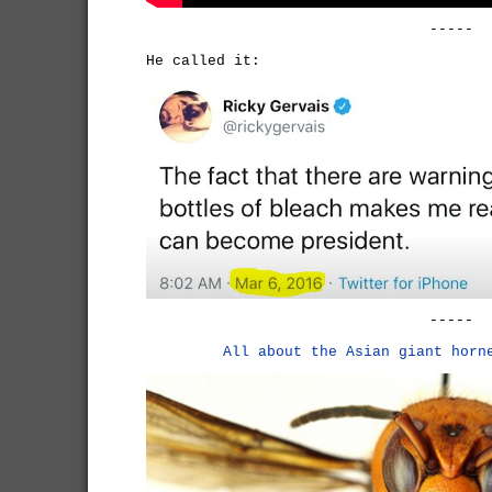
-----
He called it:
-----
All about the Asian giant horn