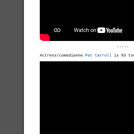
-----
Actress/comedienne
Pat Carroll
is 93 to