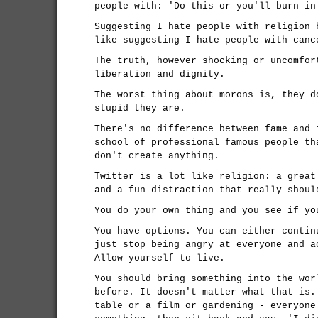
people with: 'Do this or you'll burn in
Suggesting I hate people with religion 
like suggesting I hate people with canc
The truth, however shocking or uncomfor
liberation and dignity.
The worst thing about morons is, they d
stupid they are.
There's no difference between fame and 
school of professional famous people th
don't create anything.
Twitter is a lot like religion: a great
and a fun distraction that really shoul
You do your own thing and you see if yo
You have options. You can either contin
just stop being angry at everyone and a
Allow yourself to live.
You should bring something into the wor
before. It doesn't matter what that is.
table or a film or gardening - everyone