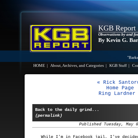
KGB Report
Observations by and fo
By Kevin G. Ba
"Barke
HOME
|
About, Archives, and Categories
|
KGB Stuff
|
Co
« Rick Santor
Home Page
Ring Lardner
Back to the daily grind...
(permalink)
Published Tuesday, May 
While I'm in Facebook jail, I've decide