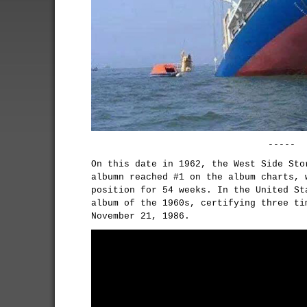
-----
On this date in 1962, the West Side Sto
albumn reached #1 on the album charts, 
position for 54 weeks. In the United St
album of the 1960s, certifying three ti
November 21, 1986.