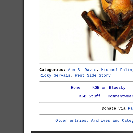
Categories:
Ann B. Davis
,
Michael Palin
Ricky Gervais
,
West Side Story
Home
KGB on Bluesky
KGB Stuff
Commentwea
Donate via
Pa
Older entries, Archives and Cate