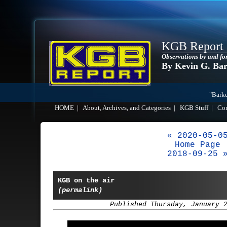
KGB Report
Observations by and fo
By Kevin G. Ba
"Barke
HOME
|
About, Archives, and Categories
|
KGB Stuff
|
Co
« 2020-05-0
Home Page
2018-09-25 
KGB on the air
(permalink)
Published Thursday, January 