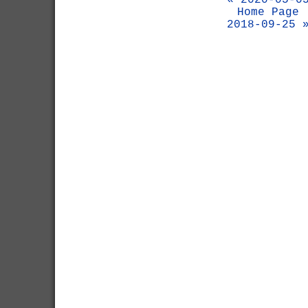
« 2020-05-0
Home Page
2018-09-25 