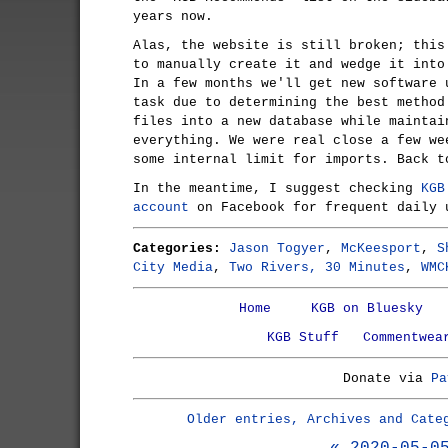
years now.
Alas, the website is still broken; this
to manually create it and wedge it into
In a few months we'll get new software 
task due to determining the best method
files into a new database while maintai
everything. We were real close a few we
some internal limit for imports. Back t
In the meantime, I suggest checking
KGB
account
on Facebook for frequent daily 
Categories:
Jason Togyer
,
McKeesport
,
S
City Media
,
Two Rivers, 30 Minutes
,
WMC
Home
KGB on Bluesky
KGB Stuff
Commentwea
Donate via
Pa
Older entries, Archives and Cate