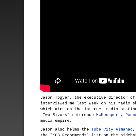
Jason Togyer, the executive director of
interviewed me last week on his radio s
which airs on the internet radio stati
"Two Rivers" reference
McKeesport, Penn
media empire.
Jason also helms the
Tube City Almanac
,
the "KGB Recommends" list on the sideba