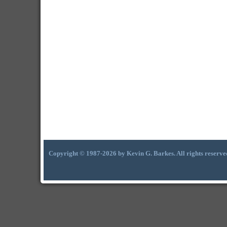
Copyright © 1987-2026 by Kevin G. Barkes. All rights reserve