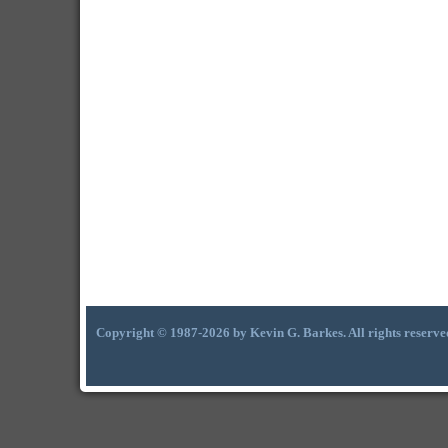
Copyright © 1987-2026 by Kevin G. Barkes. All rights reserve