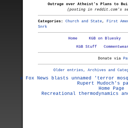
Outrage over Atheist's Plans to Bui
(posting in reddit.com's s
Categories:
Church and State
,
First Ame
Snrk
Home
KGB on Bluesky
KGB Stuff
Commentwea
Donate via
Pa
Older entries, Archives and Cate
« Fox News blasts unnamed 'terror mos
Rupert Mudoch's p
Home Page
Recreational thermodynamics an