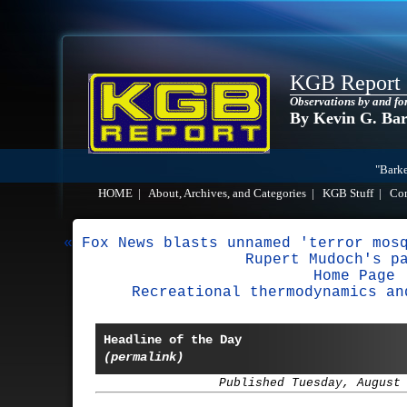
KGB Report
Observations by and fo
By Kevin G. Ba
"Barke
HOME
|
About, Archives, and Categories
|
KGB Stuff
|
Co
« Fox News blasts unnamed 'terror mos
Rupert Mudoch's p
Home Page
Recreational thermodynamics an
Headline of the Day
(permalink)
Published Tuesday, August