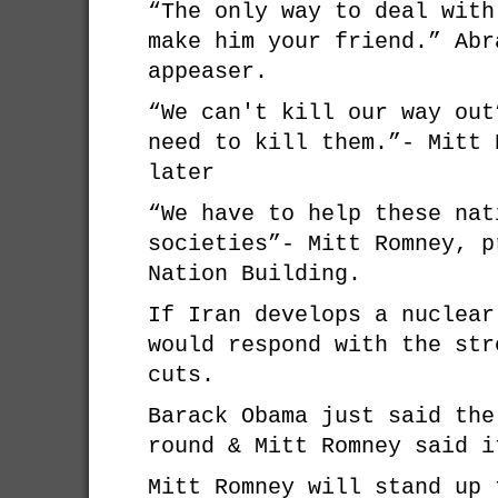
“The only way to deal with
make him your friend.” Abr
appeaser.
“We can't kill our way out
need to kill them.”- Mitt 
later
“We have to help these nat
societies”- Mitt Romney, p
Nation Building.
If Iran develops a nuclear
would respond with the str
cuts.
Barack Obama just said the
round & Mitt Romney said i
Mitt Romney will stand up 