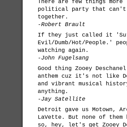
There are few things more 
political party that can't
together.
-Robert Brault
If they just called it 'Su
Evil/Dumb/Hot/People.' peo
watching again.
-John Fugelsang
Good thing Zooey Deschanel
anthem cuz it's not like D
and vibrant musical histor
anything.
-Jay Satellite
Detroit gave us Motown, Ar
LaVette. But none of them 
so, hey, let's get Zooey D