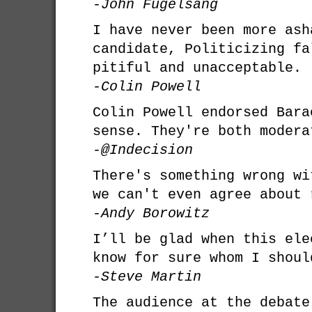
-John Fugelsang
I have never been more ash
candidate, Politicizing fa
pitiful and unacceptable.
-Colin Powell
Colin Powell endorsed Bara
sense. They're both modera
-@Indecision
There's something wrong wi
we can't even agree about 
-Andy Borowitz
I’ll be glad when this ele
know for sure whom I shoul
-Steve Martin
The audience at the debate