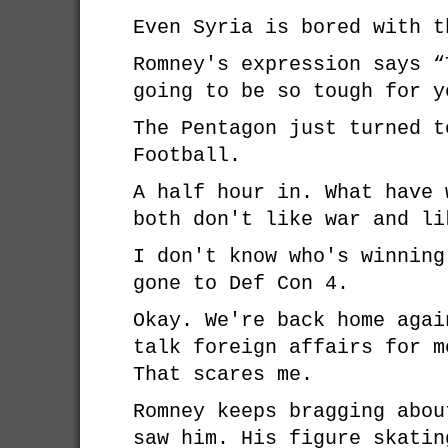
Even Syria is bored with t
Romney's expression says “
going to be so tough for y
The Pentagon just turned t
Football.
A half hour in. What have 
both don't like war and li
I don't know who's winning
gone to Def Con 4.
Okay. We're back home agai
talk foreign affairs for m
That scares me.
Romney keeps bragging abou
saw him. His figure skatin