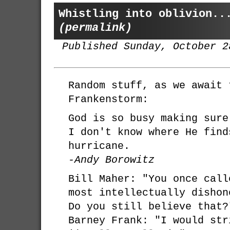
Whistling into oblivion..
(permalink)
Published Sunday, October 2
Random stuff, as we await 
Frankenstorm:
God is so busy making sure
I don't know where He find
hurricane.
-Andy Borowitz
Bill Maher: "You once call
most intellectually dishon
Do you still believe that?
Barney Frank: "I would str