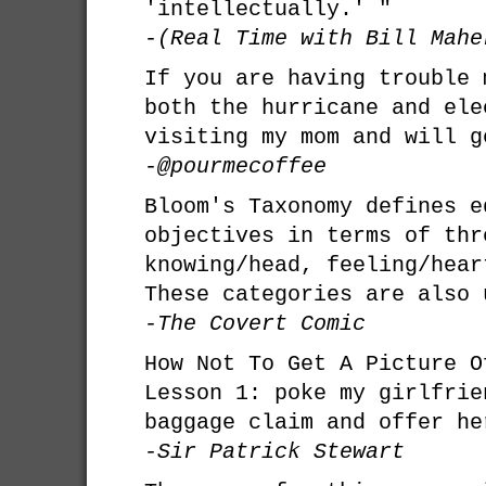
'intellectually.' "
-(Real Time with Bill Mahe
If you are having trouble 
both the hurricane and ele
visiting my mom and will g
-@pourmecoffee
Bloom's Taxonomy defines e
objectives in terms of thr
knowing/head, feeling/hear
These categories are also 
-The Covert Comic
How Not To Get A Picture O
Lesson 1: poke my girlfrie
baggage claim and offer he
-Sir Patrick Stewart