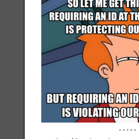
-----