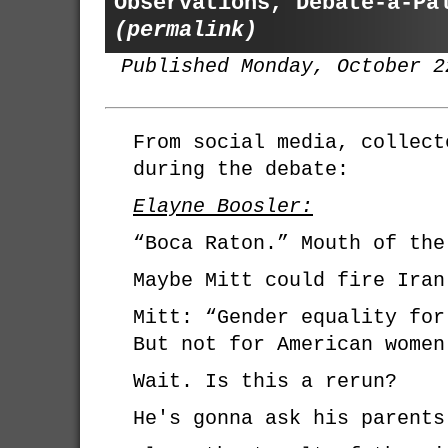
Observations, Debate-a-Pa
(permalink)
Published Monday, October 2
From social media, collect
during the debate:
Elayne Boosler:
“Boca Raton.” Mouth of the
Maybe Mitt could fire Iran
Mitt: “Gender equality for
But not for American women
Wait. Is this a rerun?
He's gonna ask his parents