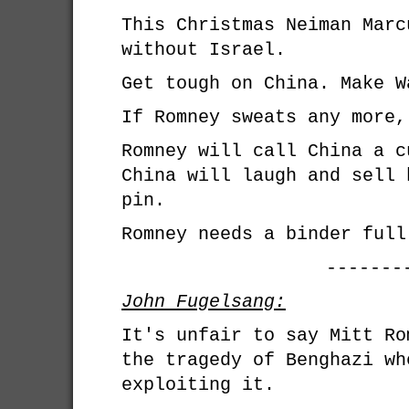
This Christmas Neiman Marc
without Israel.
Get tough on China. Make W
If Romney sweats any more,
Romney will call China a c
China will laugh and sell 
pin.
Romney needs a binder full
-------
John Fugelsang:
It's unfair to say Mitt Ro
the tragedy of Benghazi wh
exploiting it.