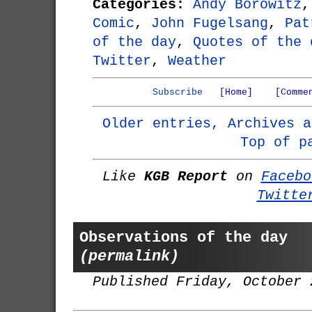
Categories:
Andy Borowitz
Comic
,
John Fugelsang
,
Pat
of the day
,
Quotes of the 
Twitter
,
Weather
Subscribe
[Home]
[Comme
Older entries, Archives a
Top of p
Like
KGB Report
on
Facebo
Twitte
Observations of the day
(permalink)
Published Friday, October 