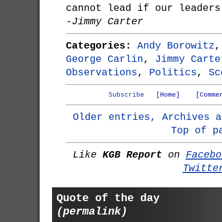
cannot lead if our leaders
-Jimmy Carter
Categories:
Andy Borowitz
George Carlin
,
Jimmy Carte
Observations
,
Politics
,
Sc
Subscribe
[Home]
[Comme
Older entries, Archives a
Top of p
Like
KGB Report
on
Facebo
Twitte
Quote of the day
(permalink)