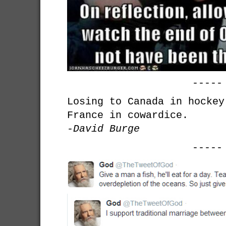
-----
Losing to Canada in hockey
France in cowardice.
-David Burge
-----