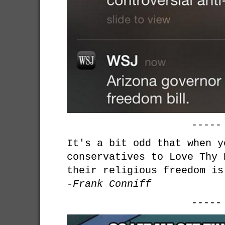
-----
It's a bit odd that when y
conservatives to Love Thy 
their religious freedom is
-Frank Conniff
-----