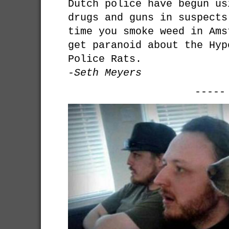
Dutch police have begun us
drugs and guns in suspects
time you smoke weed in Ams
get paranoid about the Hyp
Police Rats.
-Seth Meyers
-----