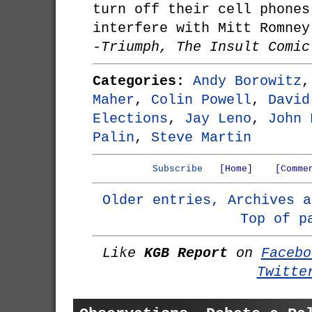
turn off their cell phones
interfere with Mitt Romney
-Triumph, The Insult Comic
Categories:
Andy Borowitz
Maher
,
Colin Powell
,
David
Elections
,
Jay Leno
,
John 
Palin
,
Steve Martin
Subscribe
[Home]
[Comme
Older entries, Archives a
Top of p
Like
KGB Report
on
Facebo
Twitte