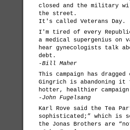
closed and the military wi
the street.
It's called Veterans Day.
I'm tired of every Republi
a medical supergenius on v
hear gynecologists talk ab
debt.
-Bill Maher
This campaign has dragged 
Gingrich is abandoning it 
hotter, healthier campaign
-John Fugelsang
Karl Rove said the Tea Par
sophisticated;” which is s
the Jonas Brothers are “no