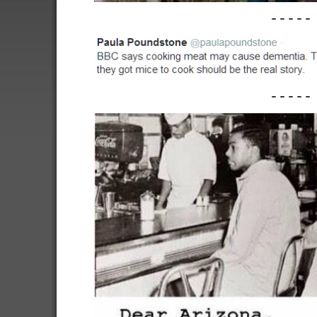
-----
-----