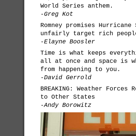
World Series anthem.
-Greg Kot
Romney promises Hurricane 
unfairly target rich peopl
-Elayne Boosler
Time is what keeps everyth
all at once and space is w
from happening to you.
-David Gerrold
BREAKING: Weather Forces R
to Other States
-Andy Borowitz