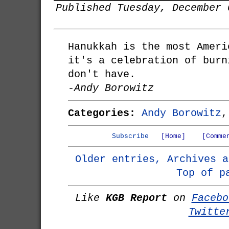
Published Tuesday, December 
Hanukkah is the most Ameri
it's a celebration of burn
don't have.
-Andy Borowitz
Categories:
Andy Borowitz
Subscribe
[Home]
[Comme
Older entries, Archives a
Top of p
Like
KGB Report
on
Facebo
Twitte