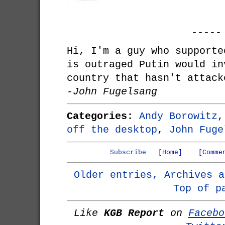
-----
Hi, I'm a guy who supporte
is outraged Putin would in
country that hasn't attack
-John Fugelsang
Categories:
Andy Borowitz
off the desktop
,
John Fuge
Subscribe
[Home]
[Comme
Older entries, Archives a
Top of p
Like
KGB Report
on
Facebo