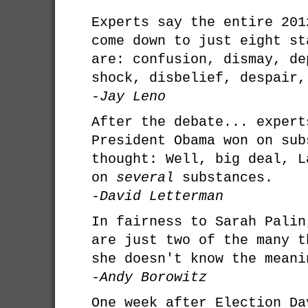
Experts say the entire 201
come down to just eight st
are: confusion, dismay, de
shock, disbelief, despair,
-Jay Leno
After the debate... expert
President Obama won on sub
thought: Well, big deal, L
on
several
substances.
-David Letterman
In fairness to Sarah Palin
are just two of the many t
she doesn't know the meani
-Andy Borowitz
One week after Election Da