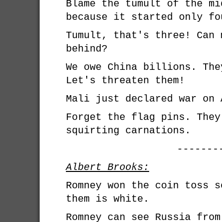
Blame the tumult of the mi
because it started only fo
Tumult, that's three! Can 
behind?
We owe China billions. The
Let's threaten them!
Mali just declared war on 
Forget the flag pins. They
squirting carnations.
-------
Albert Brooks:
Romney won the coin toss s
them is white.
Romney can see Russia from