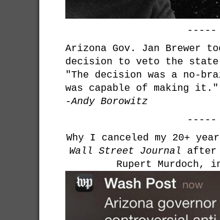
-----
Arizona Gov. Jan Brewer to
decision to veto the state
"The decision was a no-bra
was capable of making it."
-Andy Borowitz
-----
Why I canceled my 20+ yea
Wall Street Journal
after 
Rupert Murdoch, i