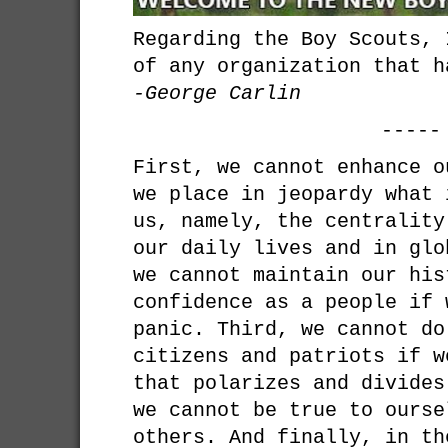
Regarding the Boy Scouts, 
of any organization that h
-George Carlin
-----
First, we cannot enhance o
we place in jeopardy what 
us, namely, the centrality
our daily lives and in glo
we cannot maintain our his
confidence as a people if 
panic. Third, we cannot do
citizens and patriots if w
that polarizes and divides
we cannot be true to ourse
others. And finally, in th