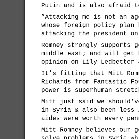
Putin and is also afraid 
”Attacking me is not an ag
whose foreign policy plan 
attacking the president on
Romney strongly supports g
middle east; and will get 
opinion on Lily Ledbetter 
It's fitting that Mitt Rom
Richards from Fantastic Fo
power is superhuman stretc
Mitt just said we should'v
in Syria & also been less 
aides were worth every pen
Mitt Romney believes our g
solve problems in Syria wh