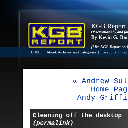
KGB Report
Observations by and fo
By Kevin G. Ba
(Like KGB Report on
HOME
|
About, Archives, and Categories
|
Facebook
|
Twit
« Andrew Sul
Home Pag
Andy Griffi
Cleaning off the desktop
(permalink)