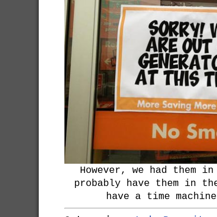
However, we had them in
probably have them in th
have a time machine