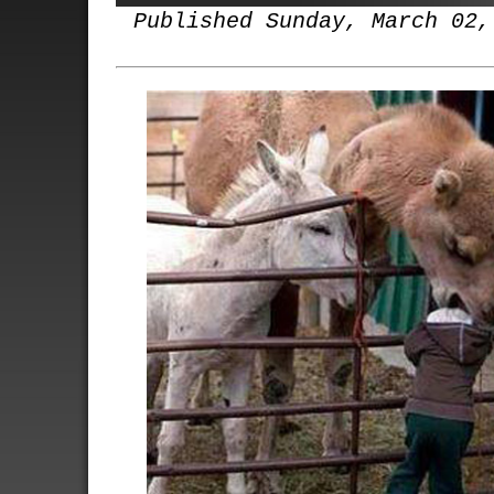
Published Sunday, March 02,