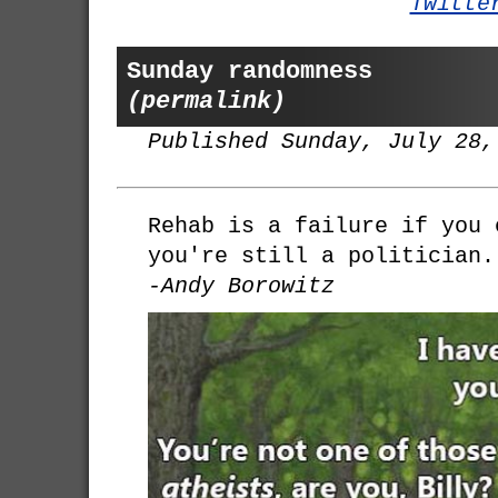
Twitte
Sunday randomness
(permalink)
Published Sunday, July 28,
Rehab is a failure if you 
you're still a politician.
-Andy Borowitz