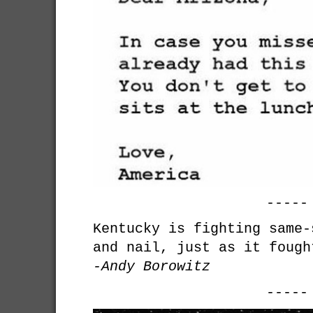
-----
Kentucky is fighting same-
and nail, just as it fough
-Andy Borowitz
-----