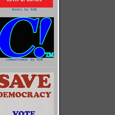
Books by KGB
commentwear by KGB