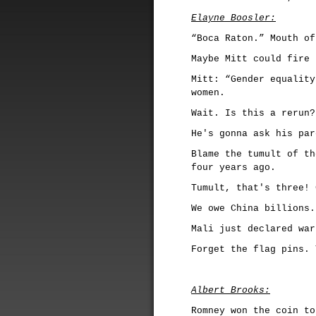
Elayne Boosler:
“Boca Raton.” Mouth of
Maybe Mitt could fire 
Mitt: “Gender equality
women.
Wait. Is this a rerun?
He's gonna ask his par
Blame the tumult of th
four years ago.
Tumult, that's three! 
We owe China billions.
Mali just declared war
Forget the flag pins. 
Albert Brooks:
Romney won the coin to