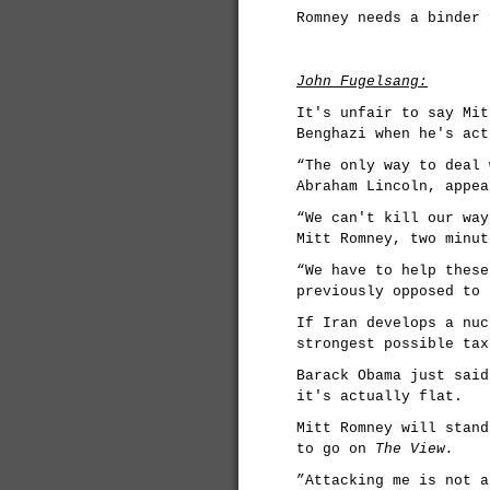
Romney needs a binder 
John Fugelsang:
It's unfair to say Mit
Benghazi when he's act
“The only way to deal 
Abraham Lincoln, appea
“We can't kill our way
Mitt Romney, two minut
“We have to help these
previously opposed to 
If Iran develops a nuc
strongest possible tax
Barack Obama just said
it's actually flat.
Mitt Romney will stand
to go on
The View.
”Attacking me is not a