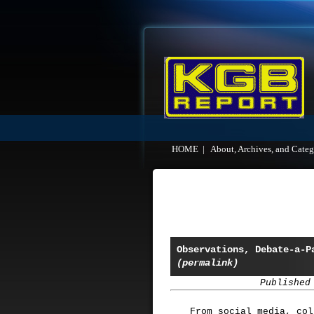
HOME
|
About, Archives, and Categ
Observations, Debate-a-P
(permalink)
Published
From social media, col