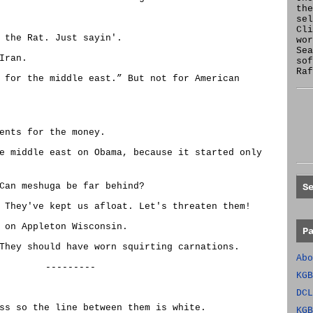
the
se
Cl
 the Rat. Just sayin'.
wor
Sea
Iran.
sof
Raf
 for the middle east.” But not for American
ents for the money.
e middle east on Obama, because it started only
Can meshuga be far behind?
S
 They've kept us afloat. Let's threaten them!
 on Appleton Wisconsin.
P
They should have worn squirting carnations.
Abo
---------
KGB
DCL
ss so the line between them is white.
KGB