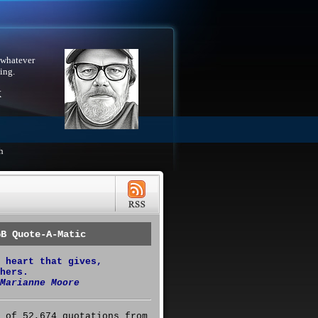
 whatever
ing.
X
h
GB Quote-A-Matic
 heart that gives,
hers.
Marianne Moore
 of 52,674 quotations from