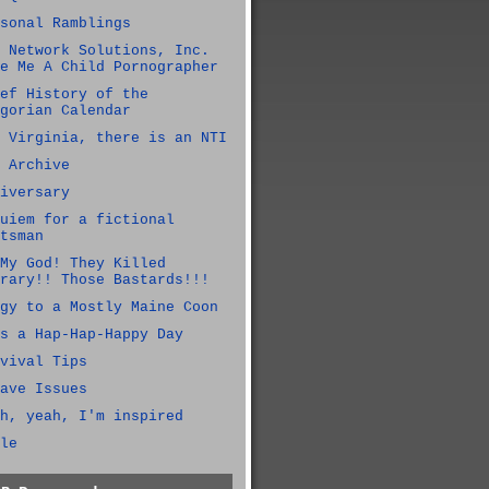
sonal Ramblings
 Network Solutions, Inc.
e Me A Child Pornographer
ef History of the
gorian Calendar
 Virginia, there is an NTI
 Archive
iversary
uiem for a fictional
tsman
My God! They Killed
rary!! Those Bastards!!!
gy to a Mostly Maine Coon
s a Hap-Hap-Happy Day
vival Tips
ave Issues
h, yeah, I'm inspired
le