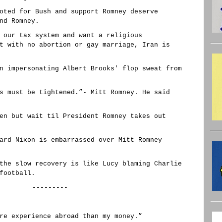
oted for Bush and support Romney deserve
nd Romney.
 our tax system and want a religious
t with no abortion or gay marriage, Iran is
n impersonating Albert Brooks' flop sweat from
s must be tightened.”- Mitt Romney. He said
en but wait til President Romney takes out
ard Nixon is embarrassed over Mitt Romney
the slow recovery is like Lucy blaming Charlie
football.
---------
re experience abroad than my money.”