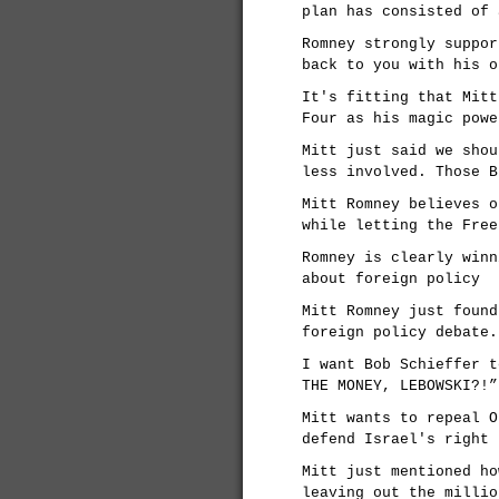
plan has consisted of 
Romney strongly suppor
back to you with his o
It's fitting that Mitt
Four as his magic powe
Mitt just said we shou
less involved. Those B
Mitt Romney believes o
while letting the Free
Romney is clearly winn
about foreign policy
Mitt Romney just found
foreign policy debate.
I want Bob Schieffer t
THE MONEY, LEBOWSKI?!”
Mitt wants to repeal O
defend Israel's right 
Mitt just mentioned ho
leaving out the millio