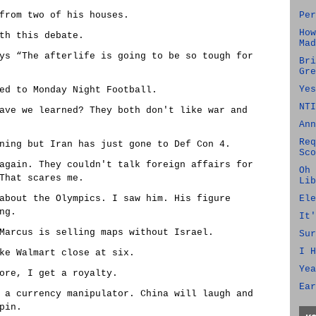
from two of his houses.
Per
How
th this debate.
Mad
ys “The afterlife is going to be so tough for
Bri
Gre
Yes
ed to Monday Night Football.
NTI
ave we learned? They both don't like war and
Ann
Req
ning but Iran has just gone to Def Con 4.
Sco
again. They couldn't talk foreign affairs for
Oh 
That scares me.
Lib
about the Olympics. I saw him. His figure
Ele
ng.
It'
Marcus is selling maps without Israel.
Sur
I H
ke Walmart close at six.
Yea
ore, I get a royalty.
Ear
 a currency manipulator. China will laugh and
pin.