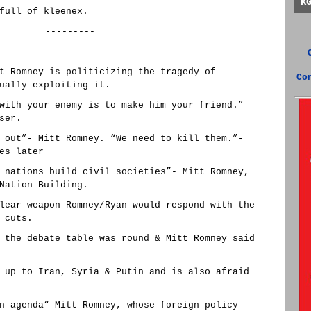
K
full of kleenex.
---------
t Romney is politicizing the tragedy of
Co
ually exploiting it.
with your enemy is to make him your friend.”
ser.
 out”- Mitt Romney. “We need to kill them.”-
es later
 nations build civil societies”- Mitt Romney,
Nation Building.
lear weapon Romney/Ryan would respond with the
 cuts.
 the debate table was round & Mitt Romney said
 up to Iran, Syria & Putin and is also afraid
n agenda“ Mitt Romney, whose foreign policy