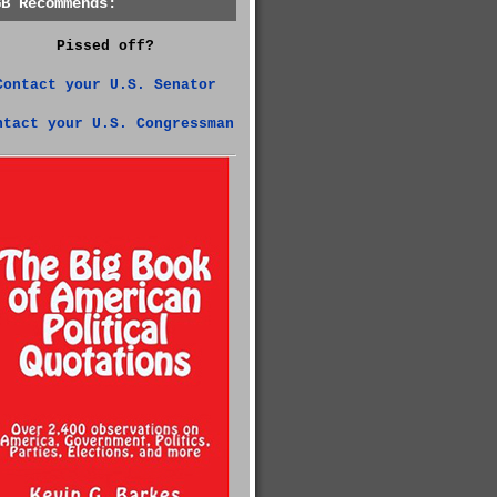
GB Recommends:
Pissed off?
Contact your U.S. Senator
ntact your U.S. Congressman