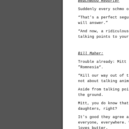
Beachwood Reporter
Suddenly every schmo o
“That's a perfect segu
will answer.”
“And now, a ridiculous
talking points to your
Bill Maher:
Trouble already: Mitt 
”Romnesia“.
“Kill our way out of t
not about talking anim
Aside from talking poi
the ground.
Mitt, you do know that
daughters, right?
It's good they agree a
everyone, everywhere. 
loves butter.