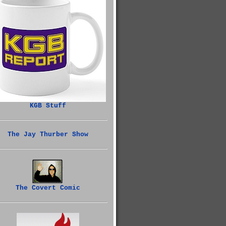
KGB Stuff
The Jay Thurber Show
The Covert Comic