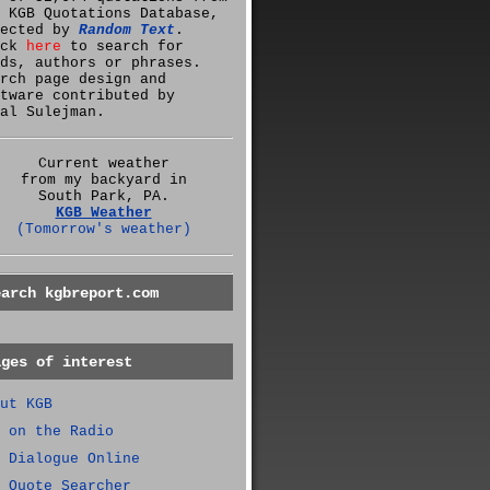
 KGB Quotations Database,
lected by
Random Text
.
ick
here
to search for
ds, authors or phrases.
rch page design and
tware contributed by
al Sulejman.
Current weather
from my backyard in
South Park, PA.
KGB Weather
(Tomorrow's weather)
earch kgbreport.com
ages of interest
ut KGB
 on the Radio
 Dialogue Online
 Quote Searcher