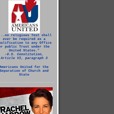
...no religious Test shall
ever
be required as a
ualification to any Office
or public Trust under the
United States."
‑U.S. Constitution,
Article VI, paragraph 3
Americans United for the
Separation of Church and
State