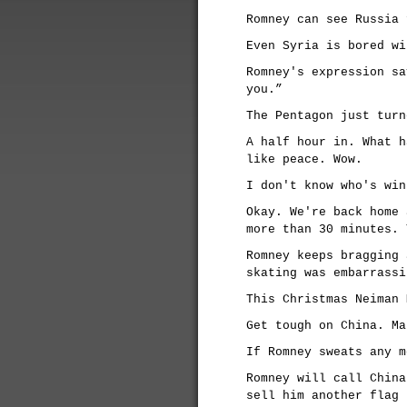
Romney can see Russia 
Even Syria is bored wi
Romney's expression sa
you.”
The Pentagon just turn
A half hour in. What h
like peace. Wow.
I don't know who's win
Okay. We're back home 
more than 30 minutes. 
Romney keeps bragging 
skating was embarrassi
This Christmas Neiman 
Get tough on China. Ma
If Romney sweats any m
Romney will call China
sell him another flag 