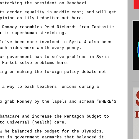
attacking the president on Benghazi.
ts gender equality in middle east; and will get
pinion on Lily Ledbetter act here.
 Romney resembles Reed Richards from Fantastic
r is superhuman stretching.
ld've been more involved in Syria & also been
ush aides were worth every penny.
ur government has to solve problems in Syria
 Market solve problems here.
ing on making the foreign policy debate not
 a way to bash teachers' unions during a
o grab Romney by the lapels and scream “WHERE'S
bamacare and increase the Pentagon budget to
to universal (health) care.
w he balanced the budget for the Olympics,
ns in government earmarks that balanced it.