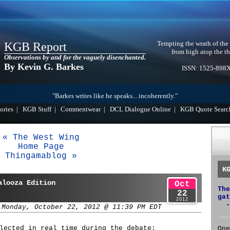
Tempting the wrath of the
KGB Report
from high atop the th
Observations by and for the vaguely disenchanted.
By Kevin G. Barkes
ISSN: 1525-898
"Barkes writes like he speaks... incoherently."
ories
|
KGB Stuff
|
Commentwear
|
DCL Dialogue Online
|
KGB Quote Searc
« The West Wing
Home Page
Thingamablog »
K
alooza Edition
Oct
The
22
gat
2012
-
 Monday, October 22, 2012 @ 11:39 PM EDT
lected in real time during the debate:
One