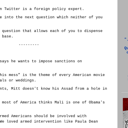
n Twitter is a foreign policy expert.
e into the next question which neither of you
 question that allows each of you to dispense
 base.
"
---------
Q
says he wants to impose sanctions on
his mess” is the theme of every American movie
als or weddings.
nts, Mitt doesn't know his Assad from a hole in
 most of America thinks Mali is one of Obama's
rmed Americans should be involved with
We loved armed intervention like Paula Dean