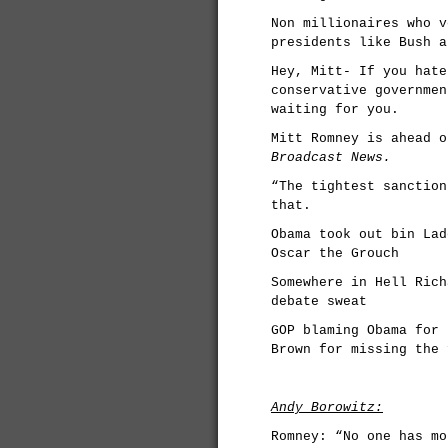
Non millionaires who v
presidents like Bush a
Hey, Mitt- If you hate
conservative governmen
waiting for you.
Mitt Romney is ahead o
Broadcast News.
“The tightest sanction
that.
Obama took out bin Lad
Oscar the Grouch
Somewhere in Hell Rich
debate sweat
GOP blaming Obama for 
Brown for missing the 
Andy Borowitz:
Romney: “No one has mo