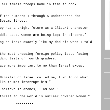
 all female troops home in time to cook
f the numbers 1 through 5 underscores the
Sesame Street.
ey has a bright future as a Clipart character.
ddle East, women are being kept in binders.”
ng he looks exactly like my dad did when I told
the most pressing foreign policy issue facing
ding tests of fourth graders.
ace more important to me than Israel except
Minister of Israel called me, I would do what I
lks to me: interrupt him.”
 believe in drones, I am one.”
threat to the world is nuclear powered women.”
---------