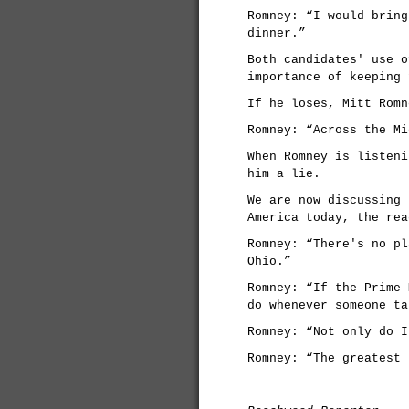
Romney: “I would bring
dinner.”
Both candidates' use o
importance of keeping 
If he loses, Mitt Romn
Romney: “Across the Mi
When Romney is listeni
him a lie.
We are now discussing 
America today, the rea
Romney: “There's no pl
Ohio.”
Romney: “If the Prime 
do whenever someone ta
Romney: “Not only do I
Romney: “The greatest 