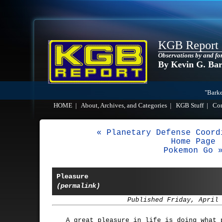
KGB Report
Observations by and fo
By Kevin G. Ba
"Barke
HOME
|
About, Archives, and Categories
|
KGB Stuff
|
Co
« Planetary Defense Coord
Home Page
Pokemon Go 
Pleasure
(permalink)
Published Friday, April
A great pleasure in life is doing what 