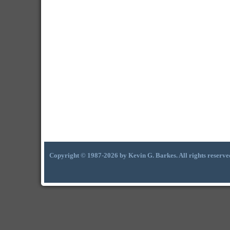
Copyright © 1987-2026 by Kevin G. Barkes. All rights reserve