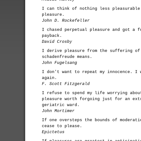
I can think of nothing less pleasurable
pleasure.
John D. Rockefeller
I chased perpetual pleasure and got a f
payback.
David Crosby
I derive pleasure from the suffering of
schadenfreude means.
John Fugelsang
I don't want to repeat my innocence. I 
again.
F. Scott Fitzgerald
I refuse to spend my life worrying abou
pleasure worth forgoing just for an ext
geriatric ward.
John Mortimer
If one oversteps the bounds of moderati
cease to please.
Epictetus