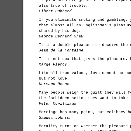
If pleasures are greatest in anticipati
also true of trouble.
Elbert Hubbard
If you eliminate smoking and gambling, 
that almost all an Englishman's pleasur
shared by his dog.
George Bernard Shaw
It is a double pleasure to deceive the 
Jean de la Fontaine
It is not sex that gives the pleasure, 
Marge Piercy
Like all true values, love cannot be bo
but not love.
Hermann Hesse
Many people weigh the guilt they will f
the forbidden action they want to take.
Peter McWilliams
Marriage has many pains, but celibacy h
Samuel Johnson
Morality turns on whether the pleasure 