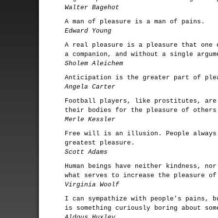
Walter Bagehot
A man of pleasure is a man of pains.
Edward Young
A real pleasure is a pleasure that one 
a companion, and without a single argum
Sholem Aleichem
Anticipation is the greater part of ple
Angela Carter
Football players, like prostitutes, are
their bodies for the pleasure of others
Merle Kessler
Free will is an illusion. People always
greatest pleasure.
Scott Adams
Human beings have neither kindness, nor
what serves to increase the pleasure of
Virginia Woolf
I can sympathize with people's pains, b
is something curiously boring about som
Aldous Huxley