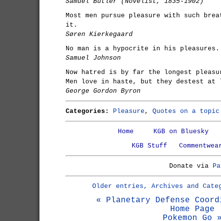
Samuel Butler (Novelist, 1835-1902)
Most men pursue pleasure with such brea
it.
Søren Kierkegaard
No man is a hypocrite in his pleasures.
Samuel Johnson
Now hatred is by far the longest pleasu
Men love in haste, but they destest at 
George Gordon Byron
Categories:
Pleasure
,
Quotes on a topic
Home
KGB on Bluesky
KGB Stuff
Commentwea
Donate via
Pa
Older entries, Archives and Cate
« Planetary Defense Coord
Home Page
Pokemon Go 