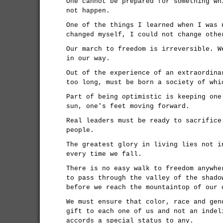
One cannot be prepared for something wh
not happen.
One of the things I learned when I was 
changed myself, I could not change othe
Our march to freedom is irreversible. W
in our way.
Out of the experience of an extraordina
too long, must be born a society of whi
Part of being optimistic is keeping one
sun, one's feet moving forward.
Real leaders must be ready to sacrifice
people.
The greatest glory in living lies not i
every time we fall.
There is no easy walk to freedom anywhe
to pass through the valley of the shado
before we reach the mountaintop of our 
We must ensure that color, race and gen
gift to each one of us and not an indel
accords a special status to any.