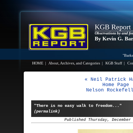
KGB Report
Observations by and fo
By Kevin G. Ba
"Barke
HOME
|
About, Archives, and Categories
|
KGB Stuff
|
Co
« Neil Patrick H
Home Page
Nelson Rockefel
"There is no easy walk to freedom..."
(permalink)
Published Thursday, December