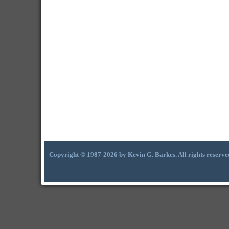
Copyright © 1987-2026 by Kevin G. Barkes. All rights reserve