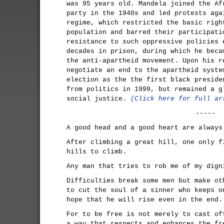
was 95 years old. Mandela joined the Af
party in the 1940s and led protests aga
regime, which restricted the basic righ
population and barred their participati
resistance to such oppressive policies 
decades in prison, during which he beca
the anti-apartheid movement. Upon his r
negotiate an end to the apartheid syste
election as the the first black preside
from politics in 1999, but remained a g
social justice.
(Click here for full ar
-----
A good head and a good heart are always
After climbing a great hill, one only f
hills to climb.
Any man that tries to rob me of my dign
Difficulties break some men but make ot
to cut the soul of a sinner who keeps o
hope that he will rise even in the end.
For to be free is not merely to cast of
a way that respects and enhances the fr