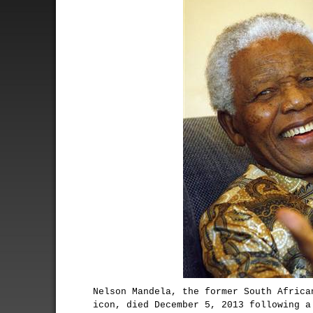
Nelson Mandela, the former South Africa
icon, died December 5, 2013 following a