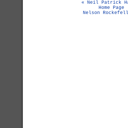
« Neil Patrick H
Home Page
Nelson Rockefel