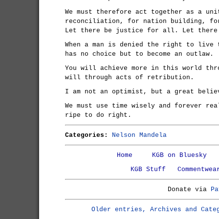
We must therefore act together as a uni
reconciliation, for nation building, fo
Let there be justice for all. Let there
When a man is denied the right to live 
has no choice but to become an outlaw.
You will achieve more in this world thr
will through acts of retribution.
I am not an optimist, but a great belie
We must use time wisely and forever rea
ripe to do right.
Categories:
Nelson Mandela
Home
KGB on Bluesky
KGB Stuff
Commentwea
Donate via
Pa
Older entries, Archives and Cate