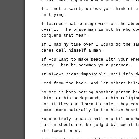
I am not a saint, unless you think of a
on trying.
I learned that courage was not the abse
over it. The brave man is not he who do
conquers that fear.
If I had my time over I would do the sa
dares call himself a man.
If you want to make peace with your ene
enemy. Then he becomes your partner.
It always seems impossible until it's d
Lead from the back- and let others beli
No one is born hating another person be
skin, or his background, or his religio
and if they can learn to hate, they can
comes more naturally to the human heart
No one truly knows a nation until one h
nation should not be judged by how it t
its lowest ones.