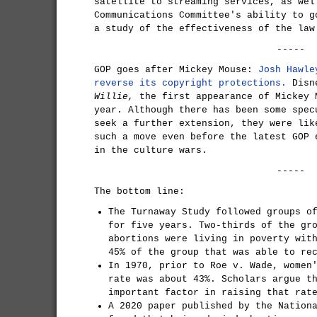
satellite to streaming services, as wel
Communications Committee's ability to g
a study of the effectiveness of the law
-----
GOP goes after Mickey Mouse:
Josh Hawle
reverse its copyright protections.
Disn
Willie,
the first appearance of Mickey 
year. Although there has been some spec
seek a further extension, they were lik
such a move even before the latest GOP 
in the culture wars.
-----
The bottom line:
The Turnaway Study followed groups o
for five years. Two-thirds of the gr
abortions were living in poverty wit
45% of the group that was able to re
In 1970, prior to Roe v. Wade, women
rate was about 43%. Scholars argue t
important factor in raising that rat
A 2020 paper published by the Nation