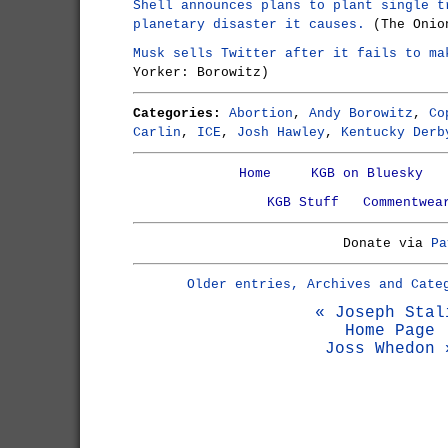
Shell announces plans to plant single t
planetary disaster it causes.
(The Onio
Musk sells Twitter after it fails to ma
Yorker: Borowitz)
Categories:
Abortion
,
Andy Borowitz
,
Co
Carlin
,
ICE
,
Josh Hawley
,
Kentucky Derb
Home
KGB on Bluesky
KGB Stuff
Commentwea
Donate via
Pa
Older entries, Archives and Cate
« Joseph Stal
Home Page
Joss Whedon 