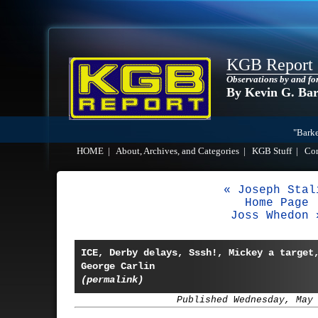
KGB Report
Observations by and fo
By Kevin G. Ba
"Barke
HOME
|
About, Archives, and Categories
|
KGB Stuff
|
Co
« Joseph Stal
Home Page
Joss Whedon 
ICE, Derby delays, Sssh!, Mickey a target
George Carlin
(permalink)
Published Wednesday, May