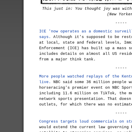
This just in: You thought joy was with
(New Yorke
-----
ICE 'now operates as a domestic surveil
says.
Although it's supposed to be rest
at local, state and federal levels, Imm
Enforcement (ICE) has built up a mass s
includes details on almost all US resid
from a major think tank.
-----
More people watched replays of the Kent
live.
NBC said some 36 million people w
horseracing's premier event on NBC Spor
including 11.6 million on TikTok, the m
network sports presentation. That doesn
outlets, for which there was no estimat
-----
Congress targets loud commercials on st
would extend the current law governing 