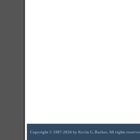
Copyright © 1987-2026 by Kevin G. Barkes. All rights reserve