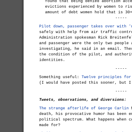
found that being denied abortion acc
evictions experienced by women to ri
amount of debt women hold that is 30
-----
Pilot down, passenger takes over with '
safely with help from air traffic contr
Administration spokesman Rick Breitenfe
and passenger were the only two people 
investigating, he said in an email. The
the condition of the pilot, and authori
identities.
-----
Something useful:
Twelve principles for
(I would have posted this sooner, but I
-----
Tweets, observations, and diversions:
The strange afterlife of George Carlin
N
death, his provocative humor has been e
political spectrum. What happens when c
made for?