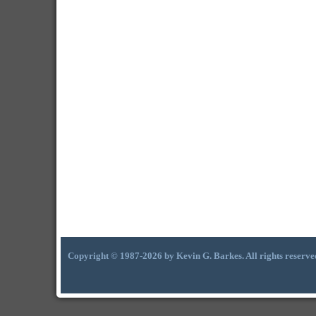
Copyright © 1987-2026 by Kevin G. Barkes. All rights reserve