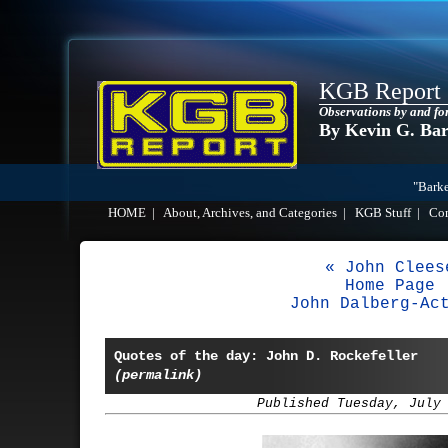
KGB Report
Observations by and fo
By Kevin G. Ba
"Barke
HOME
|
About, Archives, and Categories
|
KGB Stuff
|
Co
« John Clees
Home Page
John Dalberg-Ac
Quotes of the day: John D. Rockefeller
(permalink)
Published Tuesday, July