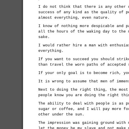
I do not think that there is any other 
success of any kind as the quality of p
almost everything, even nature.
I know of nothing more despicable and p
all the hours of the waking day to the 
sake.
I would rather hire a man with enthusia
everything.
If you want to succeed you should strik
than travel the worn paths of accepted 
If your only goal is to become rich, yo
It is wrong to assume that men of immen
Next to doing the right thing, the most
people know you are doing the right thi
The ability to deal with people is as p
sugar or coffee, and I will pay more fo
other under the sun.
The impression was gaining ground with 
let the money be my slave and not make 