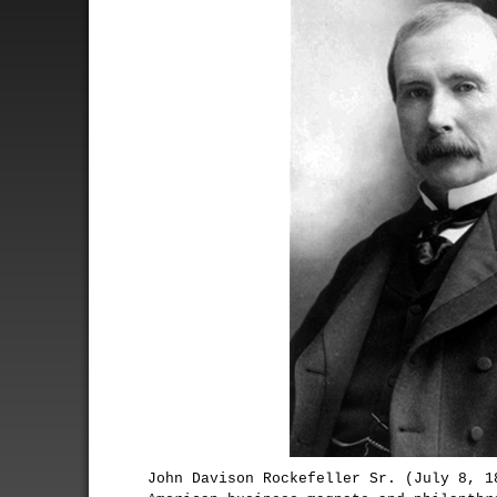
John Davison Rockefeller Sr. (July 8, 1