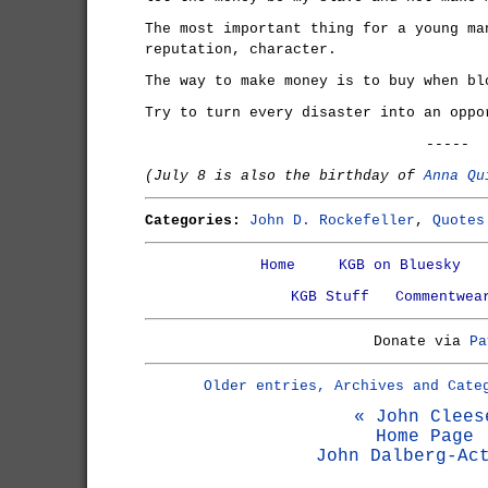
The most important thing for a young ma
reputation, character.
The way to make money is to buy when bl
Try to turn every disaster into an oppo
-----
(July 8 is also the birthday of
Anna Qu
Categories:
John D. Rockefeller
,
Quotes
Home
KGB on Bluesky
KGB Stuff
Commentwea
Donate via
Pa
Older entries, Archives and Cate
« John Clees
Home Page
John Dalberg-Ac