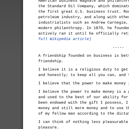
American business magnate and philanthr
the Standard Oil Company, which dominat
the first great U.S. business trust. Ro
petroleum industry, and along with othe
industrialists such as Andrew Carnegie,
modern philanthropy. In 1870, he founde
actively ran it until he officially re
full Wikipedia article)
-----
A friendship founded on business is bet
friendship.
I believe it is a religious duty to get
and honestly; to keep all you can, and 
I believe that the power to make money 
I believe the power to make money is a 
and used to the best of our ability for
been endowed with the gift I possess, I
money and still more money and to use t
of my fellow man according to the dicta
I can think of nothing less pleasurable
pleasure.