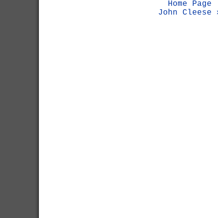
Home Page
John Cleese 