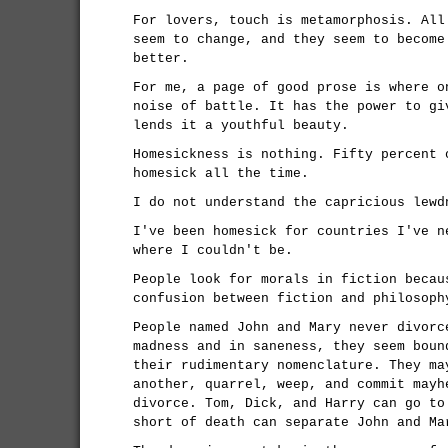
For lovers, touch is metamorphosis. All
seem to change, and they seem to become
better.
For me, a page of good prose is where o
noise of battle. It has the power to gi
lends it a youthful beauty.
Homesickness is nothing. Fifty percent 
homesick all the time.
I do not understand the capricious lewd
I've been homesick for countries I've n
where I couldn't be.
People look for morals in fiction becau
confusion between fiction and philosoph
People named John and Mary never divorc
madness and in saneness, they seem boun
their rudimentary nomenclature. They ma
another, quarrel, weep, and commit mayh
divorce. Tom, Dick, and Harry can go to
short of death can separate John and Ma