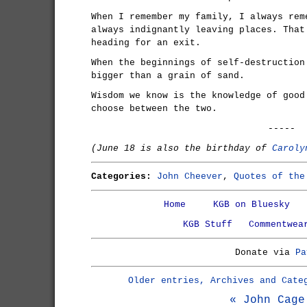
When I remember my family, I always rem
always indignantly leaving places. That
heading for an exit.
When the beginnings of self-destruction
bigger than a grain of sand.
Wisdom we know is the knowledge of good
choose between the two.
-----
(June 18 is also the birthday of
Caroly
Categories:
John Cheever
,
Quotes of the
Home
KGB on Bluesky
KGB Stuff
Commentwea
Donate via
Pa
Older entries, Archives and Cate
« John Cage