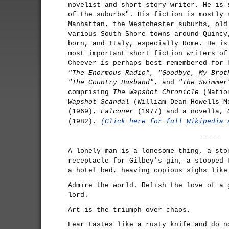
novelist and short story writer. He is 
of the suburbs". His fiction is mostly 
Manhattan, the Westchester suburbs, old
various South Shore towns around Quincy
born, and Italy, especially Rome. He is
most important short fiction writers of
Cheever is perhaps best remembered for 
"The Enormous Radio", "Goodbye, My Brot
"The Country Husband"
, and
"The Swimmer
comprising
The Wapshot Chronicle
(Natio
Wapshot Scandal
(William Dean Howells M
(1969),
Falconer
(1977) and a novella,
(1982).
(Click here for full Wikipedia 
-----
A lonely man is a lonesome thing, a sto
receptacle for Gilbey's gin, a stooped 
a hotel bed, heaving copious sighs like
Admire the world. Relish the love of a 
lord.
Art is the triumph over chaos.
Fear tastes like a rusty knife and do n