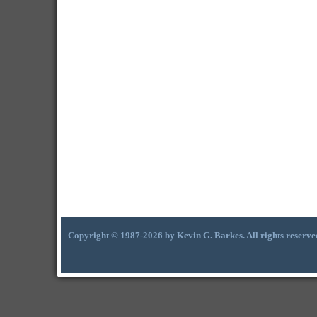
Copyright © 1987-2026 by Kevin G. Barkes. All rights reserve