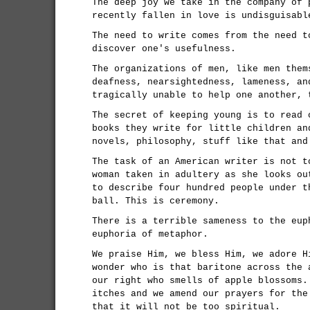
The deep joy we take in the company of 
recently fallen in love is undisguisabl
The need to write comes from the need t
discover one's usefulness.
The organizations of men, like men them
deafness, nearsightedness, lameness, an
tragically unable to help one another, 
The secret of keeping young is to read 
books they write for little children an
novels, philosophy, stuff like that and
The task of an American writer is not t
woman taken in adultery as she looks ou
to describe four hundred people under t
ball. This is ceremony.
There is a terrible sameness to the eup
euphoria of metaphor.
We praise Him, we bless Him, we adore H
wonder who is that baritone across the 
our right who smells of apple blossoms.
itches and we amend our prayers for the
that it will not be too spiritual.