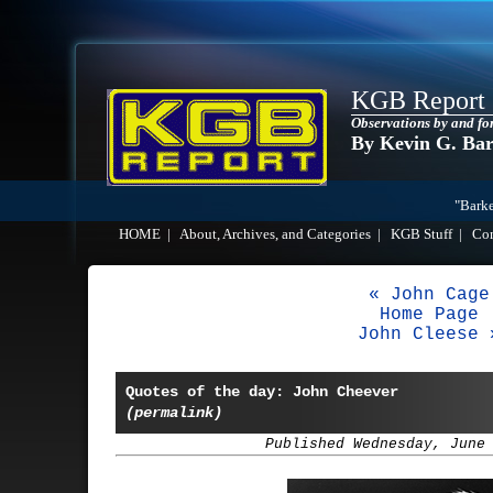
KGB Report
Observations by and fo
By Kevin G. Ba
"Barke
HOME
|
About, Archives, and Categories
|
KGB Stuff
|
Co
« John Cage
Home Page
John Cleese 
Quotes of the day: John Cheever
(permalink)
Published Wednesday, June