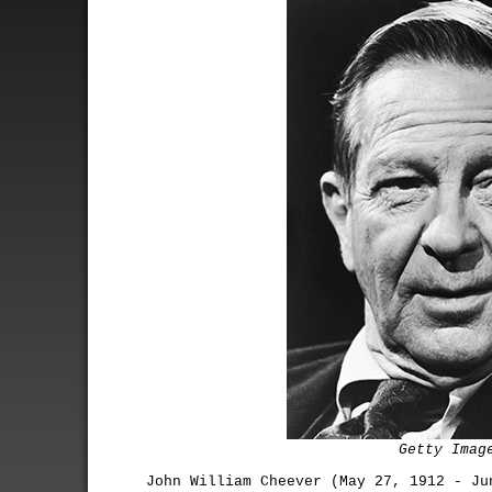
Getty Imag
John William Cheever (May 27, 1912 - Ju