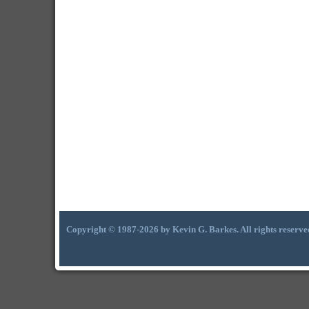
Copyright © 1987-2026 by Kevin G. Barkes. All rights reserve