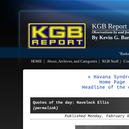
KGB Report
Observations by and fo
By Kevin G. Ba
"Barke
HOME
|
About, Archives, and Categories
|
KGB Stuff
|
Co
« Havana Syndr
Home Page
Headline of the 
Quotes of the day: Havelock Ellis
(permalink)
Published Monday, February 