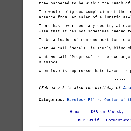
they happened to be within the reach of
The whole religious complexion of the m
absence from Jerusalem of a lunatic asy
There has never been any country at eve
wise that it has not sometimes needed t
To be a leader of men one must turn one
What we call 'morals' is simply blind o
What we call 'Progress' is the exchange
nuisance.
When love is suppressed hate takes its 
-----
(February 2 is also the birthday of
Jam
Categories:
Havelock Ellis
,
Quotes of t
Home
KGB on Bluesky
KGB Stuff
Commentwea