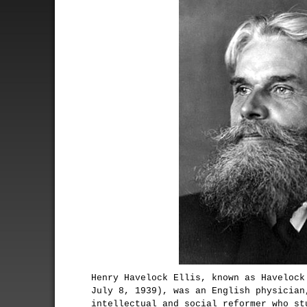
Henry Havelock Ellis, known as Havelock
July 8, 1939), was an English physician
intellectual and social reformer who st