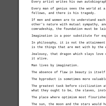
Every artist writes his own autobiograp
Every man of genius sees the world at a
fellows, and there is his tragedy.
If men and women are to understand each
other's nature with mutual sympathy, an
comradeship, the foundation must be lai
Imagination is a poor substitute for ex
In philosophy, it is not the attainment
is the things that are met with by the 
Jealousy, that dragon which slays love 
it alive.
Man lives by imagination.
The absence of flaw in beauty is itself
The byproduct is sometimes more valuabl
The greatest task before civilization a
what they ought to be, the slaves, inst
The place where optimism most flourishe
The sun, the moon and the stars would h