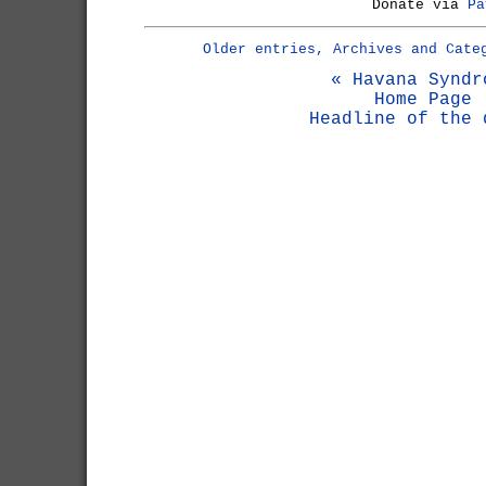
Donate via
Pa
Older entries, Archives and Cate
« Havana Syndr
Home Page
Headline of the 