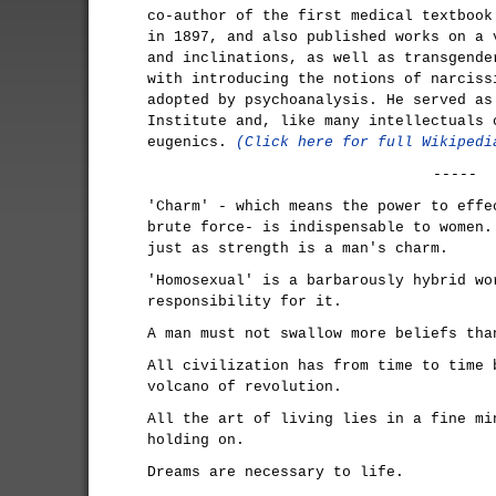
co-author of the first medical textbook
in 1897, and also published works on a 
and inclinations, as well as transgende
with introducing the notions of narciss
adopted by psychoanalysis. He served as
Institute and, like many intellectuals 
eugenics.
(Click here for full Wikipedi
-----
'Charm' - which means the power to effe
brute force- is indispensable to women.
just as strength is a man's charm.
'Homosexual' is a barbarously hybrid wo
responsibility for it.
A man must not swallow more beliefs tha
All civilization has from time to time 
volcano of revolution.
All the art of living lies in a fine mi
holding on.
Dreams are necessary to life.