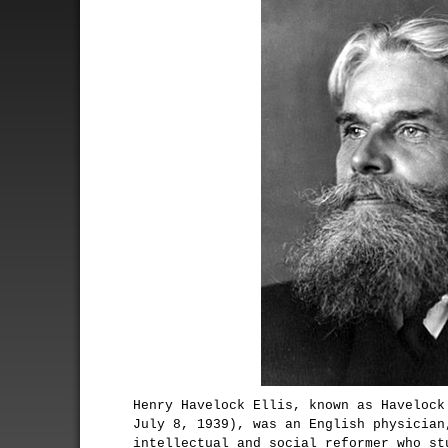
Henry Havelock Ellis, known as Havelock
July 8, 1939), was an English physician
intellectual and social reformer who st