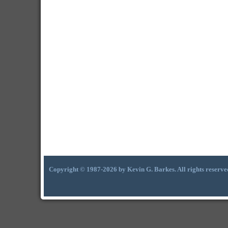
Copyright © 1987-2026 by Kevin G. Barkes. All rights reserve