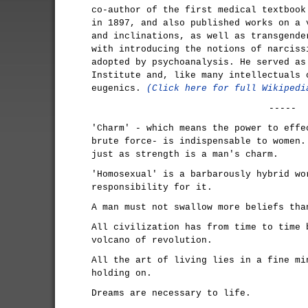
co-author of the first medical textbook
in 1897, and also published works on a 
and inclinations, as well as transgende
with introducing the notions of narciss
adopted by psychoanalysis. He served as
Institute and, like many intellectuals 
eugenics.
(Click here for full Wikipedi
-----
'Charm' - which means the power to effe
brute force- is indispensable to women.
just as strength is a man's charm.
'Homosexual' is a barbarously hybrid wo
responsibility for it.
A man must not swallow more beliefs tha
All civilization has from time to time 
volcano of revolution.
All the art of living lies in a fine mi
holding on.
Dreams are necessary to life.