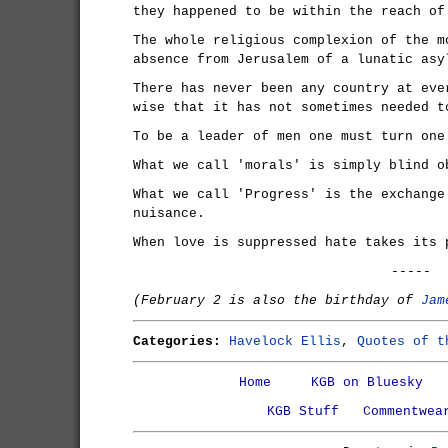
they happened to be within the reach of
The whole religious complexion of the m
absence from Jerusalem of a lunatic asy
There has never been any country at eve
wise that it has not sometimes needed t
To be a leader of men one must turn one
What we call 'morals' is simply blind o
What we call 'Progress' is the exchange
nuisance.
When love is suppressed hate takes its 
-----
(February 2 is also the birthday of
Jam
Categories:
Havelock Ellis
,
Quotes of t
Home
KGB on Bluesky
KGB Stuff
Commentwea