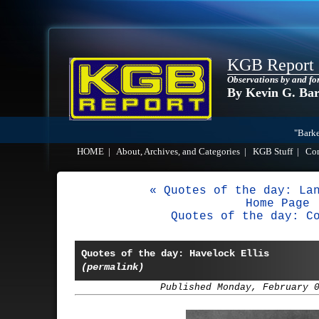
KGB Report
Observations by and fo
By Kevin G. Ba
"Barke
HOME
|
About, Archives, and Categories
|
KGB Stuff
|
Co
« Quotes of the day: La
Home Page
Quotes of the day: C
Quotes of the day: Havelock Ellis
(permalink)
Published Monday, February 