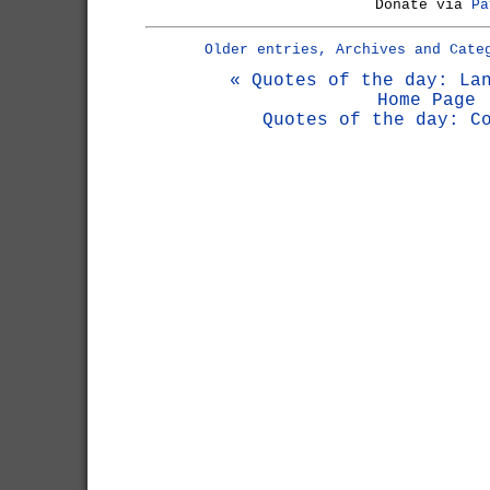
Donate via
Pa
Older entries, Archives and Cate
« Quotes of the day: La
Home Page
Quotes of the day: C