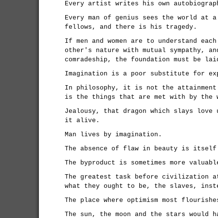
Every artist writes his own autobiograp
Every man of genius sees the world at a
fellows, and there is his tragedy.
If men and women are to understand each
other's nature with mutual sympathy, an
comradeship, the foundation must be lai
Imagination is a poor substitute for ex
In philosophy, it is not the attainment
is the things that are met with by the 
Jealousy, that dragon which slays love 
it alive.
Man lives by imagination.
The absence of flaw in beauty is itself
The byproduct is sometimes more valuabl
The greatest task before civilization a
what they ought to be, the slaves, inst
The place where optimism most flourishe
The sun, the moon and the stars would h