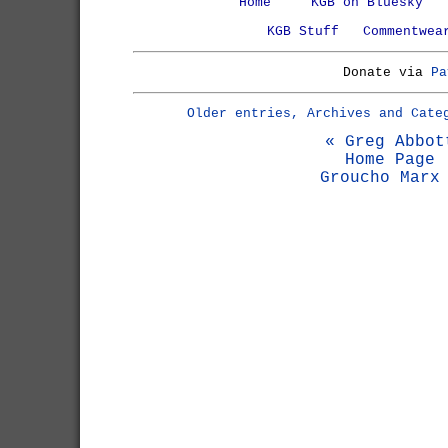
Home
KGB on Bluesky
KGB Stuff
Commentwea
Donate via
Pa
Older entries, Archives and Cate
« Greg Abbot
Home Page
Groucho Marx