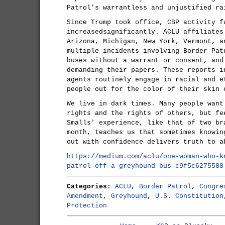
Patrol's warrantless and unjustified ra
Since Trump took office, CBP activity f
increasedsignificantly. ACLU affiliates
Arizona, Michigan, New York, Vermont, a
multiple incidents involving Border Pat
buses without a warrant or consent, and
demanding their papers. These reports i
agents routinely engage in racial and e
people out for the color of their skin 
We live in dark times. Many people want
rights and the rights of others, but fe
Smalls' experience, like that of two br
month, teaches us that sometimes knowin
out with confidence delivers truth to a
https://medium.com/aclu/one-woman-who-k
patrol-off-a-greyhound-bus-c9f5c6275588
Categories:
ACLU
,
Border Patrol
,
Congre
Amendment
,
Greyhound
,
U.S. Constitution
Protection