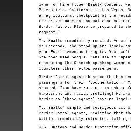
owner of Fire Flower Beauty Company, wa
Bakersfield, California to Las Vegas, N
an agricultural checkpoint at the Nevad
the driver made an unusual announcement
Border Patrol. Please be prepared to sh
request."
Ms. Smalls immediately reacted. Accordi
on Facebook, she stood up and loudly sa
your Fourth Amendment rights. You don'
She then used Google Translate to repea
reassuring the Spanish-speaking woman s
countless other fellow passengers.
Border Patrol agents boarded the bus an
passengers for their "documentation." M
shouted, "You have NO RIGHT to ask me f
harassment and racial profiling! We are
border so [these agents] have no legal 
Ms. Smalls' simple and courageous act o
Border Patrol agents, realizing that th
battle, immediately retreated, telling 
U.S. Customs and Border Protection offi