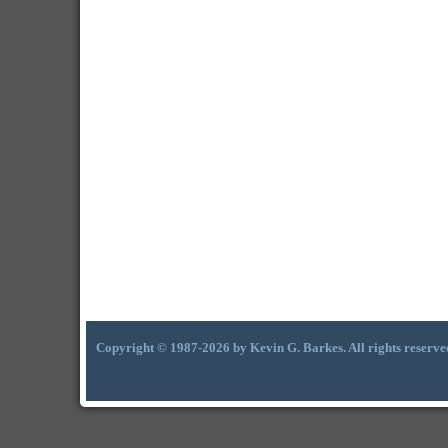
Copyright © 1987-2026 by Kevin G. Barkes. All rights reserve