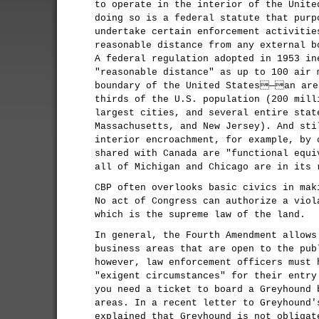
to operate in the interior of the Unite
doing so is a federal statute that purp
undertake certain enforcement activitie
reasonable distance from any external b
A federal regulation adopted in 1953 in
"reasonable distance" as up to 100 air 
boundary of the United States—an are
thirds of the U.S. population (200 mill
largest cities, and several entire stat
Massachusetts, and New Jersey). And sti
interior encroachment, for example, by 
shared with Canada are "functional equi
all of Michigan and Chicago are in its 
CBP often overlooks basic civics in mak
No act of Congress can authorize a viol
which is the supreme law of the land.
In general, the Fourth Amendment allows
business areas that are open to the pub
however, law enforcement officers must 
"exigent circumstances" for their entry
you need a ticket to board a Greyhound 
areas. In a recent letter to Greyhound'
explained that Greyhound is not obligat