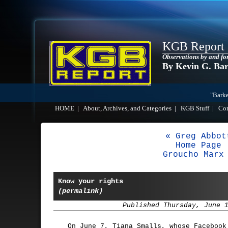
KGB Report
Observations by and fo
By Kevin G. Ba
"Barke
HOME
|
About, Archives, and Categories
|
KGB Stuff
|
Co
« Greg Abbot
Home Page
Groucho Marx
Know your rights
(permalink)
Published Thursday, June 
On June 7, Tiana Smalls, whose Facebook