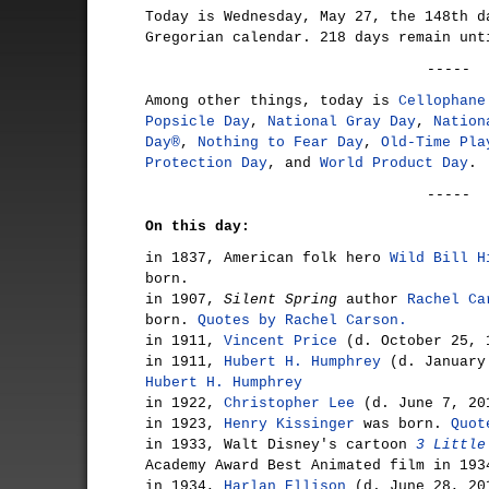
Today is Wednesday, May 27, the 148th d
Gregorian calendar. 218 days remain unt
-----
Among other things, today is
Cellophane
Popsicle Day
,
National Gray Day
,
Nation
Day®
,
Nothing to Fear Day
,
Old-Time Pla
Protection Day
, and
World Product Day
.
-----
On this day:
in 1837, American folk hero
Wild Bill H
born.
in 1907,
Silent Spring
author
Rachel Ca
born.
Quotes by Rachel Carson.
in 1911,
Vincent Price
(d. October 25, 
in 1911,
Hubert H. Humphrey
(d. January
Hubert H. Humphrey
in 1922,
Christopher Lee
(d. June 7, 20
in 1923,
Henry Kissinger
was born.
Quot
in 1933, Walt Disney's cartoon
3 Little
Academy Award Best Animated film in 193
in 1934,
Harlan Ellison
(d. June 28, 20