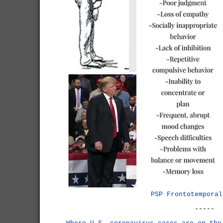
PSP Frontotemporal
-----