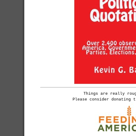
Things are really rou
Please consider donating 