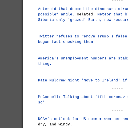
-----
Asteroid that doomed the dinosaurs stru
possible” angle.
Related:
Meteor that b
Siberia only 'grazed' Earth, new resear
-----
Twitter refuses to remove Trump's false
begun fact-checking them.
-----
America's unemployment numbers are stab
thing.
-----
Kate Mulgrew might 'move to Ireland' if
-----
McConnell: Talking about fifth coronavi
so'.
-----
NOAA's outlook for US summer weather—an
dry, and windy.