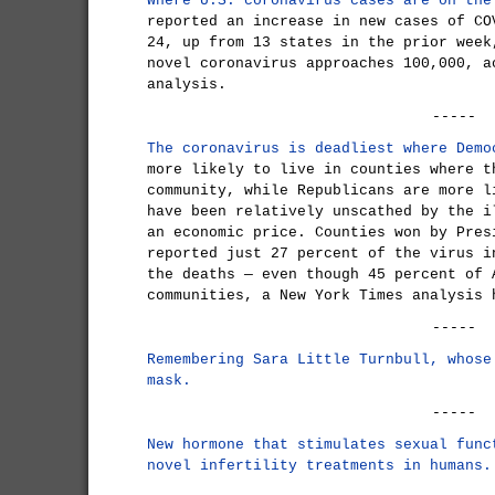
Where U.S. coronavirus cases are on the
reported an increase in new cases of CO
24, up from 13 states in the prior week
novel coronavirus approaches 100,000, a
analysis.
-----
The coronavirus is deadliest where Demo
more likely to live in counties where t
community, while Republicans are more l
have been relatively unscathed by the i
an economic price. Counties won by Pres
reported just 27 percent of the virus i
the deaths — even though 45 percent of 
communities, a New York Times analysis 
-----
Remembering Sara Little Turnbull, whose
mask.
-----
New hormone that stimulates sexual func
novel infertility treatments in humans.