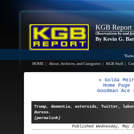
KGB Report
Observations by and fo
By Kevin G. Ba
"Barke
HOME
|
About, Archives, and Categories
|
KGB Stuff
|
Co
« Golda Mei
Home Page
Goodman Ace 
Trump, dementia, asteroids, Twitter, labo
duress.
(permalink)
Published Wednesday, May 