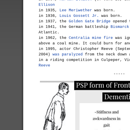
Ellison
in 1935,
Lee Meriwether
was born.
in 1936,
Louis Gossett Jr.
was born.
in 1937, the
Golden Gate Bridge
opened t
in 1941, the German battleship
Bismarck
Atlantic.
in 1962, the
Centralia mine fire
was ign
above a coal mine. It could burn for an
in 1995, actor Christopher Reeve (Septe
2004)
was paralyzed
from the neck down 
in a riding competition in Culpeper, V
Reeve
-----