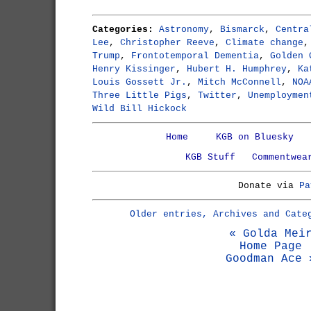
Categories:
Astronomy
,
Bismarck
,
Centra
Lee
,
Christopher Reeve
,
Climate change
Trump
,
Frontotemporal Dementia
,
Golden 
Henry Kissinger
,
Hubert H. Humphrey
,
Ka
Louis Gossett Jr.
,
Mitch McConnell
,
NOA
Three Little Pigs
,
Twitter
,
Unemploymen
Wild Bill Hickock
Home
KGB on Bluesky
KGB Stuff
Commentwea
Donate via
Pa
Older entries, Archives and Cate
« Golda Mei
Home Page
Goodman Ace 