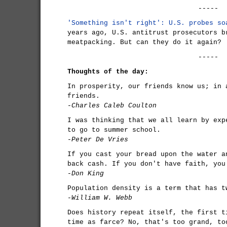
-----
'Something isn't right': U.S. probes so
years ago, U.S. antitrust prosecutors b
meatpacking. But can they do it again?
-----
Thoughts of the day:
In prosperity, our friends know us; in 
friends.
-Charles Caleb Coulton
I was thinking that we all learn by exp
to go to summer school.
-Peter De Vries
If you cast your bread upon the water a
back cash. If you don't have faith, you
-Don King
Population density is a term that has t
-William W. Webb
Does history repeat itself, the first t
time as farce? No, that's too grand, to