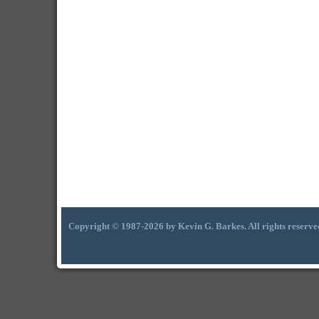
Copyright © 1987-2026 by Kevin G. Barkes. All rights reserve