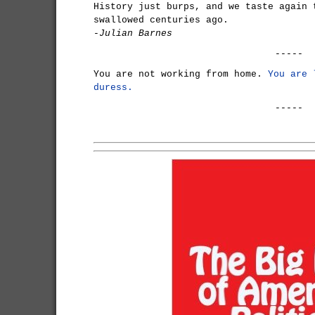
History just burps, and we taste again 
swallowed centuries ago.
-Julian Barnes
-----
You are not working from home.
You are 
duress.
-----