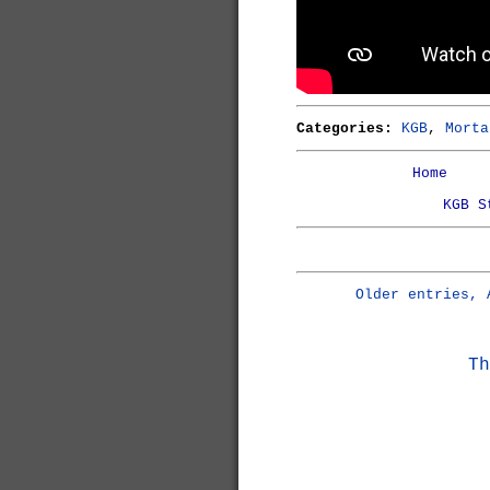
Categories:
KGB
,
Morta
Home
KGB S
Older entries, 
Th