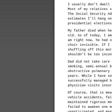
I usually don't dwell 
Most of my relatives s
The Social Security Ad
estimates I'll hang on
presidential elections
My father died when he
old. As of today, I am
am right now, he had o
choir invisible. If I 
shuffling off this mor
shouldn't be too incon
Dad did not take care 
smoking, semi-annual b
obstructive pulmonary 
years. While I have so
successfully managed b
physician visits insur
Of course, that is mea
vehicle accidents, fal
maintained rigorous me
failed to awaken one m
unanticipated, and mas