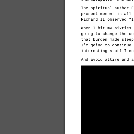
The spiritual author E
present moment is all 
Richard II observed "I
When I hit my sixties,
going to change the co
that burden made sleep
I'm going to continue 
interesting stuff I en
And avoid attire and a