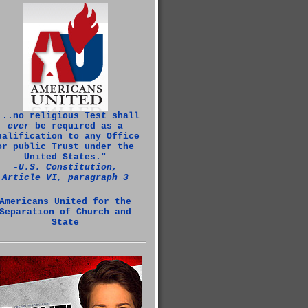
...no religious Test shall
ever
be required as a
ualification to any Office
or public Trust under the
United States."
‑U.S. Constitution,
Article VI, paragraph 3
Americans United for the
Separation of Church and
State