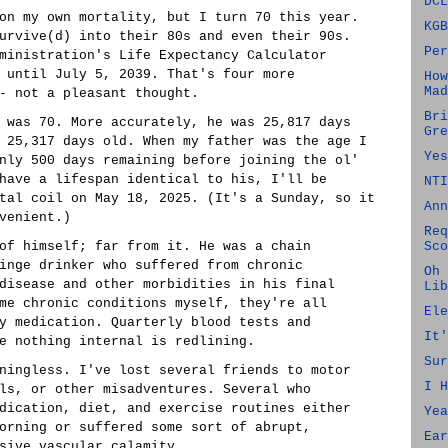
DCL
on my own mortality, but I turn 70 this year.
KGB
urvive(d) into their 80s and even their 90s.
Per
ministration's Life Expectancy Calculator
 until July 5, 2039. That's four more
How
Mad
- not a pleasant thought.
Bri
 was 70. More accurately, he was 25,817 days
Gre
 25,317 days old. When my father was the age I
Yes
nly 500 days remaining before joining the ol'
have a lifespan identical to his, I'll be
NTI
tal coil on May 18, 2025. (It's a Sunday, so it
Ann
venient.)
Req
of himself; far from it. He was a chain
Sco
inge drinker who suffered from chronic
Oh 
disease and other morbidities in his final
Lib
me chronic conditions myself, they're all
Ele
y medication. Quarterly blood tests and
It'
e nothing internal is redlining.
Sur
ningless. I've lost several friends to motor
I H
ls, or other misadventures. Several who
dication, diet, and exercise routines either
Yea
orning or suffered some sort of abrupt,
Ear
sive vascular calamity.