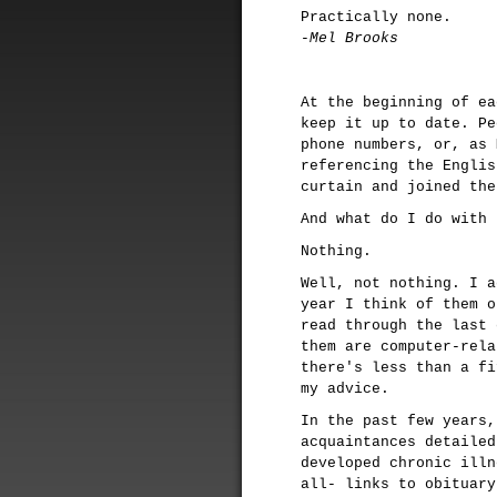
Practically none.
-Mel Brooks
At the beginning of ea
keep it up to date. Pe
phone numbers, or, as 
referencing the Englis
curtain and joined the
And what do I do with 
Nothing.
Well, not nothing. I a
year I think of them o
read through the last 
them are computer-rela
there's less than a fi
my advice.
In the past few years,
acquaintances detailed
developed chronic illn
all- links to obituary