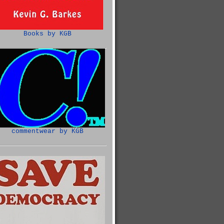
Books by KGB
commentwear by KGB