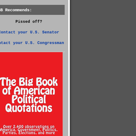
GB Recommends:
Pissed off?
Contact your U.S. Senator
ntact your U.S. Congressman