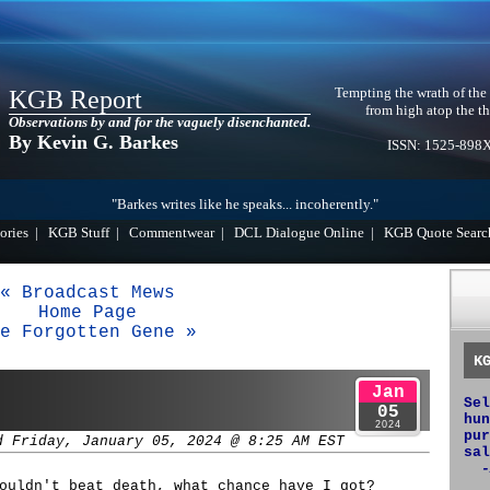
Tempting the wrath of the
KGB Report
from high atop the th
Observations by and for the vaguely disenchanted.
By Kevin G. Barkes
ISSN: 1525-898
"Barkes writes like he speaks... incoherently."
ories
|
KGB Stuff
|
Commentwear
|
DCL Dialogue Online
|
KGB Quote Searc
« Broadcast Mews
Home Page
e Forgotten Gene »
K
Jan
Sel
05
hun
2024
pur
d Friday, January 05, 2024 @ 8:25 AM EST
sal
-
ouldn't beat death, what chance have I got?