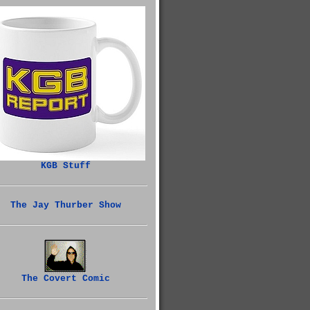
KGB Stuff
The Jay Thurber Show
The Covert Comic