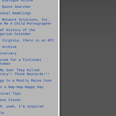
 Dialogue Online
 Quote Searcher
sonal Ramblings
 Network Solutions, Inc.
e Me A Child Pornographer
ef History of the
gorian Calendar
 Virginia, there is an NTI
 Archive
iversary
uiem for a fictional
tsman
My God! They Killed
rary!! Those Bastards!!!
gy to a Mostly Maine Coon
s a Hap-Hap-Happy Day
vival Tips
ave Issues
h, yeah, I'm inspired
le