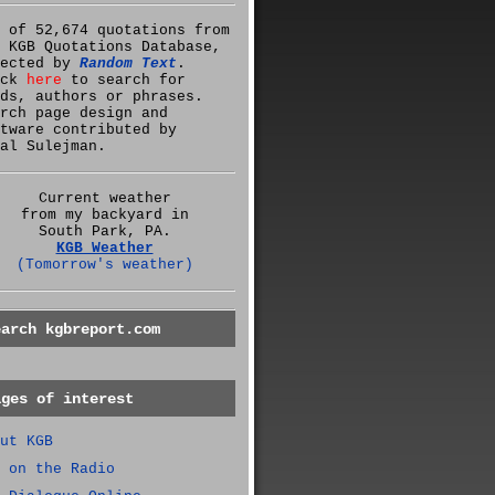
 of 52,674 quotations from
 KGB Quotations Database,
lected by
Random Text
.
ick
here
to search for
ds, authors or phrases.
rch page design and
tware contributed by
al Sulejman.
Current weather
from my backyard in
South Park, PA.
KGB Weather
(Tomorrow's weather)
earch kgbreport.com
ages of interest
ut KGB
 on the Radio