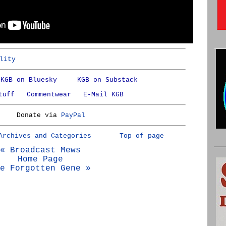
lity
KGB on Bluesky
KGB on Substack
tuff
Commentwear
E-Mail KGB
Donate via
PayPal
Archives and Categories
Top of page
« Broadcast Mews
Home Page
e Forgotten Gene »