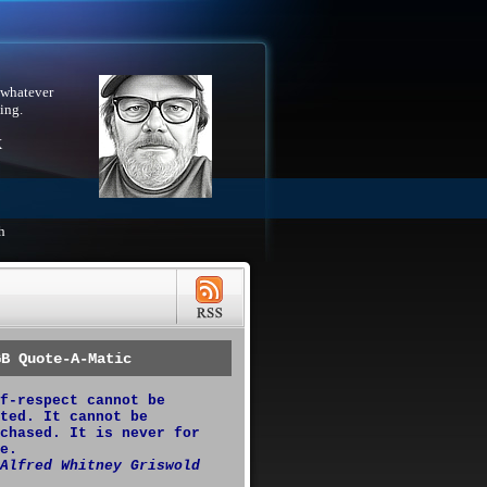
 whatever
ing.
X
h
GB Quote-A-Matic
f-respect cannot be
ted. It cannot be
chased. It is never for
e.
Alfred Whitney Griswold