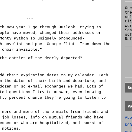
One
the
se
---
Cl
wor
ch new year I go through Outlook, trying to
Sea
ople have moved, changed their addresses or
sof
Monty Python so uniquely pronounced-
Raf
h novelist and poet George Eliot- "run down the
 choir invisible."
the entries of the dearly departed?
dd their expiration dates to my calendar. Each
n the dates of their birth and departure, and
dozen or so e-mail exchanges we had. Lots of
S
ted questions I try to answer, even knowing
fty percent chance they're going to listen to
P
 more and more of the e-mails from friends and
 job losses, info on mutual friends who have
Abo
esses or who are hospitalized, and- worst of
KGB
 notices.