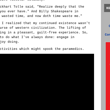
ckhart Tolle said, "Realize deeply that the
K
you ever have." And Billy Shakespeare in
 wasted time, and now doth time waste me."
 I realized that my continued existence wasn't
urse of western civilization. The lifting of
ing in a pleasant, guilt-free experience. So,
Co
to do what I've always done: engage in
joy doing.
ctivities which might spook the paramedics.