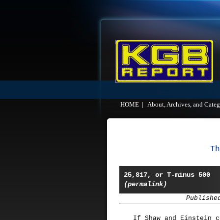
HOME
|
About, Archives, and Categ
Th
25,817, or T-minus 500
(permalink)
Publishe
If Shaw and Einstein c