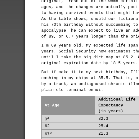
original, fresh out-of-the-womb mortali
ages, and the changes are actually posi
to having survived events that might ha
As the table shows, should our fictiona
his 70th birthday without succumbing to
apocalypse, he can expect to live an ad
of 89, or 6.7 years longer than the ori
I'm 69 years old. My expected life span
years. Social Security now estimates th
until I take the big dirt nap at 85.2. 
original expiration date by 18.5 years.
But if make it to my next birthday, I'l
cashing in my chips at 85.5. That is, o
by a truck, an undiagnosed chronic illn
plain old terminal ennui.
Additional Life
At Age
Expectancy
(in years)
a
82.3
0
62
25.4
b
21.3
67