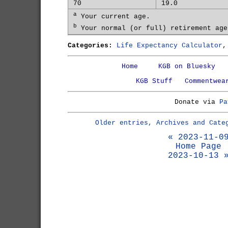
70
19.0
a
Your current age.
b
Your normal (or full) retirement age
Categories:
Life Expectancy Calculator
Home
KGB on Bluesky
KGB Stuff
Commentwea
Donate via
Pa
Older entries, Archives and Cate
« 2023-11-0
Home Page
2023-10-13 