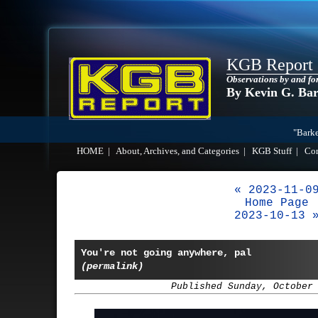
KGB Report
Observations by and fo
By Kevin G. Ba
"Barke
HOME
|
About, Archives, and Categories
|
KGB Stuff
|
Co
« 2023-11-0
Home Page
2023-10-13 
You're not going anywhere, pal
(permalink)
Published Sunday, October