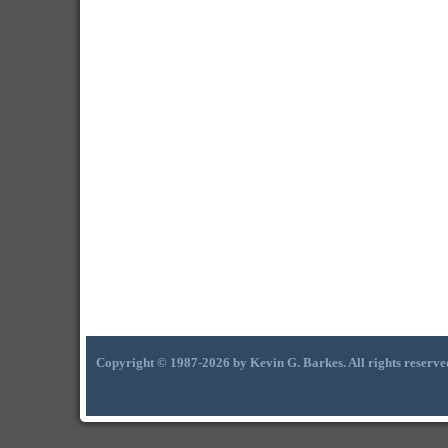
Copyright © 1987-2026 by Kevin G. Barkes. All rights reserve