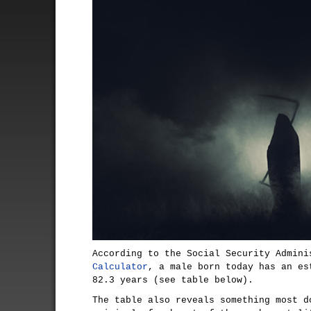
According to the Social Security Admin
Calculator
, a male born today has an es
82.3 years (see table below).
The table also reveals something most d